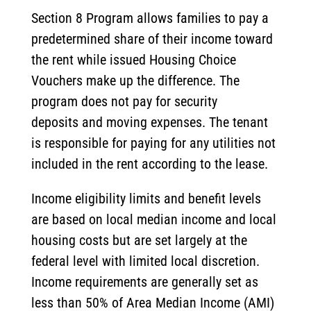
Section 8 Program allows families to pay a
predetermined share of their income toward
the rent while issued Housing Choice
Vouchers make up the difference. The
program does not pay for security
deposits and moving expenses. The tenant
is responsible for paying for any utilities not
included in the rent according to the lease.
Income eligibility limits and benefit levels
are based on local median income and local
housing costs but are set largely at the
federal level with limited local discretion.
Income requirements are generally set as
less than 50% of Area Median Income (AMI)