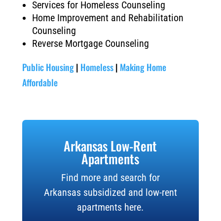
Services for Homeless Counseling
Home Improvement and Rehabilitation
Counseling
Reverse Mortgage Counseling
Public Housing
|
Homeless
|
Making Home
Affordable
Arkansas Low-Rent
Apartments
Find more and search for
Arkansas subsidized and low-rent
apartments here.