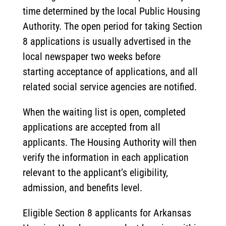
time determined by the local Public Housing
Authority. The open period for taking Section
8 applications is usually advertised in the
local newspaper two weeks before
starting acceptance of applications, and all
related social service agencies are notified.
When the waiting list is open, completed
applications are accepted from all
applicants. The Housing Authority will then
verify the information in each application
relevant to the applicant’s eligibility,
admission, and benefits level.
Eligible Section 8 applicants for Arkansas