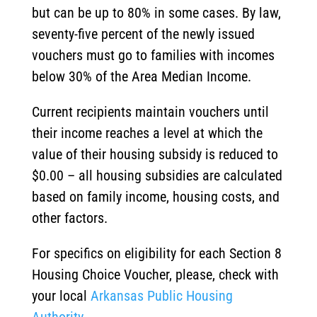
but can be up to 80% in some cases. By law,
seventy-five percent of the newly issued
vouchers must go to families with incomes
below 30% of the Area Median Income.
Current recipients maintain vouchers until
their income reaches a level at which the
value of their housing subsidy is reduced to
$0.00 – all housing subsidies are calculated
based on family income, housing costs, and
other factors.
For specifics on eligibility for each Section 8
Housing Choice Voucher, please, check with
your local
Arkansas Public Housing