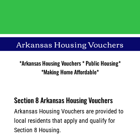
Arkansas Housing Vouchers
*Arkansas Housing Vouchers * Public Housing*
*Making Home Affordable*
Section 8 Arkansas Housing Vouchers
Arkansas Housing Vouchers are provided to
local residents that apply and qualify for
Section 8 Housing.