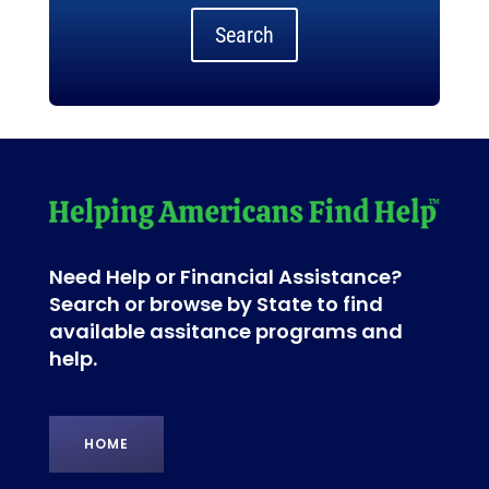
Search
Need Help or Financial Assistance?
Search or browse by State to find
available assitance programs and
help.
HOME