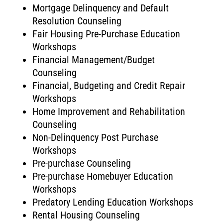
Mortgage Delinquency and Default
Resolution Counseling
Fair Housing Pre-Purchase Education
Workshops
Financial Management/Budget
Counseling
Financial, Budgeting and Credit Repair
Workshops
Home Improvement and Rehabilitation
Counseling
Non-Delinquency Post Purchase
Workshops
Pre-purchase Counseling
Pre-purchase Homebuyer Education
Workshops
Predatory Lending Education Workshops
Rental Housing Counseling