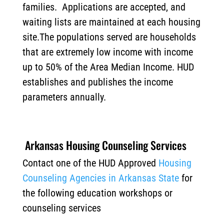
families. Applications are accepted, and
waiting lists are maintained at each housing
site.The populations served are households
that are extremely low income with income
up to 50% of the Area Median Income. HUD
establishes and publishes the income
parameters annually.
Arkansas Housing Counseling Services
Contact one of the HUD Approved
Housing
Counseling Agencies in Arkansas State
for
the following education workshops or
counseling services