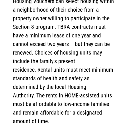
Housing Vouchers can select housing within
a neighborhood of their choice from a
property owner willing to participate in the
Section 8 program. TBRA contracts must
have a minimum lease of one year and
cannot exceed two years – but they can be
renewed. Choices of housing units may
include the family’s present
residence. Rental units must meet minimum
standards of health and safety as
determined by the local Housing
Authority. The rents in HOME-assisted units
must be affordable to low-income families
and remain affordable for a designated
amount of time.