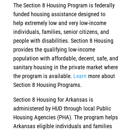
The Section 8 Housing Program is federally
funded housing assistance designed to
help extremely low and very low-income
individuals, families, senior citizens, and
people with disabilities. Section 8 Housing
provides the qualifying low-income
population with affordable, decent, safe, and
sanitary housing in the private market where
the program is available.
Learn
more about
Section 8 Housing Programs.
Section 8 Housing for Arkansas is
administered by HUD through local Public
Housing Agencies (PHA). The program helps
Arkansas eligible individuals and families