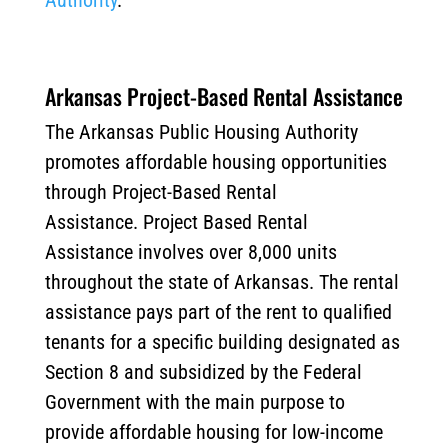
Authority
.
Arkansas Project-Based Rental Assistance
The Arkansas Public Housing Authority
promotes affordable housing opportunities
through Project-Based Rental
Assistance. Project Based Rental
Assistance involves over 8,000 units
throughout the state of Arkansas. The rental
assistance pays part of the rent to qualified
tenants for a specific building designated as
Section 8 and subsidized by the Federal
Government with the main purpose to
provide affordable housing for low-income