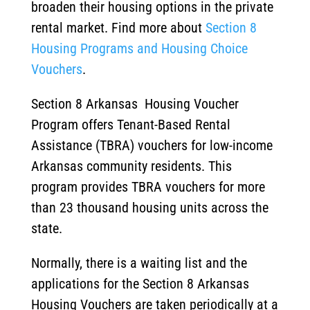
broaden their housing options in the private
rental market. Find more about
Section 8
Housing Programs and Housing Choice
Vouchers
.
Section 8 Arkansas Housing Voucher
Program offers Tenant-Based Rental
Assistance (TBRA) vouchers for low-income
Arkansas community residents. This
program provides TBRA vouchers for more
than 23 thousand housing units across the
state.
Normally, there is a waiting list and the
applications for the Section 8 Arkansas
Housing Vouchers are taken periodically at a