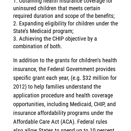
Obtaining health insurance coverage for
uninsured children that meets certain
required duration and scope of the benefits;
Expanding eligibility for children under the
State’s Medicaid program;
Achieving the CHIP objective by a
combination of both.
In addition to the grants for children’s health
insurance, the Federal Government provides
specific grant each year, (e.g. $32 million for
2012) to help families understand the
application procedure and health coverage
opportunities, including Medicaid, CHIP, and
insurance affordability programs under the
Affordable Care Act (ACA). Federal rules
also allow States to spend up to 10 percent