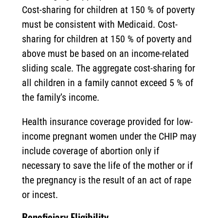
Cost-sharing for children at 150 % of poverty
must be consistent with Medicaid. Cost-
sharing for children at 150 % of poverty and
above must be based on an income-related
sliding scale. The aggregate cost-sharing for
all children in a family cannot exceed 5 % of
the family’s income.
Health insurance coverage provided for low-
income pregnant women under the CHIP may
include coverage of abortion only if
necessary to save the life of the mother or if
the pregnancy is the result of an act of rape
or incest.
Beneficiary Eligibility