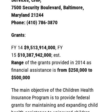
Services, CHIP,
7500 Security Boulevard, Baltimore,
Maryland 21244
Phone: (410) 786-3870
Grants
:
FY 14
$9,513,914,000
, FY
15
$10,387,942,000
; est.
Range
of the grants provided in 2014 as
financial assistance is
from $250,000 to
$500,000
The main objective of the Children Health
Insurance Program is to provide federal
grants for maintaining and expanding child