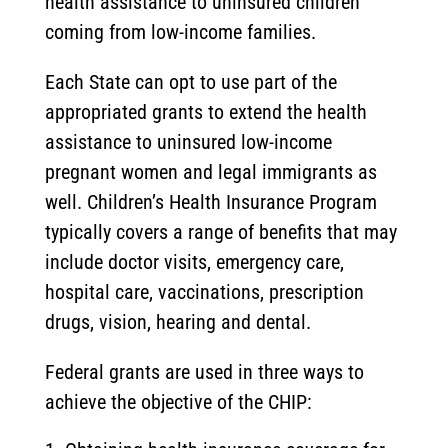
health assistance to uninsured children
coming from low-income families.
Each State can opt to use part of the
appropriated grants to extend the health
assistance to uninsured low-income
pregnant women and legal immigrants as
well. Children’s Health Insurance Program
typically covers a range of benefits that may
include doctor visits, emergency care,
hospital care, vaccinations, prescription
drugs, vision, hearing and dental.
Federal grants are used in three ways to
achieve the objective of the CHIP: