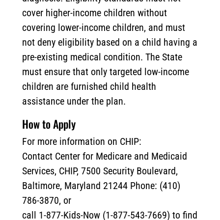
cover higher-income children without
covering lower-income children, and must
not deny eligibility based on a child having a
pre-existing medical condition. The State
must ensure that only targeted low-income
children are furnished child health
assistance under the plan.
How to Apply
For more information on CHIP:
Contact Center for Medicare and Medicaid
Services, CHIP, 7500 Security Boulevard,
Baltimore, Maryland 21244 Phone: (410)
786-3870, or
call 1-877-Kids-Now (1-877-543-7669) to find