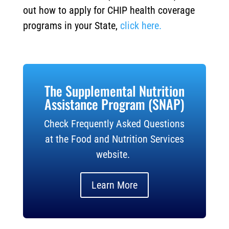
out how to apply for CHIP health coverage
programs in your State,
click here.
The Supplemental Nutrition
Assistance Program (SNAP)
Check Frequently Asked Questions
at the Food and Nutrition Services
website.
Learn More