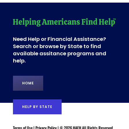
Need Help or Financial Assistance?
Search or browse by State to find
available assitance programs and
help.
HOME
HELP BY STATE
Terms of Use
|
Privacy Policy
| © 2026 HAFH All Rights Reserved