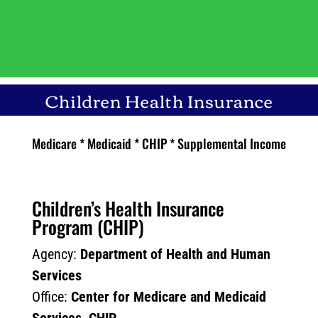
Children Health Insurance
Medicare * Medicaid * CHIP * Supplemental Income
Children’s Health Insurance
Program (CHIP)
Agency:
Department of Health and Human
Services
Office:
Center for Medicare and Medicaid