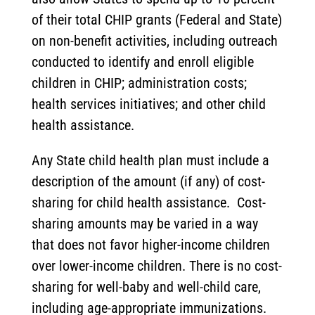
of their total CHIP grants (Federal and State)
on non-benefit activities, including outreach
conducted to identify and enroll eligible
children in CHIP; administration costs;
health services initiatives; and other child
health assistance.
Any State child health plan must include a
description of the amount (if any) of cost-
sharing for child health assistance. Cost-
sharing amounts may be varied in a way
that does not favor higher-income children
over lower-income children. There is no cost-
sharing for well-baby and well-child care,
including age-appropriate immunizations.