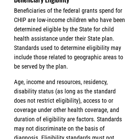
Beneficiaries of the federal grants spend for
CHIP are low-income children who have been
determined eligible by the State for child
health assistance under their State plan.
Standards used to determine eligibility may
include those related to geographic areas to
be served by the plan.
Age, income and resources, residency,
disability status (as long as the standard
does not restrict eligibility), access to or
coverage under other health coverage, and
duration of eligibility are factors. Standards
may not discriminate on the basis of
diagnosis. Eligibility standards must not