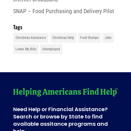
SNAP – Food Purchasing and Delivery Pilot
Tags
Christmas Assistance
Christmas Help
Food Stamps
Jobs
Lower My Bills
Unemployed
Need Help or Financial Assistance?
Search or browse by State to find
available assitance programs and