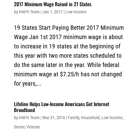
2017 Minimum Wage Raised in 21 States
by
HAFH Team
|
Jan 1, 2017
|
Low Income
19 States Start Paying Better 2017 Minimum
Wage Jan 1st 2017 minimum wage is about
to increase in 19 states at the beginning of
this year with two more states scheduled to
do the same later in the year. While federal
minimum wage at $7.25/h has not changed
for years,...
Lifeline Helps Low-Income Americans Get Internet
Broadband
by
HAFH Team
|
Mar 31, 2016
|
Family
,
Household
,
Low Income
,
Senior
,
Veteran