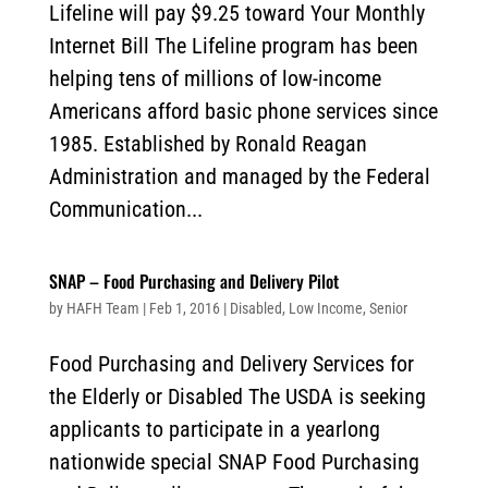
Lifeline will pay $9.25 toward Your Monthly
Internet Bill The Lifeline program has been
helping tens of millions of low-income
Americans afford basic phone services since
1985. Established by Ronald Reagan
Administration and managed by the Federal
Communication...
SNAP – Food Purchasing and Delivery Pilot
by
HAFH Team
|
Feb 1, 2016
|
Disabled
,
Low Income
,
Senior
Food Purchasing and Delivery Services for
the Elderly or Disabled The USDA is seeking
applicants to participate in a yearlong
nationwide special SNAP Food Purchasing