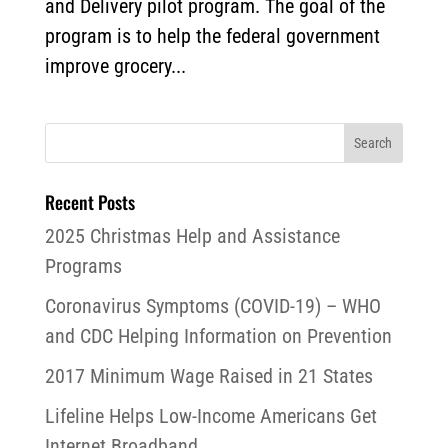
and Delivery pilot program. The goal of the
program is to help the federal government
improve grocery...
Recent Posts
2025 Christmas Help and Assistance
Programs
Coronavirus Symptoms (COVID-19) – WHO
and CDC Helping Information on Prevention
2017 Minimum Wage Raised in 21 States
Lifeline Helps Low-Income Americans Get
Internet Broadband