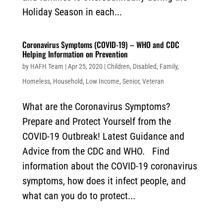
Holiday Season in each...
Coronavirus Symptoms (COVID-19) – WHO and CDC
Helping Information on Prevention
by
HAFH Team
|
Apr 25, 2020
|
Children
,
Disabled
,
Family
,
Homeless
,
Household
,
Low Income
,
Senior
,
Veteran
What are the Coronavirus Symptoms?
Prepare and Protect Yourself from the
COVID-19 Outbreak! Latest Guidance and
Advice from the CDC and WHO. Find
information about the COVID-19 coronavirus
symptoms, how does it infect people, and
what can you do to protect...