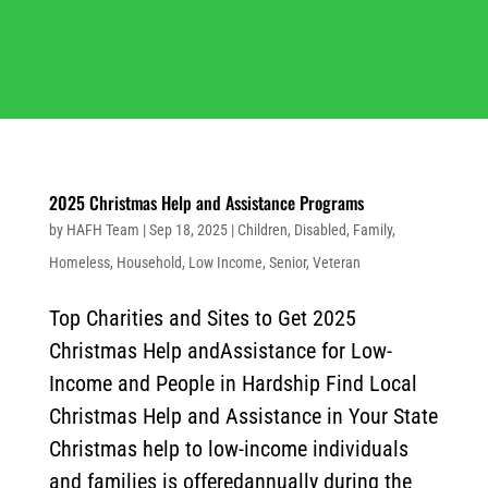
2025 Christmas Help and Assistance Programs
by
HAFH Team
|
Sep 18, 2025
|
Children
,
Disabled
,
Family
,
Homeless
,
Household
,
Low Income
,
Senior
,
Veteran
Top Charities and Sites to Get 2025
Christmas Help andAssistance for Low-
Income and People in Hardship Find Local
Christmas Help and Assistance in Your State
Christmas help to low-income individuals
and families is offeredannually during the