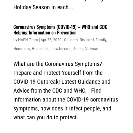
Holiday Season in each...
Coronavirus Symptoms (COVID-19) – WHO and CDC
Helping Information on Prevention
by
HAFH Team
|
Apr 25, 2020
|
Children
,
Disabled
,
Family
,
Homeless
,
Household
,
Low Income
,
Senior
,
Veteran
What are the Coronavirus Symptoms?
Prepare and Protect Yourself from the
COVID-19 Outbreak! Latest Guidance and
Advice from the CDC and WHO. Find
information about the COVID-19 coronavirus
symptoms, how does it infect people, and
what can you do to protect...