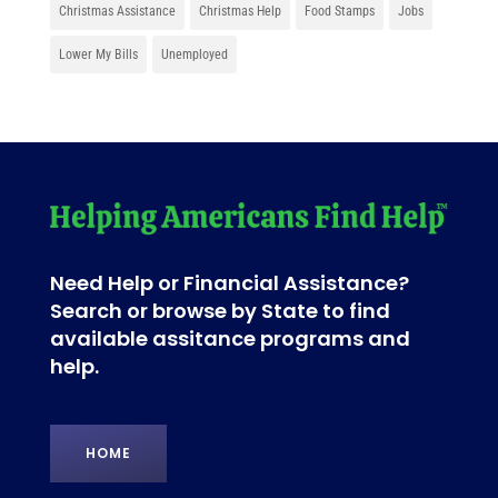
Christmas Assistance
Christmas Help
Food Stamps
Jobs
Lower My Bills
Unemployed
Need Help or Financial Assistance?
Search or browse by State to find
available assitance programs and
help.
HOME