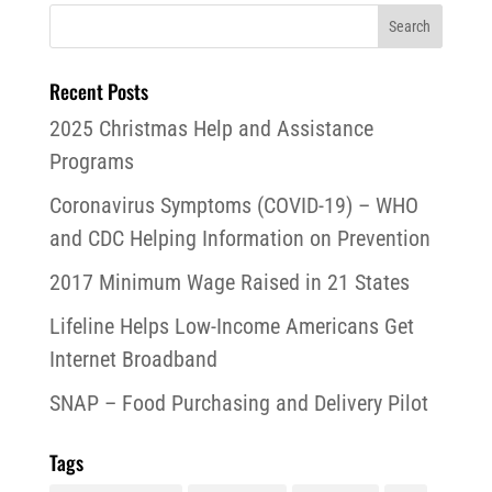
Recent Posts
2025 Christmas Help and Assistance
Programs
Coronavirus Symptoms (COVID-19) – WHO
and CDC Helping Information on Prevention
2017 Minimum Wage Raised in 21 States
Lifeline Helps Low-Income Americans Get
Internet Broadband
SNAP – Food Purchasing and Delivery Pilot
Tags