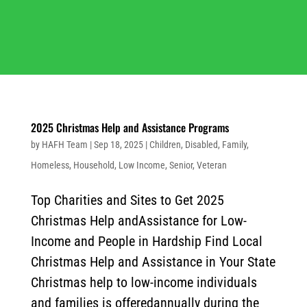
2025 Christmas Help and Assistance Programs
by
HAFH Team
|
Sep 18, 2025
|
Children
,
Disabled
,
Family
,
Homeless
,
Household
,
Low Income
,
Senior
,
Veteran
Top Charities and Sites to Get 2025
Christmas Help andAssistance for Low-
Income and People in Hardship Find Local
Christmas Help and Assistance in Your State
Christmas help to low-income individuals
and families is offeredannually during the