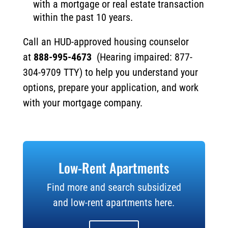
with a mortgage or real estate transaction
within the past 10 years.
Call an HUD-approved housing counselor
at
888-995-4673
(Hearing impaired: 877-
304-9709 TTY) to help you understand your
options, prepare your application, and work
with your mortgage company.
Low-Rent Apartments
Find more and search subsidized
and low-rent apartments here.