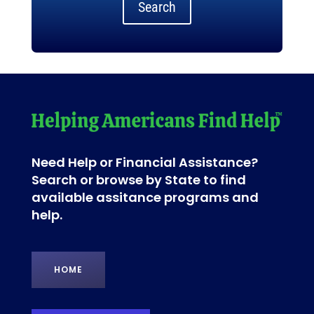
Search
Need Help or Financial Assistance?
Search or browse by State to find
available assitance programs and
help.
HOME