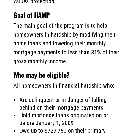
values protection.
Goal of HAMP
The main goal of the program is to help
homeowners in hardship by modifying their
home loans and lowering their monthly
mortgage payments to less than 31% of their
gross monthly income.
Who may be eligible?
All homeowners in financial hardship who:
Are delinquent or in danger of falling
behind on their mortgage payments
Hold mortgage loans originated on or
before January 1, 2009
Owe up to $729,750 on their primary