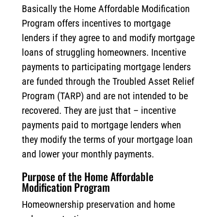
Basically the Home Affordable Modification
Program offers incentives to mortgage
lenders if they agree to and modify mortgage
loans of struggling homeowners. Incentive
payments to participating mortgage lenders
are funded through the Troubled Asset Relief
Program (TARP) and are not intended to be
recovered. They are just that – incentive
payments paid to mortgage lenders when
they modify the terms of your mortgage loan
and lower your monthly payments.
Purpose of the Home Affordable
Modification Program
Homeownership preservation and home