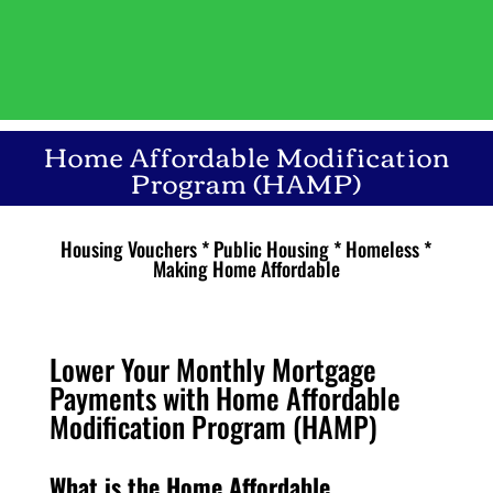
Home Affordable Modification
Program (HAMP)
Housing Vouchers * Public Housing * Homeless *
Making Home Affordable
Lower Your Monthly Mortgage
Payments with Home Affordable
Modification Program (HAMP)
What is the Home Affordable