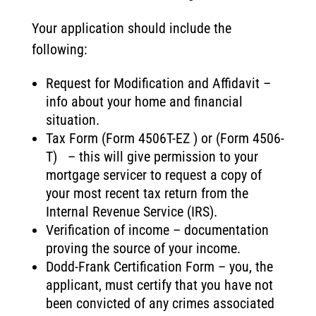
Your application should include the
following:
Request for Modification and Affidavit –
info about your home and financial
situation.
Tax Form (Form 4506T-EZ ) or (Form 4506-
T) – this will give permission to your
mortgage servicer to request a copy of
your most recent tax return from the
Internal Revenue Service (IRS).
Verification of income – documentation
proving the source of your income.
Dodd-Frank Certification Form – you, the
applicant, must certify that you have not
been convicted of any crimes associated