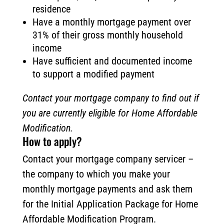
residence
Have a monthly mortgage payment over
31% of their gross monthly household
income
Have sufficient and documented income
to support a modified payment
Contact your mortgage company to find out if
you are currently eligible for Home Affordable
Modification.
How to apply?
Contact your mortgage company servicer –
the company to which you make your
monthly mortgage payments and ask them
for the Initial Application Package for Home
Affordable Modification Program.