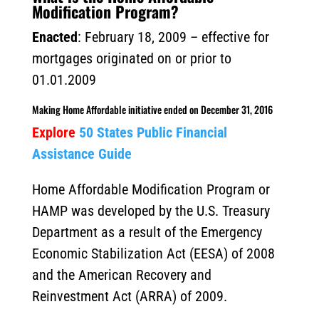
Modification Program?
Enacted
: February 18, 2009 – effective for
mortgages originated on or prior to
01.01.2009
Making Home Affordable initiative ended on December 31, 2016
Explore
50 States Public Financial
Assistance Guide
Home Affordable Modification Program or
HAMP was developed by the U.S. Treasury
Department as a result of the Emergency
Economic Stabilization Act (EESA) of 2008
and the American Recovery and
Reinvestment Act (ARRA) of 2009.