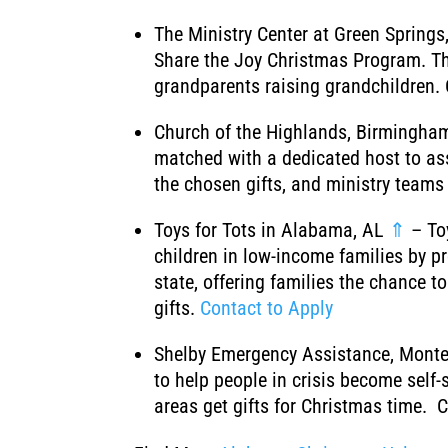
The Ministry Center at Green Spring
Share the Joy Christmas Program. Th
grandparents raising grandchildren. 
Church of the Highlands, Birmingha
matched with a dedicated host to assi
the chosen gifts, and ministry teams 
Toys for Tots in Alabama, AL
⇑
– Toy
children in low-income families by p
state, offering families the chance 
gifts.
Contact to Apply
Shelby Emergency Assistance, Monte
to help people in crisis become self-
areas get gifts for Christmas time. 