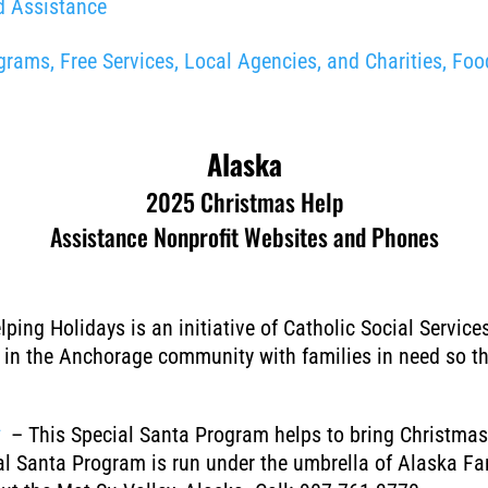
d Assistance
ams, Free Services, Local Agencies, and Charities, Food
Alaska
2025 Christmas Help
Assistance Nonprofit Websites and Phones
ping Holidays is an initiative of Catholic Social Servic
in the Anchorage community with families in need so the
⇑
– This Special Santa Program helps to bring Christmas g
l Santa Program is run under the umbrella of Alaska Fami