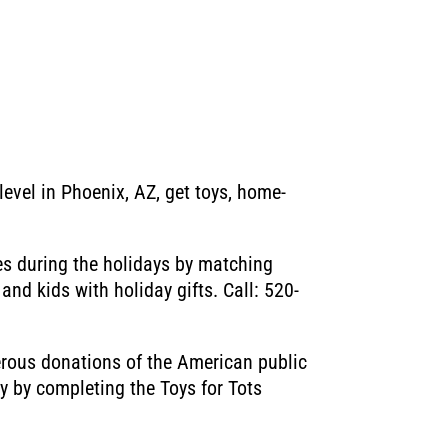
level in Phoenix, AZ, get toys, home-
es during the holidays by matching
nd kids with holiday gifts. Call: 520-
nerous donations of the American public
oy by completing the Toys for Tots