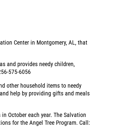
ation Center in Montgomery, AL, that
mas and provides needy children,
: 256-575-6056
and other household items to needy
 and help by providing gifts and meals
 in October each year. The Salvation
ions for the Angel Tree Program. Call: