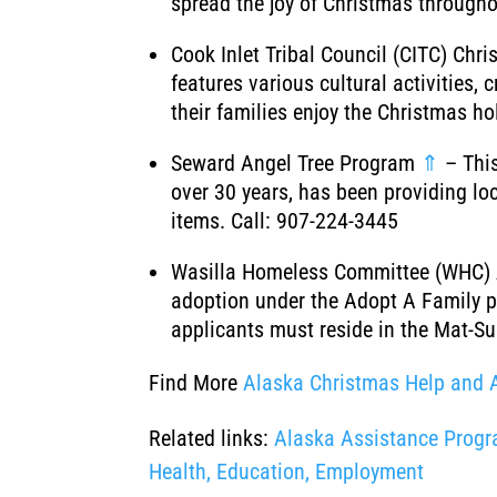
spread the joy of Christmas througho
Cook Inlet Tribal Council (CITC) Ch
features various cultural activities
their families enjoy the Christmas h
Seward Angel Tree Program
⇑
– This
over 30 years, has been providing lo
items. Call: 907-224-3445
Wasilla Homeless Committee (WHC)
adoption under the Adopt A Family p
applicants must reside in the Mat-Su
Find More
Alaska Christmas Help and 
Related links:
Alaska Assistance Progra
Health, Education, Employment