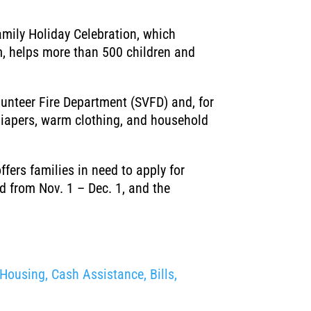
mily Holiday Celebration, which
am, helps more than 500 children and
unteer Fire Department (SVFD) and, for
 diapers, warm clothing, and household
ffers families in need to apply for
 from Nov. 1 – Dec. 1, and the
Housing, Cash Assistance, Bills,