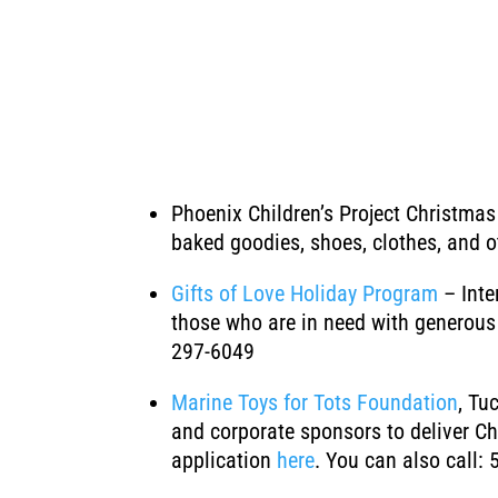
Phoenix Children’s Project Christma
baked goodies, shoes, clothes, and o
Gifts of Love Holiday Program
– Int
those who are in need with generous 
297-6049
Marine Toys for Tots Foundation
, Tu
and corporate sponsors to deliver Chr
application
here
. You can also call: