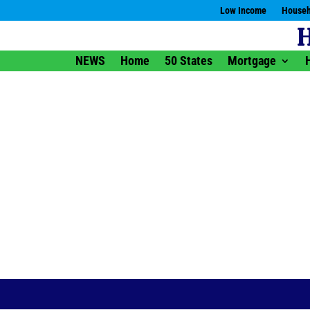
Low Income
Househ
NEWS
Home
50 States
Mortgage