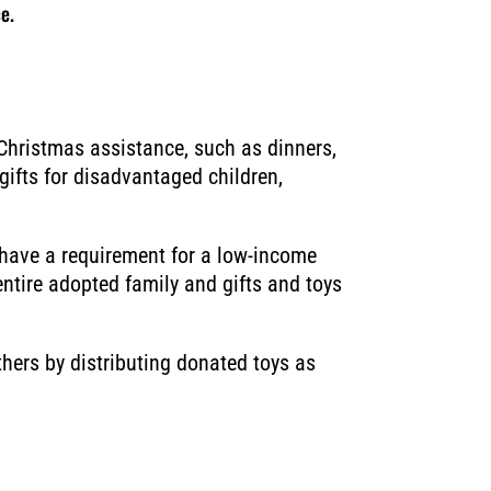
e.
Christmas assistance, such as dinners,
gifts for disadvantaged children,
have a requirement for a low-income
entire adopted family and gifts and toys
hers by distributing donated toys as