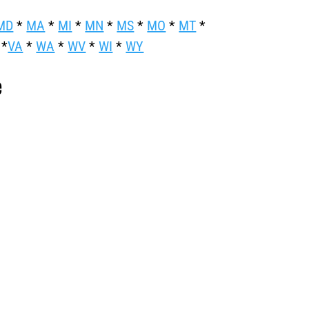
MD
*
MA
*
MI
*
MN
*
MS
*
MO
*
MT
*
*
VA
*
WA
*
WV
*
WI
*
WY
e