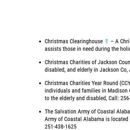
Christmas Clearinghouse
⇑
– A Chri
assists those in need during the hol
Christmas Charities of Jackson Cou
disabled, and elderly in Jackson Co, 
Christmas Charities Year Round (CC
individuals and families in Madison 
to the elderly and disabled, Call: 25
The Salvation Army of Coastal Ala
Army of Coastal Alabama is located i
251-438-1625