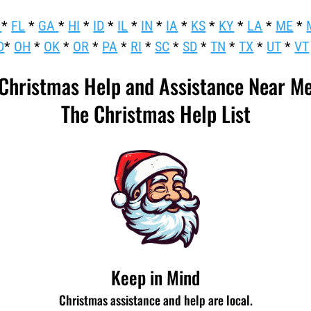
*
FL
*
GA
*
HI
*
ID
*
IL
*
IN
*
IA
*
KS
*
KY
*
LA
*
ME
*
D
*
OH
*
OK
*
OR
*
PA
*
RI
*
SC
*
SD
*
TN
*
TX
*
UT
*
VT
Christmas Help and Assistance Near M
The Christmas Help List
Keep in Mind
Christmas assistance and help are local.