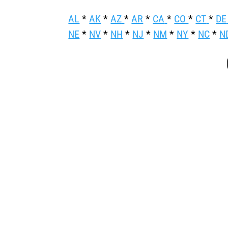
AL
*
AK
*
AZ
*
AR
*
CA
*
CO
*
CT
*
DE
NE
*
NV
*
NH
*
NJ
*
NM
*
NY
*
NC
*
N