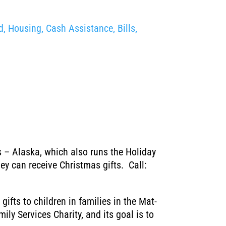
, Housing, Cash Assistance, Bills,
es – Alaska, which also runs the Holiday
y can receive Christmas gifts. Call:
ifts to children in families in the Mat-
ly Services Charity, and its goal is to