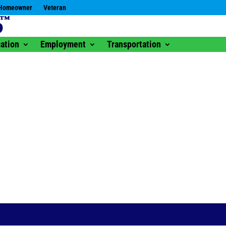
Homeowner
Veteran
ation
Employment
Transportation