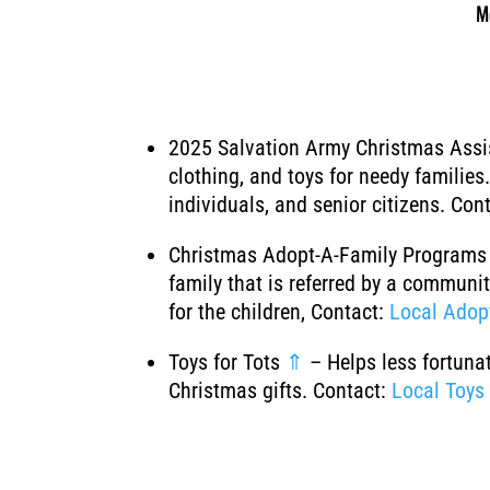
M
2025 Salvation Army Christmas Ass
clothing, and toys for needy familie
individuals, and senior citizens. Con
Christmas Adopt-A-Family Program
family that is referred by a communit
for the children, Contact:
Local Adop
Toys for Tots
⇑
– Helps less fortuna
Christmas gifts. Contact:
Local Toys 