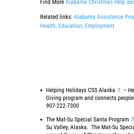
Find More
Alabama Christmas Help an
Related links:
Alabama Assistance Progr
Health, Education, Employment
Helping Holidays CSS Alaska
⇑
– Hel
Giving program and connects people 
907-222-7300
The Mat-Su Special Santa Program
Su Valley, Alaska. The Mat-Su Specia