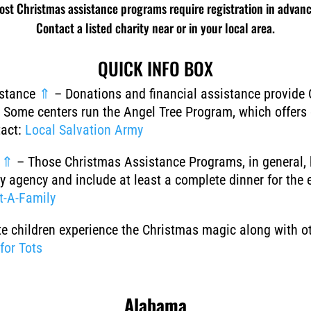
ost Christmas assistance programs require registration in advanc
Contact a listed charity near or in your local area.
QUICK INFO BOX
istance
⇑
–
Donations and financial assistance provide 
s. Some centers run the Angel Tree Program, which offers 
tact:
Local Salvation Army
s
⇑
–
Those Christmas Assistance Programs, in general, 
y agency and include at least a complete dinner for the 
t-A-Family
te children experience the Christmas magic along with ot
for Tots
Alabama