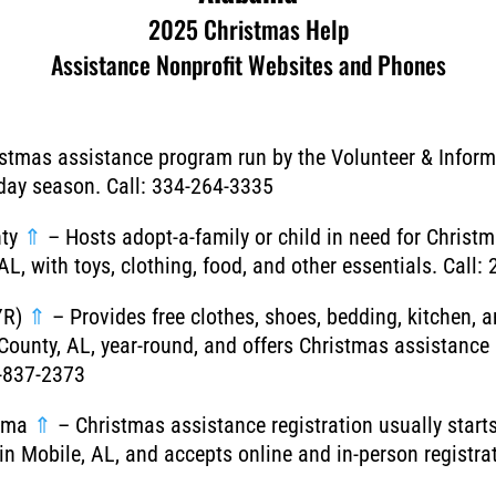
2025 Christmas Help
Assistance Nonprofit Websites and Phones
stmas assistance program run by the Volunteer & Inform
iday season. Call: 334-264-3335
nty
⇑
– Hosts adopt-a-family or child in need for Christ
AL, with toys, clothing, food, and other essentials. Call
YR)
⇑
– Provides free clothes, shoes, bedding, kitchen, 
County, AL, year-round, and offers Christmas assistance
6-837-2373
bama
⇑
– Christmas assistance registration usually starts
n Mobile, AL, and accepts online and in-person registrat