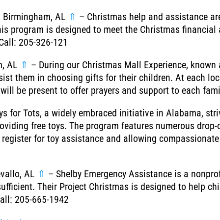
s, Birmingham, AL
⇑
– Christmas help and assistance are
is program is designed to meet the Christmas financial 
Call: 205-326-121
m, AL
⇑
– During our Christmas Mall Experience, known a
st them in choosing gifts for their children. At each loc
will be present to offer prayers and support to each fam
s for Tots, a widely embraced initiative in Alabama, stri
roviding free toys. The program features numerous drop-
to register for toy assistance and allowing compassionat
vallo, AL
⇑
– Shelby Emergency Assistance is a nonprofi
sufficient. Their Project Christmas is designed to help c
Call: 205-665-1942