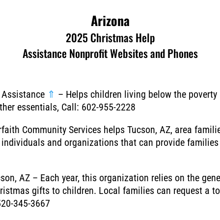
Arizona
2025 Christmas Help
Assistance Nonprofit Websites and Phones
s Assistance
⇑
–
Helps children living below the poverty 
ther essentials, Call: 602-955-2228
erfaith Community Services helps Tucson, AZ, area famili
individuals and organizations that can provide families a
cson, AZ – Each year, this organization relies on the ge
istmas gifts to children. Local families can request a t
 520-345-3667