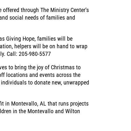
 offered through The Ministry Center’s
and social needs of families and
s Giving Hope, families will be
ation, helpers will be on hand to wrap
ily. Call: 205-980-5577
ves to bring the joy of Christmas to
off locations and events across the
e individuals to donate new, unwrapped
t in Montevallo, AL that runs projects
hildren in the Montevallo and Wilton