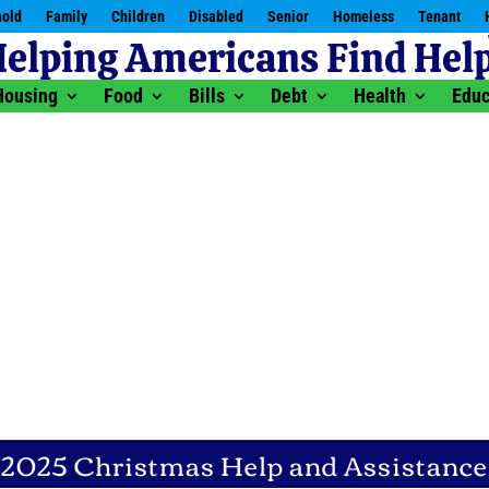
old
Family
Children
Disabled
Senior
Homeless
Tenant
Housing
Food
Bills
Debt
Health
Educ
2025 Christmas Help and Assistance