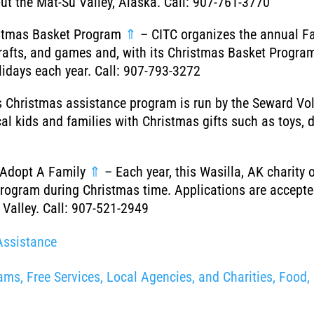
ut the Mat-Su Valley, Alaska. Call: 907-761-3770
ristmas Basket Program
⇑
– CITC organizes the annual Fa
, crafts, and games and, with its Christmas Basket Progr
olidays each year. Call: 907-793-3272
 Christmas assistance program is run by the Seward Vol
cal kids and families with Christmas gifts such as toys,
 Adopt A Family
⇑
– Each year, this Wasilla, AK charity o
rogram during Christmas time. Applications are accepted
 Valley. Call: 907-521-2949
Assistance
ms, Free Services, Local Agencies, and Charities, Food, 