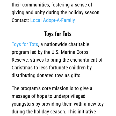
their communities, fostering a sense of
giving and unity during the holiday season.
Contact:
Local Adopt-A-Family
Toys for Tots
Toys for Tots
, a nationwide charitable
program led by the U.S. Marine Corps
Reserve, strives to bring the enchantment of
Christmas to less fortunate children by
distributing donated toys as gifts.
The program’s core mission is to give a
message of hope to underprivileged
youngsters by providing them with a new toy
during the holiday season.
This initiative