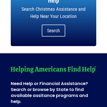
Search Christmas Assistance and
Help Near Your Location
Search
Need Help or Financial Assistance?
Search or browse by State to find
available assitance programs and
help.