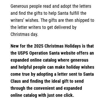
Generous people read and adopt the letters
and find the gifts to help Santa fulfill the
writers’ wishes. The gifts are then shipped to
the letter writers to get delivered by
Christmas day.
New for the 2025 Christmas Holidays is that
the USPS Operation Santa website offers an
expanded online catalog where generous
and helpful people can make holiday wishes
come true by adopting a letter sent to Santa
Claus and finding the ideal gift to send
through the convenient and expanded
online catalog with just one click.