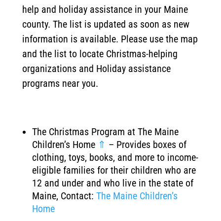
help and holiday assistance in your Maine
county. The list is updated as soon as new
information is available. Please use the map
and the list to locate Christmas-helping
organizations and Holiday assistance
programs near you.
The Christmas Program at The Maine
Children’s Home
⇑
– Provides boxes of
clothing, toys, books, and more to income-
eligible families for their children who are
12 and under and who live in the state of
Maine, Contact:
The Maine Children’s
Home