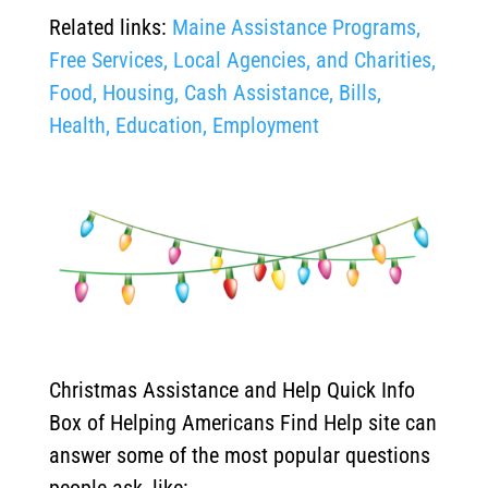
Related links:
Maine Assistance Programs,
Free Services, Local Agencies, and Charities,
Food, Housing, Cash Assistance, Bills,
Health, Education, Employment
Christmas Assistance and Help Quick Info
Box of Helping Americans Find Help site can
answer some of the most popular questions