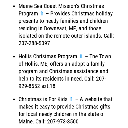
Maine Sea Coast Mission’s Christmas
Program
⇑
– Provides Christmas holiday
presents to needy families and children
residing in Downeast, ME, and those
isolated on the remote outer islands. Call:
207-288-5097
Hollis Christmas Program
⇑
– The Town
of Hollis, ME, offers an adopt-a-family
program and Christmas assistance and
help to its residents in need, Call: 207-
929-8552 ext.18
Christmas is For Kids
⇑
– A website that
makes it easy to provide Christmas gifts
for local needy children in the state of
Maine. Call: 207-973-3500