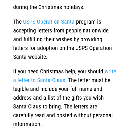
during the Christmas holidays.
The
USPS Operation Santa
program is
accepting letters from people nationwide
and fulfilling their wishes by providing
letters for adoption on the USPS Operation
Santa website.
If you need Christmas help, you should
write
a letter to Santa Claus
. The letter must be
legible and include your full name and
address and a list of the gifts you wish
Santa Claus to bring. The letters are
carefully read and posted without personal
information.