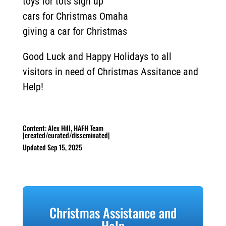
toys for tots sign up
cars for Christmas Omaha
giving a car for Christmas
Good Luck and Happy Holidays to all
visitors in need of Christmas Assitance and
Help!
Content: Alex Hill, HAFH Team
|created/curated/disseminated|
Updated Sep 15, 2025
Christmas Assistance and
Help