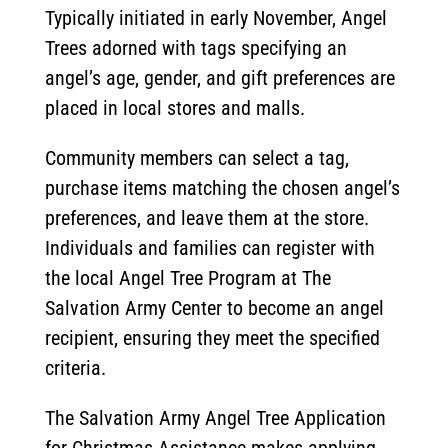
Typically initiated in early November, Angel
Trees adorned with tags specifying an
angel’s age, gender, and gift preferences are
placed in local stores and malls.
Community members can select a tag,
purchase items matching the chosen angel’s
preferences, and leave them at the store.
Individuals and families can register with
the local Angel Tree Program at The
Salvation Army Center to become an angel
recipient, ensuring they meet the specified
criteria.
The Salvation Army Angel Tree Application