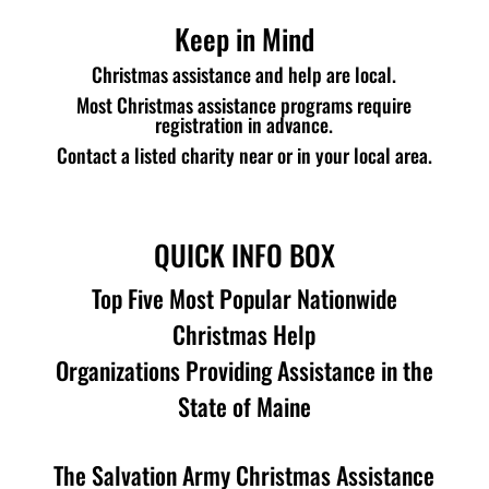
Keep in Mind
Christmas assistance and help are local.
Most Christmas assistance programs require
registration in advance.
Contact a listed charity near or in your local area.
QUICK INFO BOX
Top Five Most Popular Nationwide
Christmas Help
Organizations Providing Assistance in the
State of Maine
The Salvation Army Christmas Assistance