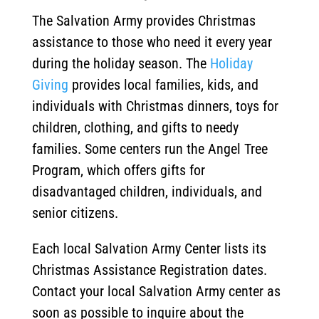
The Salvation Army provides Christmas
assistance to those who need it every year
during the holiday season. The
Holiday
Giving
provides local families, kids, and
individuals with Christmas dinners, toys for
children, clothing, and gifts to needy
families. Some centers run the Angel Tree
Program, which offers gifts for
disadvantaged children, individuals, and
senior citizens.
Each local Salvation Army Center lists its
Christmas Assistance Registration dates.
Contact your local Salvation Army center as
soon as possible to inquire about the