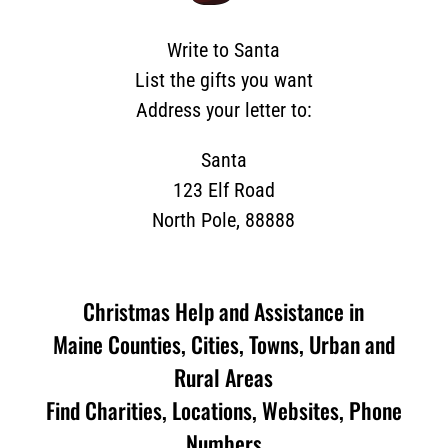
Write to Santa
List the gifts you want
Address your letter to:
Santa
123 Elf Road
North Pole, 88888
Christmas Help and Assistance in
Maine Counties, Cities, Towns, Urban and
Rural Areas
Find Charities, Locations, Websites, Phone
Numbers