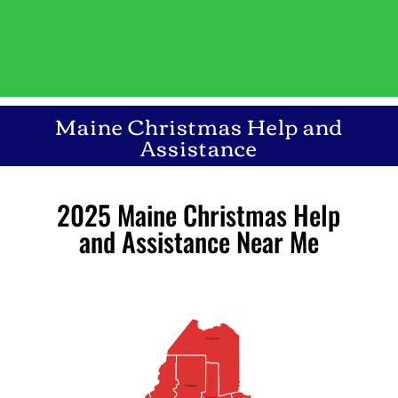
Maine Christmas Help and
Assistance
2025 Maine Christmas Help
and Assistance Near Me
Aroostook
Piscataquis