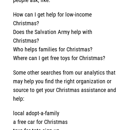
people ask, like:
How can I get help for low-income
Christmas?
Does the Salvation Army help with
Christmas?
Who helps families for Christmas?
Where can I get free toys for Christmas?
Some other searches from our analytics that
may help you find the right organization or
source to get your Christmas assistance and
help:
local adopt-a-family
a free car for Christmas