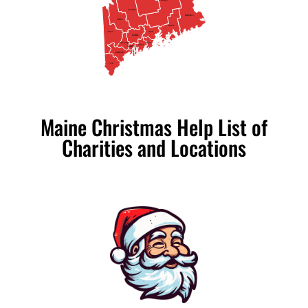
Penobscot
Somerset
Washington
Franklin
Hancock
Oxford
Waldo
Kennebec
Androscoggin
Knox
Lincoln
Sagadahoc
Cumberland
York
Maine Christmas Help List of
Charities and Locations