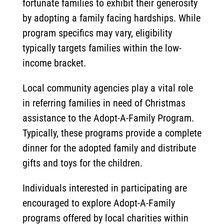
fortunate families to exhibit their generosity
by adopting a family facing hardships. While
program specifics may vary, eligibility
typically targets families within the low-
income bracket.
Local community agencies play a vital role
in referring families in need of Christmas
assistance to the Adopt-A-Family Program.
Typically, these programs provide a complete
dinner for the adopted family and distribute
gifts and toys for the children.
Individuals interested in participating are
encouraged to explore Adopt-A-Family
programs offered by local charities within