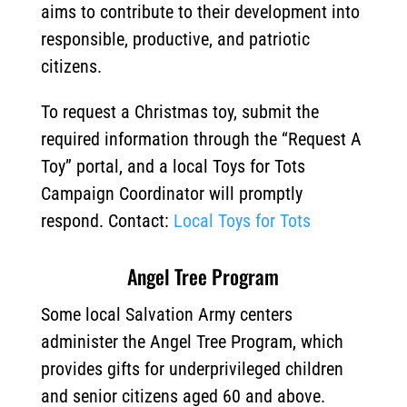
aims to contribute to their development into
responsible, productive, and patriotic
citizens.
To request a Christmas toy, submit the
required information through the “Request A
Toy” portal, and a local Toys for Tots
Campaign Coordinator will promptly
respond. Contact:
Local Toys for Tots
Angel Tree Program
Some local Salvation Army centers
administer the Angel Tree Program, which
provides gifts for underprivileged children
and senior citizens aged 60 and above.