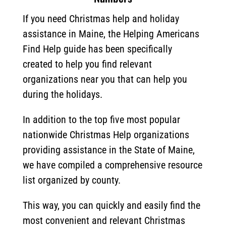
If you need Christmas help and holiday
assistance in Maine, the Helping Americans
Find Help guide has been specifically
created to help you find relevant
organizations near you that can help you
during the holidays.
In addition to the top five most popular
nationwide Christmas Help organizations
providing assistance in the State of Maine,
we have compiled a comprehensive resource
list organized by county.
This way, you can quickly and easily find the
most convenient and relevant Christmas