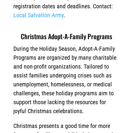
registration dates and deadlines. Contact:
Local Salvation Army
.
Christmas Adopt-A-Family Programs
During the Holiday Season, Adopt-A-Family
Programs are organized by many charitable
and non-profit organizations. Tailored to
assist families undergoing crises such as
unemployment, homelessness, or medical
challenges, these holiday programs aim to
support those lacking the resources for
joyful Christmas celebrations.
Christmas presents a good time for more