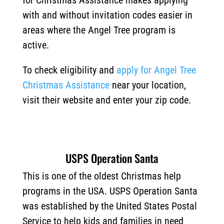
for Christmas Assistance makes applying
with and without invitation codes easier in
areas where the Angel Tree program is
active.
To check eligibility and
apply for Angel Tree
Christmas Assistance
near your location,
visit their website and enter your zip code.
USPS Operation Santa
This is one of the oldest Christmas help
programs in the USA. USPS Operation Santa
was established by the United States Postal
Service to help kids and families in need