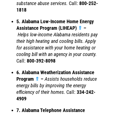
substance abuse services.
Call:
800-252-
1818
5. Alabama Low-Income Home Energy
Assistance Program (LIHEAP)
⇑
–
Helps
low-income Alabama residents pay
their high heating and cooling bills. Apply
for assistance with your home heating or
cooling bill with an agency in your county.
Call:
800-392-8098
6. Alabama Weatherization Assistance
Program
⇑
–
Assists households reduce
energy bills by improving the energy
efficiency of their homes.
Call:
334-242-
4909
7. Alabama Telephone Assistance