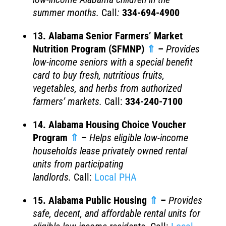
summer months.
Call
:
334-694-4900
13. Alabama Senior Farmers’ Market
Nutrition Program (SFMNP)
⇑
–
Provides
low-income seniors with a special benefit
card to buy fresh, nutritious fruits,
vegetables, and herbs from authorized
farmers’ markets.
Call:
334-240-7100
14. Alabama Housing Choice Voucher
Program
⇑
–
Helps eligible low-income
households lease privately owned rental
units from participating
landlords.
Call:
Local PHA
15. Alabama Public Housing
⇑
–
Provides
safe, decent, and affordable rental units for