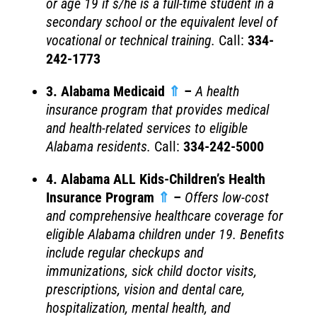
or age 19 if s/he is a full-time student in a
secondary school or the equivalent level of
vocational or technical training.
Call:
334-
242-1773
3. Alabama Medicaid
⇑
–
A health
insurance program that provides medical
and health-related services to eligible
Alabama residents.
Call:
334-242-5000
4. Alabama ALL Kids-Children’s Health
Insurance Program
⇑
–
Offers low-cost
and comprehensive healthcare coverage for
eligible Alabama children under 19. Benefits
include regular checkups and
immunizations, sick child doctor visits,
prescriptions, vision and dental care,
hospitalization, mental health, and