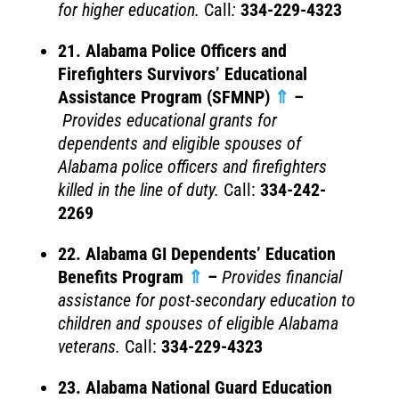
for higher education.
Call
:
334-229-4323
21. Alabama Police Officers and
Firefighters Survivors’ Educational
Assistance Program (SFMNP)
⇑
–
Provides educational grants for
dependents and eligible spouses of
Alabama police officers and firefighters
killed in the line of duty.
Call:
334-242-
2269
22. Alabama GI Dependents’ Education
Benefits Program
⇑
–
Provides financial
assistance for post-secondary education to
children and spouses of eligible Alabama
veterans.
Call:
334-229-4323
23. Alabama National Guard Education