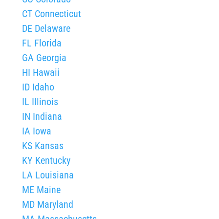
CT Connecticut
DE Delaware
FL Florida
GA Georgia
HI Hawaii
ID Idaho
IL Illinois
IN Indiana
IA Iowa
KS Kansas
KY Kentucky
LA Louisiana
ME Maine
MD Maryland
MA Massachusetts