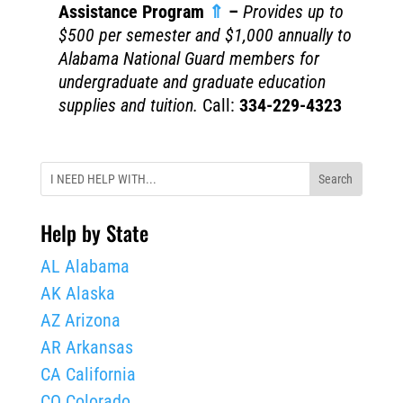
Assistance Program
⇑
–
Provides up to
$500 per semester and $1,000 annually to
Alabama National Guard members for
undergraduate and graduate education
supplies and tuition.
Call:
334-229-4323
Help by State
AL Alabama
AK Alaska
AZ Arizona
AR Arkansas
CA California
CO Colorado