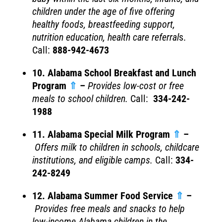
children under the age of five offering
healthy foods, breastfeeding support,
nutrition education, health care referral
s.
Call:
888-942-4673
10. Alabama School Breakfast and Lunch
Program
⇑
–
Provides l
ow-cost or free
meals to school children.
Call:
334-242-
1988
11. Alabama Special Milk Program
⇑
–
Offers milk to children in schools, childcare
institutions, and eligible camps.
Call:
334-
242-8249
12. Alabama Summer Food Service
⇑
–
Provides free meals and snacks to help
low-income Alabama children in the