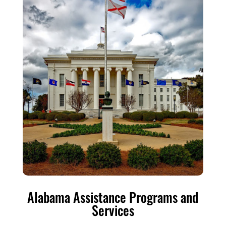
Alabama Assistance Programs and
Services