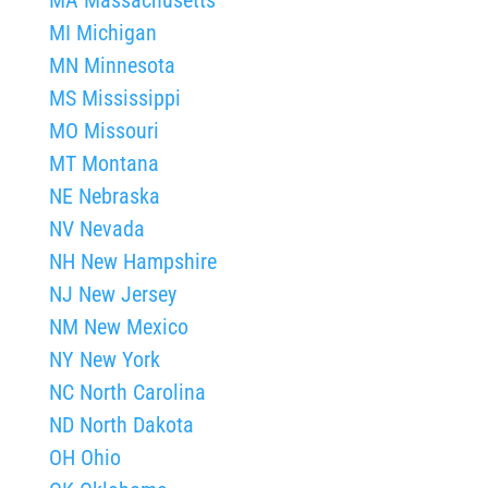
MI Michigan
MN Minnesota
MS Mississippi
MO Missouri
MT Montana
NE Nebraska
NV Nevada
NH New Hampshire
NJ New Jersey
NM New Mexico
NY New York
NC North Carolina
ND North Dakota
OH Ohio