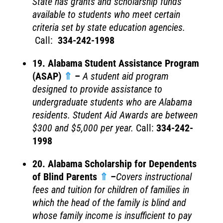
State has grants and scholarship funds
available to students who meet certain
criteria set by state education agencies.
Call:
334-242-1998
19. Alabama Student Assistance Program
(ASAP)
⇑
–
A student aid program
designed to provide assistance to
undergraduate students who are Alabama
residents. Student Aid Awards are between
$300 and $5,000 per year.
Call:
334-242-
1998
20. Alabama Scholarship for Dependents
of Blind Parents
⇑
–
Covers instructional
fees and tuition for children of families in
which the head of the family is blind and
whose family income is insufficient to pay