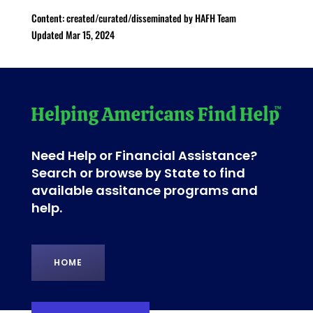
Content: created/curated/disseminated by HAFH Team
Updated Mar 15, 2024
Need Help or Financial Assistance?
Search or browse by State to find
available assitance programs and
help.
HOME