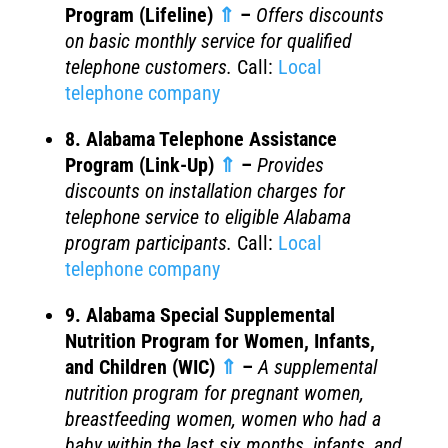
Program (Lifeline)
⇑
–
Offers discounts
on basic monthly service for qualified
telephone customers.
Call:
Local
telephone company
8. Alabama Telephone Assistance
Program (Link-Up)
⇑
–
Provides
discounts on installation charges for
telephone service to eligible Alabama
program participants.
Call:
Local
telephone company
9. Alabama Special Supplemental
Nutrition Program for Women, Infants,
and Children (WIC)
⇑
–
A supplemental
nutrition program for pregnant women,
breastfeeding women, women who had a
baby within the last six months, infants, and