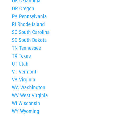
OK Oklahoma
OR Oregon
PA Pennsylvania
RI Rhode Island
SC South Carolina
SD South Dakota
TN Tennessee
TX Texas
UT Utah
VT Vermont
VA Virginia
WA Washington
WV West Virginia
WI Wisconsin
WY Wyoming