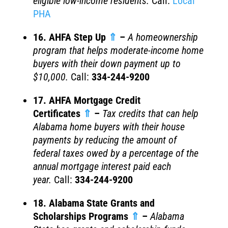
eligible low-income residents.
Call:
Local
PHA
16. AHFA Step Up
⇑
–
A homeownership
program that helps moderate-income home
buyers with their down payment up to
$10,000.
Call:
334-244-9200
17. AHFA Mortgage Credit
Certificates
⇑
–
Tax credits that can help
Alabama home buyers with their house
payments by reducing the amount of
federal taxes owed by a percentage of the
annual mortgage interest paid each
year.
Call:
334-244-9200
18. Alabama State Grants and
Scholarships Programs
⇑
–
Alabama