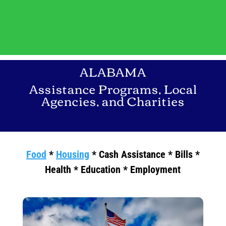
ALABAMA
Assistance Programs, Local
Agencies, and Charities
Food
*
Housing
* Cash Assistance * Bills *
Health * Education * Employment