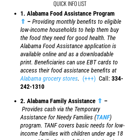
QUICK INFO LIST
1. Alabama Food Assistance Program
⇑
–
Providing monthly benefits to eligible
low-income households to help them buy
the food they need for good health. The
Alabama Food Assistance application is
available online and as a downloadable
print. Beneficiaries can use EBT cards to
access their food assistance benefits at
Alabama grocery stores
.
(+++)
Call:
334-
242-1310
2. Alabama Family Assistance
⇑
–
Provides c
ash via the T
emporary
Assistance for Needy Families
(
TANF
)
program. TANF covers basic needs for low-
income families with children under age 18