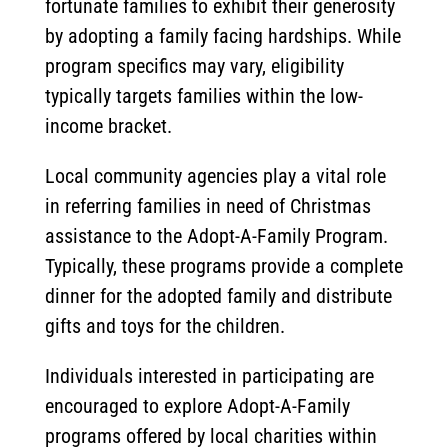
fortunate families to exhibit their generosity
by adopting a family facing hardships. While
program specifics may vary, eligibility
typically targets families within the low-
income bracket.
Local community agencies play a vital role
in referring families in need of Christmas
assistance to the Adopt-A-Family Program.
Typically, these programs provide a complete
dinner for the adopted family and distribute
gifts and toys for the children.
Individuals interested in participating are
encouraged to explore Adopt-A-Family
programs offered by local charities within