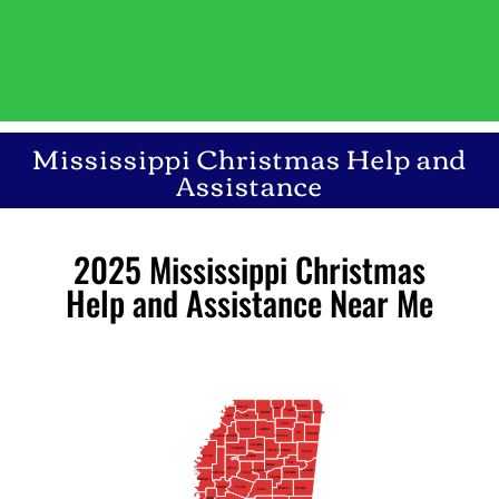
Mississippi Christmas Help and
Assistance
2025 Mississippi Christmas
Help and Assistance Near Me
Alcorn
DeSoto
Benton
Tippah
Marshall
Tishomingo
Tunica
Tate
Prentiss
Union
Lafayette
Panola
Lee
Itawamba
Quitman
Coahoma
Pontotoc
Yalobusha
Tallahatchie
Calhoun
Chickasaw
Monroe
Bolivar
Grenada
Clay
Webster
Leflore
Montgomery
Lowndes
Carroll
Oktibbeha
Sunflower
Choctaw
Washington
Humphreys
Holmes
Noxubee
Winston
Attala
Sharkey