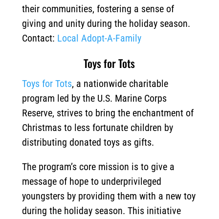
their communities, fostering a sense of
giving and unity during the holiday season.
Contact:
Local Adopt-A-Family
Toys for Tots
Toys for Tots
, a nationwide charitable
program led by the U.S. Marine Corps
Reserve, strives to bring the enchantment of
Christmas to less fortunate children by
distributing donated toys as gifts.
The program’s core mission is to give a
message of hope to underprivileged
youngsters by providing them with a new toy
during the holiday season.
This initiative