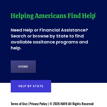
Need Help or Financial Assistance?
Search or browse by State to find
available assitance programs and
help.
HOME
HELP BY STATE
Terms of Use
|
Privacy Policy
| © 2026 HAFH All Rights Reserved