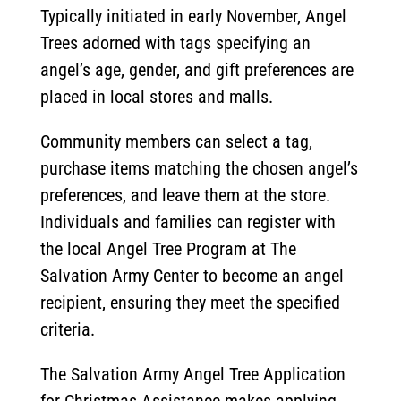
Typically initiated in early November, Angel
Trees adorned with tags specifying an
angel’s age, gender, and gift preferences are
placed in local stores and malls.
Community members can select a tag,
purchase items matching the chosen angel’s
preferences, and leave them at the store.
Individuals and families can register with
the local Angel Tree Program at The
Salvation Army Center to become an angel
recipient, ensuring they meet the specified
criteria.
The Salvation Army Angel Tree Application