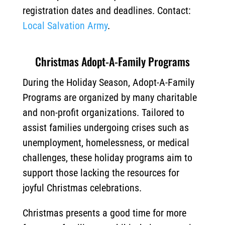
registration dates and deadlines. Contact:
Local Salvation Army
.
Christmas Adopt-A-Family Programs
During the Holiday Season, Adopt-A-Family
Programs are organized by many charitable
and non-profit organizations. Tailored to
assist families undergoing crises such as
unemployment, homelessness, or medical
challenges, these holiday programs aim to
support those lacking the resources for
joyful Christmas celebrations.
Christmas presents a good time for more