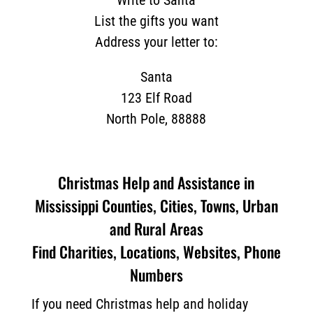
Write to Santa
List the gifts you want
Address your letter to:
Santa
123 Elf Road
North Pole, 88888
Christmas Help and Assistance in
Mississippi Counties, Cities, Towns, Urban
and Rural Areas
Find Charities, Locations, Websites, Phone
Numbers
If you need Christmas help and holiday