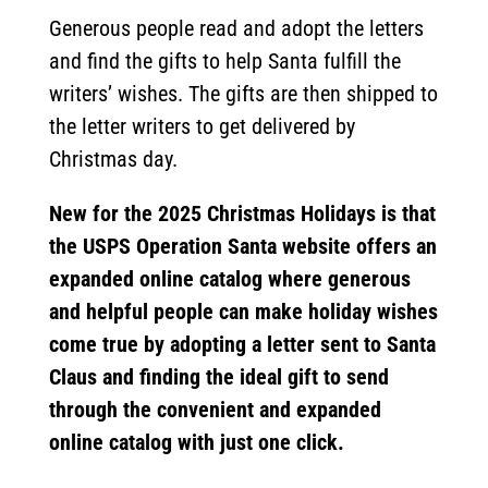
Generous people read and adopt the letters
and find the gifts to help Santa fulfill the
writers’ wishes. The gifts are then shipped to
the letter writers to get delivered by
Christmas day.
New for the 2025 Christmas Holidays is that
the USPS Operation Santa website offers an
expanded online catalog where generous
and helpful people can make holiday wishes
come true by adopting a letter sent to Santa
Claus and finding the ideal gift to send
through the convenient and expanded
online catalog with just one click.