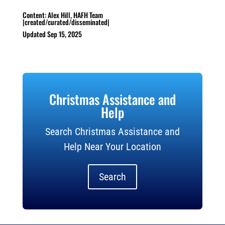
Content: Alex Hill, HAFH Team
|created/curated/disseminated|
Updated Sep 15, 2025
Christmas Assistance and
Help
Search Christmas Assistance and
Help Near Your Location
Search