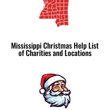
Yazoo
Neshoba
Leake
Kemper
Issaquena
Madison
Scott
Lauderdale
Newton
Warren
Hinds
Rankin
Clarke
Jasper
Smith
Claiborne
Simpson
Copiah
Jefferson
Wayne
Covington
Jones
Jefferson Davis
Lawrence
Lincoln
Adams
Franklin
Marion
Greene
Lamar
Forrest
Pike
Amite
Perry
Wilkinson
Walthall
George
Stone
Pearl River
Jackson
Harrison
Hancock
Mississippi Christmas Help List
of Charities and Locations