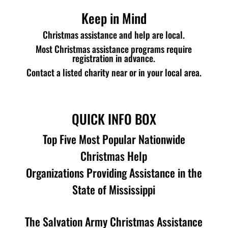
Keep in Mind
Christmas assistance and help are local.
Most Christmas assistance programs require
registration in advance.
Contact a listed charity near or in your local area.
QUICK INFO BOX
Top Five Most Popular Nationwide
Christmas Help
Organizations Providing Assistance in the
State of Mississippi
The Salvation Army Christmas Assistance