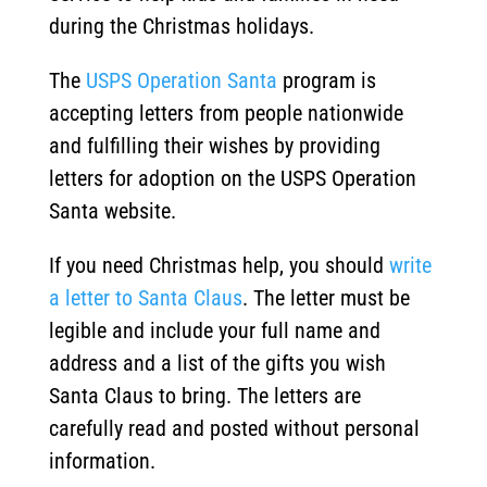
during the Christmas holidays.
The
USPS Operation Santa
program is
accepting letters from people nationwide
and fulfilling their wishes by providing
letters for adoption on the USPS Operation
Santa website.
If you need Christmas help, you should
write
a letter to Santa Claus
. The letter must be
legible and include your full name and
address and a list of the gifts you wish
Santa Claus to bring. The letters are
carefully read and posted without personal
information.