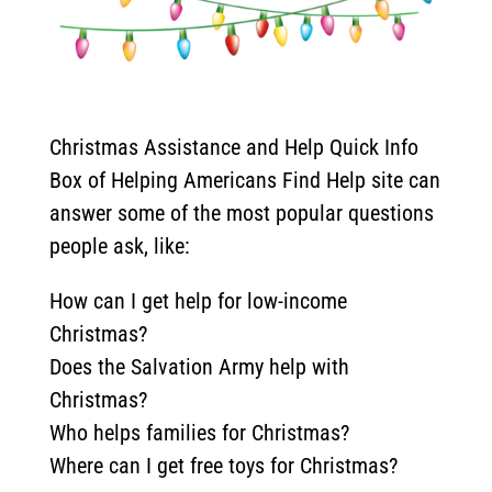
Christmas Assistance and Help Quick Info
Box of Helping Americans Find Help site can
answer some of the most popular questions
people ask, like:
How can I get help for low-income
Christmas?
Does the Salvation Army help with
Christmas?
Who helps families for Christmas?
Where can I get free toys for Christmas?