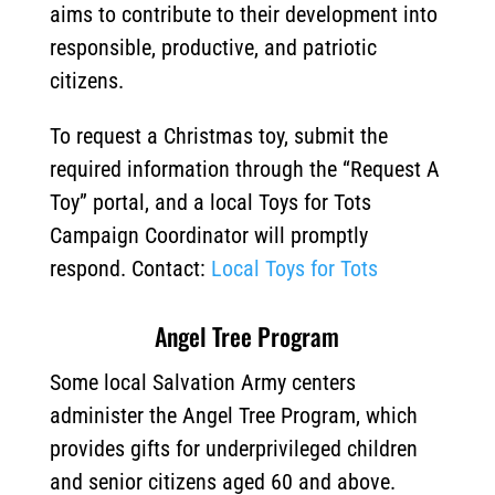
aims to contribute to their development into
responsible, productive, and patriotic
citizens.
To request a Christmas toy, submit the
required information through the “Request A
Toy” portal, and a local Toys for Tots
Campaign Coordinator will promptly
respond. Contact:
Local Toys for Tots
Angel Tree Program
Some local Salvation Army centers
administer the Angel Tree Program, which
provides gifts for underprivileged children
and senior citizens aged 60 and above.