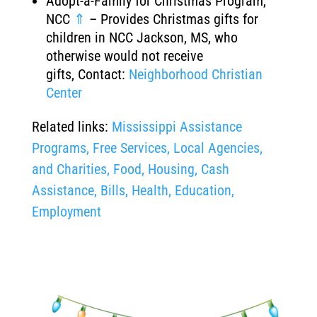
Adopt-a-Family for Christmas Program,
NCC
⇑
– Provides Christmas gifts for
children in NCC Jackson, MS, who
otherwise would not receive
gifts, Contact:
Neighborhood Christian
Center
Related links:
Mississippi Assistance
Programs, Free Services, Local Agencies,
and Charities, Food, Housing, Cash
Assistance, Bills, Health, Education,
Employment