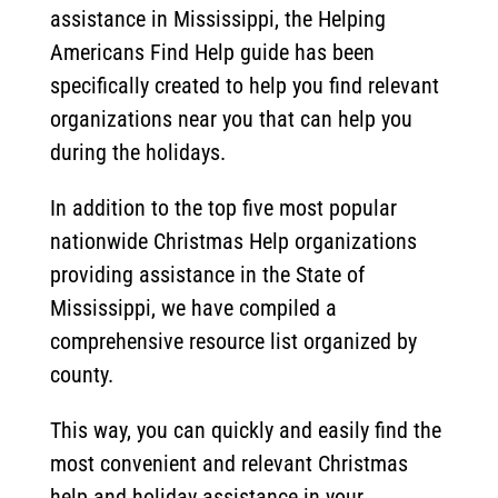
assistance in Mississippi, the Helping
Americans Find Help guide has been
specifically created to help you find relevant
organizations near you that can help you
during the holidays.
In addition to the top five most popular
nationwide Christmas Help organizations
providing assistance in the State of
Mississippi, we have compiled a
comprehensive resource list organized by
county.
This way, you can quickly and easily find the
most convenient and relevant Christmas
help and holiday assistance in your