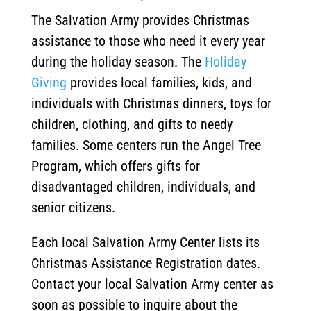
The Salvation Army provides Christmas
assistance to those who need it every year
during the holiday season. The
Holiday
Giving
provides local families, kids, and
individuals with Christmas dinners, toys for
children, clothing, and gifts to needy
families. Some centers run the Angel Tree
Program, which offers gifts for
disadvantaged children, individuals, and
senior citizens.
Each local Salvation Army Center lists its
Christmas Assistance Registration dates.
Contact your local Salvation Army center as
soon as possible to inquire about the