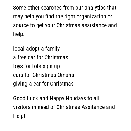
Some other searches from our analytics that
may help you find the right organization or
source to get your Christmas assistance and
help:
local adopt-a-family
a free car for Christmas
toys for tots sign up
cars for Christmas Omaha
giving a car for Christmas
Good Luck and Happy Holidays to all
visitors in need of Christmas Assitance and
Help!