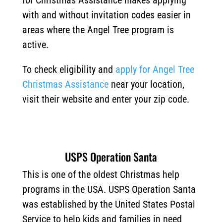
for Christmas Assistance makes applying
with and without invitation codes easier in
areas where the Angel Tree program is
active.
To check eligibility and
apply for Angel Tree
Christmas Assistance
near your location,
visit their website and enter your zip code.
USPS Operation Santa
This is one of the oldest Christmas help
programs in the USA. USPS Operation Santa
was established by the United States Postal
Service to help kids and families in need