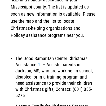
Mississippi county. The list is updated as
soon as new information is available. Please
use the map and the list to locate
Christmas-helping organizations and
Holiday assistance programs near you.
The Good Samaritan Center Christmas
Assistance
⇑
– Assists parents in
Jackson, MS, who are working, in school,
disabled, or in a training program and
need assistance to provide their children
with Christmas gifts, Contact: (601) 355-
6276