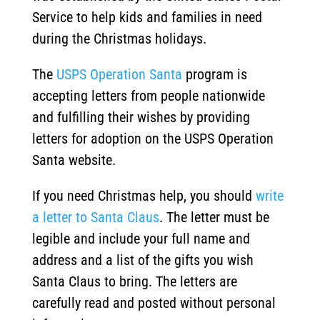
Service to help kids and families in need
during the Christmas holidays.
The
USPS Operation Santa
program is
accepting letters from people nationwide
and fulfilling their wishes by providing
letters for adoption on the USPS Operation
Santa website.
If you need Christmas help, you should
write
a letter to Santa Claus
. The letter must be
legible and include your full name and
address and a list of the gifts you wish
Santa Claus to bring. The letters are
carefully read and posted without personal