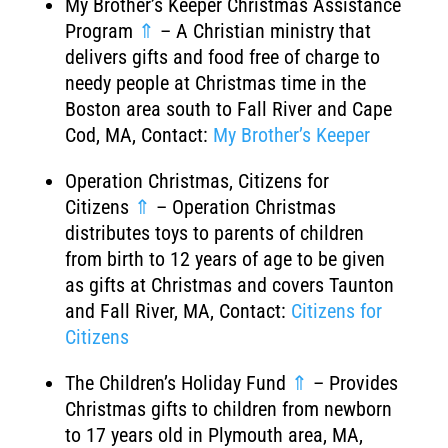
My Brother’s Keeper Christmas Assistance
Program
⇑
– A Christian ministry that
delivers gifts and food free of charge to
needy people at Christmas time in the
Boston area south to Fall River and Cape
Cod, MA, Contact:
My Brother’s Keeper
Operation Christmas, Citizens for
Citizens
⇑
– Operation Christmas
distributes toys to parents of children
from birth to 12 years of age to be given
as gifts at Christmas and covers Taunton
and Fall River, MA, Contact:
Citizens for
Citizens
The Children’s Holiday Fund
⇑
– Provides
Christmas gifts to children from newborn
to 17 years old in Plymouth area, MA,