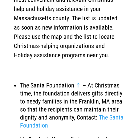
help and holiday assistance in your
Massachusetts county. The list is updated
as soon as new information is available.
Please use the map and the list to locate
Christmas-helping organizations and
Holiday assistance programs near you.
The Santa Foundation
⇑
– At Christmas
time, the foundation delivers gifts directly
to needy families in the Franklin, MA area
so that the recipients can maintain their
dignity and anonymity, Contact:
The Santa
Foundation