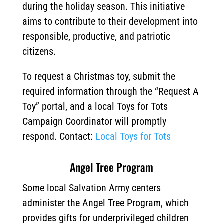
during the holiday season.
This initiative
aims to contribute to their development into
responsible, productive, and patriotic
citizens.
To request a Christmas toy, submit the
required information through the “Request A
Toy” portal, and a local Toys for Tots
Campaign Coordinator will promptly
respond. Contact:
Local Toys for Tots
Angel Tree Program
Some local Salvation Army centers
administer the Angel Tree Program, which
provides gifts for underprivileged children