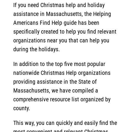
If you need Christmas help and holiday
assistance in Massachusetts, the Helping
Americans Find Help guide has been
specifically created to help you find relevant
organizations near you that can help you
during the holidays.
In addition to the top five most popular
nationwide Christmas Help organizations
providing assistance in the State of
Massachusetts, we have compiled a
comprehensive resource list organized by
county.
This way, you can quickly and easily find the
most convenient and relevant Christmas