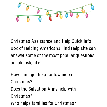
Christmas Assistance and Help Quick Info
Box of Helping Americans Find Help site can
answer some of the most popular questions
people ask, like:
How can I get help for low-income
Christmas?
Does the Salvation Army help with
Christmas?
Who helps families for Christmas?