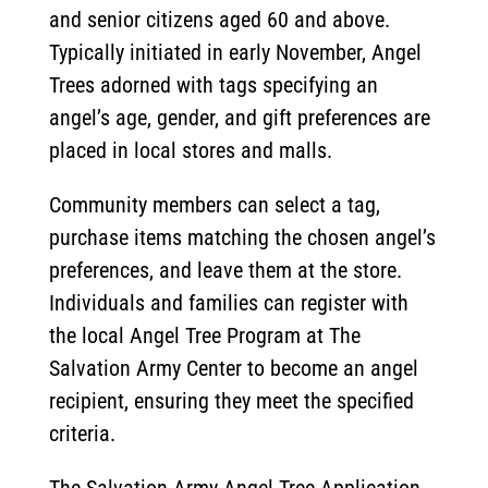
and senior citizens aged 60 and above.
Typically initiated in early November, Angel
Trees adorned with tags specifying an
angel’s age, gender, and gift preferences are
placed in local stores and malls.
Community members can select a tag,
purchase items matching the chosen angel’s
preferences, and leave them at the store.
Individuals and families can register with
the local Angel Tree Program at The
Salvation Army Center to become an angel
recipient, ensuring they meet the specified
criteria.