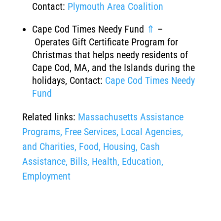
Contact:
Plymouth Area Coalition
Cape Cod Times Needy Fund
⇑
–
Operates Gift Certificate Program for
Christmas that helps needy residents of
Cape Cod, MA, and the Islands during the
holidays, Contact:
Cape Cod Times Needy
Fund
Related links:
Massachusetts Assistance
Programs, Free Services, Local Agencies,
and Charities, Food, Housing, Cash
Assistance, Bills, Health, Education,
Employment