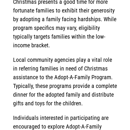
Christmas presents a good time for more
fortunate families to exhibit their generosity
by adopting a family facing hardships. While
program specifics may vary, eligibility
typically targets families within the low-
income bracket.
Local community agencies play a vital role
in referring families in need of Christmas
assistance to the Adopt-A-Family Program.
Typically, these programs provide a complete
dinner for the adopted family and distribute
gifts and toys for the children.
Individuals interested in participating are
encouraged to explore Adopt-A-Family