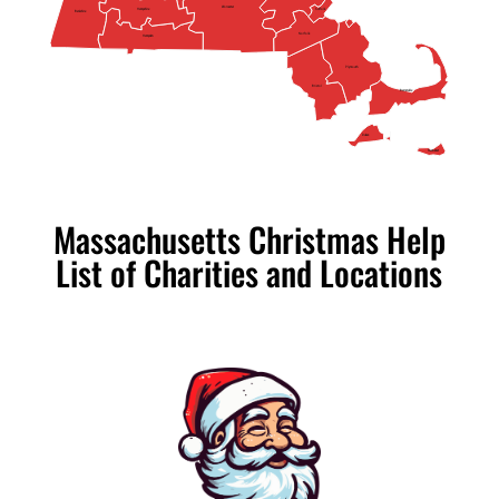
Worcester
Hampshire
Suffolk
Berkshire
Norfolk
Hampden
Plymouth
Bristol
Barnstable
Dukes
Nantucket
Massachusetts Christmas Help
List of Charities and Locations