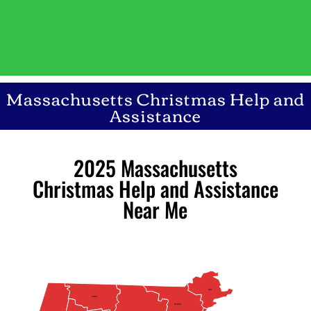
Massachusetts Christmas Help and
Assistance
2025 Massachusetts
Christmas Help and Assistance
Near Me
Essex
Franklin
Middlesex