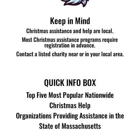
Keep in Mind
Christmas assistance and help are local.
Most Christmas assistance programs require
registration in advance.
Contact a listed charity near or in your local area.
QUICK INFO BOX
Top Five Most Popular Nationwide
Christmas Help
Organizations Providing Assistance in the
State of Massachusetts