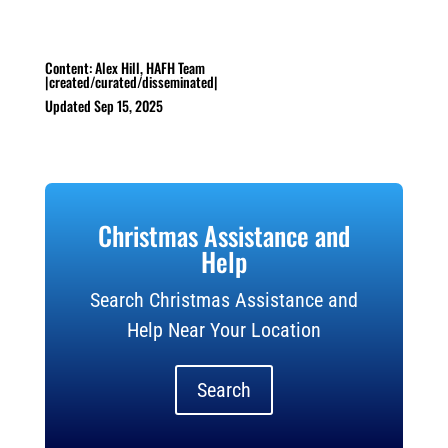
Content: Alex Hill, HAFH Team
|created/curated/disseminated|
Updated Sep 15, 2025
Christmas Assistance and
Help
Search Christmas Assistance and
Help Near Your Location
Search