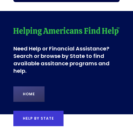
Need Help or Financial Assistance?
Search or browse by State to find
available assitance programs and
help.
HOME
HELP BY STATE