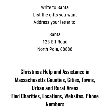
Write to Santa
List the gifts you want
Address your letter to:
Santa
123 Elf Road
North Pole, 88888
Christmas Help and Assistance in
Massachusetts Counties, Cities, Towns,
Urban and Rural Areas
Find Charities, Locations, Websites, Phone
Numbers