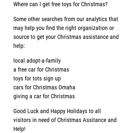
Where can I get free toys for Christmas?
Some other searches from our analytics that
may help you find the right organization or
source to get your Christmas assistance and
help:
local adopt-a-family
a free car for Christmas
toys for tots sign up
cars for Christmas Omaha
giving a car for Christmas
Good Luck and Happy Holidays to all
visitors in need of Christmas Assitance and
Help!