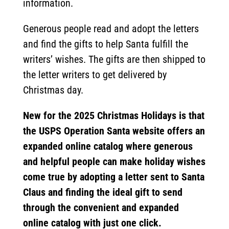
information.
Generous people read and adopt the letters
and find the gifts to help Santa fulfill the
writers’ wishes. The gifts are then shipped to
the letter writers to get delivered by
Christmas day.
New for the 2025 Christmas Holidays is that
the USPS Operation Santa website offers an
expanded online catalog where generous
and helpful people can make holiday wishes
come true by adopting a letter sent to Santa
Claus and finding the ideal gift to send
through the convenient and expanded
online catalog with just one click.