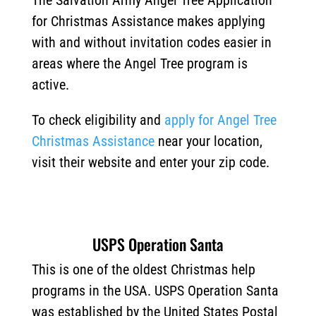
The Salvation Army Angel Tree Application
for Christmas Assistance makes applying
with and without invitation codes easier in
areas where the Angel Tree program is
active.
To check eligibility and
apply for Angel Tree
Christmas Assistance
near your location,
visit their website and enter your zip code.
USPS Operation Santa
This is one of the oldest Christmas help
programs in the USA. USPS Operation Santa
was established by the United States Postal