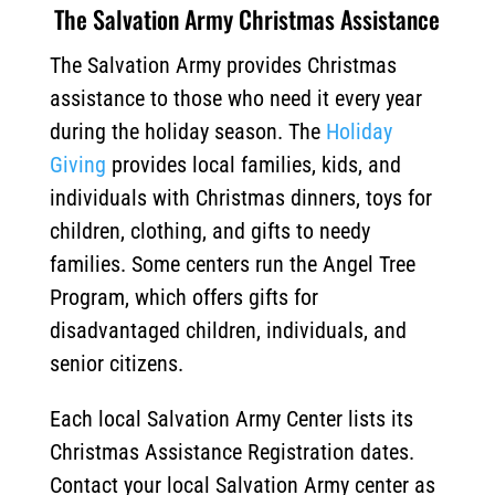
The Salvation Army Christmas Assistance
The Salvation Army provides Christmas
assistance to those who need it every year
during the holiday season. The
Holiday
Giving
provides local families, kids, and
individuals with Christmas dinners, toys for
children, clothing, and gifts to needy
families. Some centers run the Angel Tree
Program, which offers gifts for
disadvantaged children, individuals, and
senior citizens.
Each local Salvation Army Center lists its
Christmas Assistance Registration dates.
Contact your local Salvation Army center as