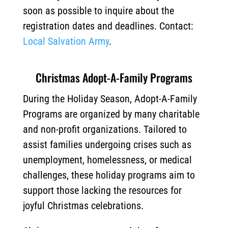
soon as possible to inquire about the
registration dates and deadlines. Contact:
Local Salvation Army
.
Christmas Adopt-A-Family Programs
During the Holiday Season, Adopt-A-Family
Programs are organized by many charitable
and non-profit organizations. Tailored to
assist families undergoing crises such as
unemployment, homelessness, or medical
challenges, these holiday programs aim to
support those lacking the resources for
joyful Christmas celebrations.