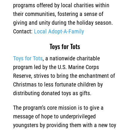
programs offered by local charities within
their communities, fostering a sense of
giving and unity during the holiday season.
Contact:
Local Adopt-A-Family
Toys for Tots
Toys for Tots
, a nationwide charitable
program led by the U.S. Marine Corps
Reserve, strives to bring the enchantment of
Christmas to less fortunate children by
distributing donated toys as gifts.
The program’s core mission is to give a
message of hope to underprivileged
youngsters by providing them with a new toy