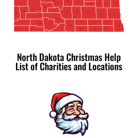
McLean
Wells
Sheridan
Foster
Griggs
Steele
Traill
Dunn
Mercer
Oliver
Billings
Kidder
Stutsman
Burleigh
Golden Valley
Barnes
Cass
Stark
Morton
Logan
Ransom
LaMoure
Slope
Hettinger
Grant
Emmons
Richland
Sioux
Adams
Bowman
McIntosh
Sargent
Dickey
North Dakota Christmas Help
List of Charities and Locations