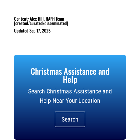
Content: Alex Hill, HAFH Team
|created/curated/disseminated|
Updated Sep 17, 2025
Christmas Assistance and
Help
Search Christmas Assistance and
Help Near Your Location
Search