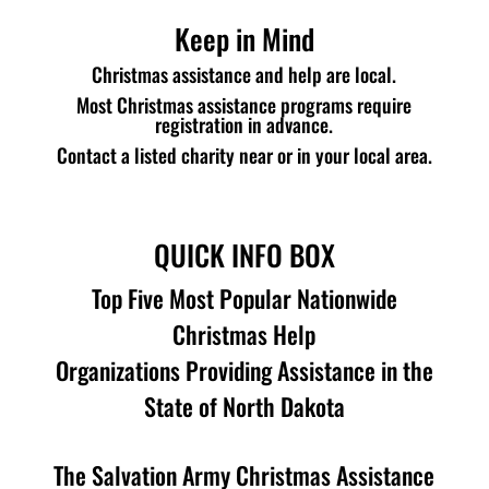
Keep in Mind
Christmas assistance and help are local.
Most Christmas assistance programs require
registration in advance.
Contact a listed charity near or in your local area.
QUICK INFO BOX
Top Five Most Popular Nationwide
Christmas Help
Organizations Providing Assistance in the
State of North Dakota
The Salvation Army Christmas Assistance