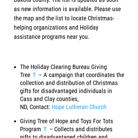
as new information is available. Please use
the map and the list to locate Christmas-
helping organizations and Holiday
assistance programs near you.
The Holiday Clearing Bureau Giving
Tree
⇑
– A campaign that coordinates the
collection and distribution of Christmas
gifts for disadvantaged individuals in
Cass and Clay counties,
ND, Contact:
Hope Lutheran Church
Giving Tree of Hope and Toys For Tots
Program
⇑
– Collects and distributes
gifts to disadvantaged children and