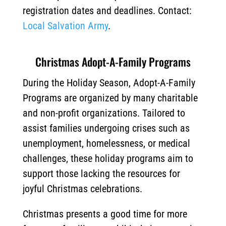
registration dates and deadlines. Contact:
Local Salvation Army
.
Christmas Adopt-A-Family Programs
During the Holiday Season, Adopt-A-Family
Programs are organized by many charitable
and non-profit organizations. Tailored to
assist families undergoing crises such as
unemployment, homelessness, or medical
challenges, these holiday programs aim to
support those lacking the resources for
joyful Christmas celebrations.
Christmas presents a good time for more