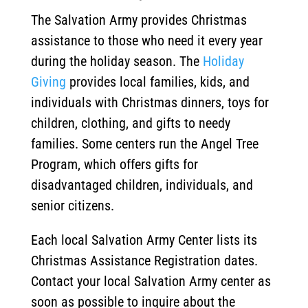
The Salvation Army provides Christmas
assistance to those who need it every year
during the holiday season. The
Holiday
Giving
provides local families, kids, and
individuals with Christmas dinners, toys for
children, clothing, and gifts to needy
families. Some centers run the Angel Tree
Program, which offers gifts for
disadvantaged children, individuals, and
senior citizens.
Each local Salvation Army Center lists its
Christmas Assistance Registration dates.
Contact your local Salvation Army center as
soon as possible to inquire about the