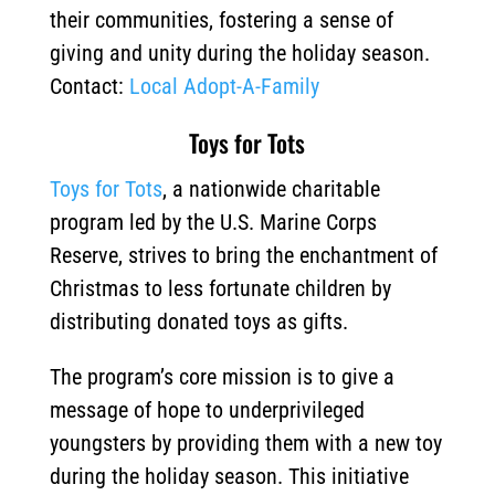
their communities, fostering a sense of
giving and unity during the holiday season.
Contact:
Local Adopt-A-Family
Toys for Tots
Toys for Tots
, a nationwide charitable
program led by the U.S. Marine Corps
Reserve, strives to bring the enchantment of
Christmas to less fortunate children by
distributing donated toys as gifts.
The program’s core mission is to give a
message of hope to underprivileged
youngsters by providing them with a new toy
during the holiday season.
This initiative