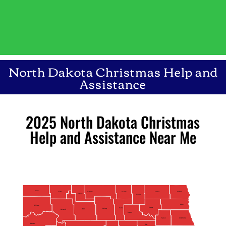
North Dakota Christmas Help and
Assistance
2025 North Dakota Christmas
Help and Assistance Near Me
Divide
Burke
Bottineau
Cavalier
Rolette
Pembina
Renville
Towner
Walsh
Williams
Ramsey
Pierce
McHenry
Ward
Mountrail
Benson
Grand Forks
Nelson
McKenzie
Eddy