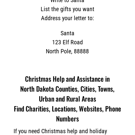
Write to Santa
List the gifts you want
Address your letter to:
Santa
123 Elf Road
North Pole, 88888
Christmas Help and Assistance in
North Dakota Counties, Cities, Towns,
Urban and Rural Areas
Find Charities, Locations, Websites, Phone
Numbers
If you need Christmas help and holiday