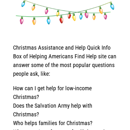
Christmas Assistance and Help Quick Info
Box of Helping Americans Find Help site can
answer some of the most popular questions
people ask, like:
How can I get help for low-income
Christmas?
Does the Salvation Army help with
Christmas?
Who helps families for Christmas?