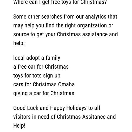
Where can I get free toys for Christmas?
Some other searches from our analytics that
may help you find the right organization or
source to get your Christmas assistance and
help:
local adopt-a-family
a free car for Christmas
toys for tots sign up
cars for Christmas Omaha
giving a car for Christmas
Good Luck and Happy Holidays to all
visitors in need of Christmas Assitance and
Help!