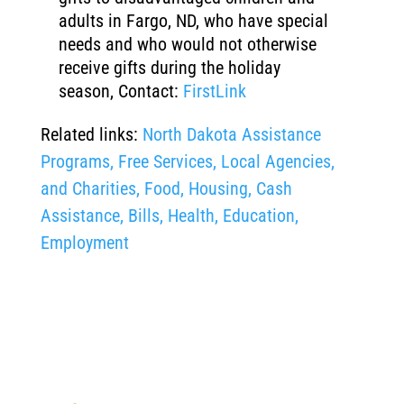
adults in Fargo, ND, who have special
needs and who would not otherwise
receive gifts during the holiday
season, Contact:
FirstLink
Related links:
North Dakota Assistance
Programs, Free Services, Local Agencies,
and Charities, Food, Housing, Cash
Assistance, Bills, Health, Education,
Employment