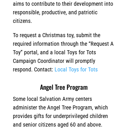
aims to contribute to their development into
responsible, productive, and patriotic
citizens.
To request a Christmas toy, submit the
required information through the “Request A
Toy” portal, and a local Toys for Tots
Campaign Coordinator will promptly
respond. Contact:
Local Toys for Tots
Angel Tree Program
Some local Salvation Army centers
administer the Angel Tree Program, which
provides gifts for underprivileged children
and senior citizens aged 60 and above.