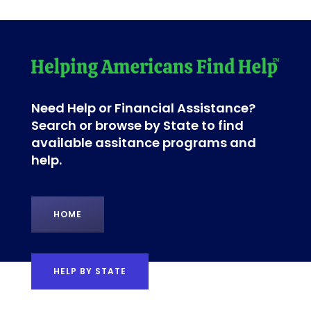
Need Help or Financial Assistance?
Search or browse by State to find
available assitance programs and
help.
HOME
HELP BY STATE