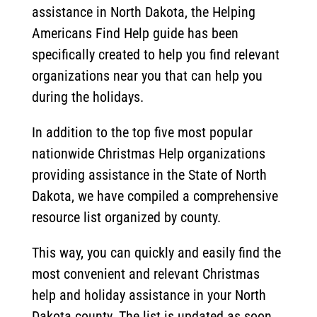
assistance in North Dakota, the Helping
Americans Find Help guide has been
specifically created to help you find relevant
organizations near you that can help you
during the holidays.
In addition to the top five most popular
nationwide Christmas Help organizations
providing assistance in the State of North
Dakota, we have compiled a comprehensive
resource list organized by county.
This way, you can quickly and easily find the
most convenient and relevant Christmas
help and holiday assistance in your North
Dakota county. The list is updated as soon