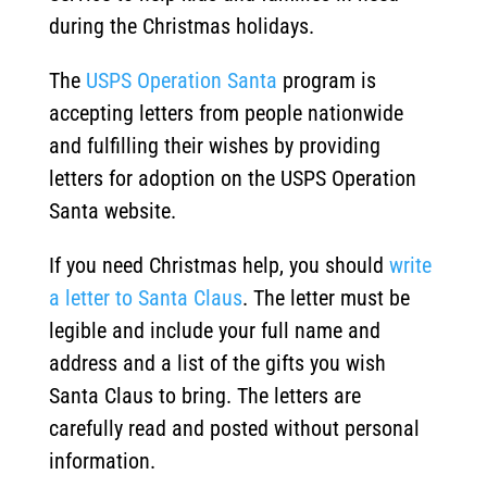
during the Christmas holidays.
The
USPS Operation Santa
program is
accepting letters from people nationwide
and fulfilling their wishes by providing
letters for adoption on the USPS Operation
Santa website.
If you need Christmas help, you should
write
a letter to Santa Claus
. The letter must be
legible and include your full name and
address and a list of the gifts you wish
Santa Claus to bring. The letters are
carefully read and posted without personal
information.