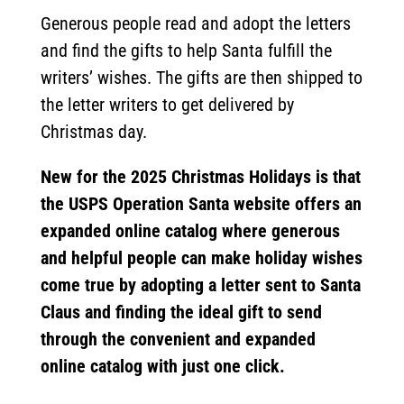
Generous people read and adopt the letters
and find the gifts to help Santa fulfill the
writers’ wishes. The gifts are then shipped to
the letter writers to get delivered by
Christmas day.
New for the 2025 Christmas Holidays is that
the USPS Operation Santa website offers an
expanded online catalog where generous
and helpful people can make holiday wishes
come true by adopting a letter sent to Santa
Claus and finding the ideal gift to send
through the convenient and expanded
online catalog with just one click.