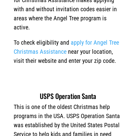
for Christmas Assistance makes applying
with and without invitation codes easier in
areas where the Angel Tree program is
active.
To check eligibility and
apply for Angel Tree
Christmas Assistance
near your location,
visit their website and enter your zip code.
USPS Operation Santa
This is one of the oldest Christmas help
programs in the USA. USPS Operation Santa
was established by the United States Postal
Service to help kids and families in need