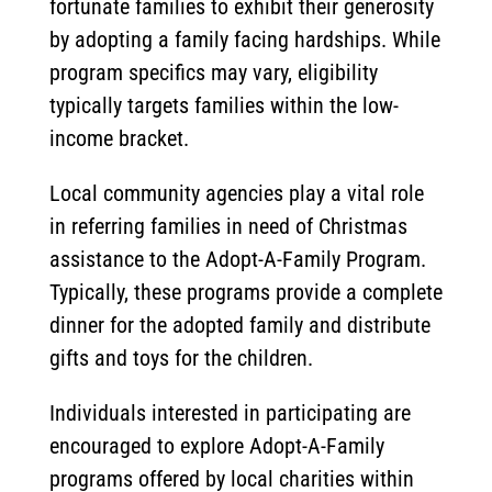
fortunate families to exhibit their generosity
by adopting a family facing hardships. While
program specifics may vary, eligibility
typically targets families within the low-
income bracket.
Local community agencies play a vital role
in referring families in need of Christmas
assistance to the Adopt-A-Family Program.
Typically, these programs provide a complete
dinner for the adopted family and distribute
gifts and toys for the children.
Individuals interested in participating are
encouraged to explore Adopt-A-Family
programs offered by local charities within