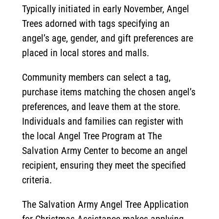
Typically initiated in early November, Angel
Trees adorned with tags specifying an
angel’s age, gender, and gift preferences are
placed in local stores and malls.
Community members can select a tag,
purchase items matching the chosen angel’s
preferences, and leave them at the store.
Individuals and families can register with
the local Angel Tree Program at The
Salvation Army Center to become an angel
recipient, ensuring they meet the specified
criteria.
The Salvation Army Angel Tree Application