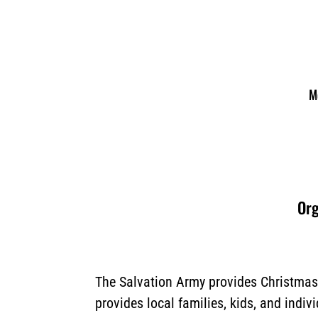
M
Org
The Salvation Army provides Christmas 
provides local families, kids, and indiv