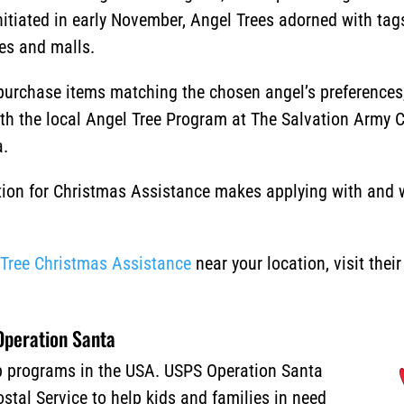
nitiated in early November, Angel Trees adorned with tag
res and malls.
urchase items matching the chosen angel’s preferences, 
ith the local Angel Tree Program at The Salvation Army 
a.
ion for Christmas Assistance makes applying with and wi
.
 Tree Christmas Assistance
near your location, visit thei
peration Santa
lp programs in the USA. USPS Operation Santa
stal Service to help kids and families in need