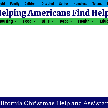
old
Family
Children
Disabled
Senior
Homeless
Tenant
Housing
Food
Bills
Debt
Health
Educ
lifornia Christmas Help and Assista