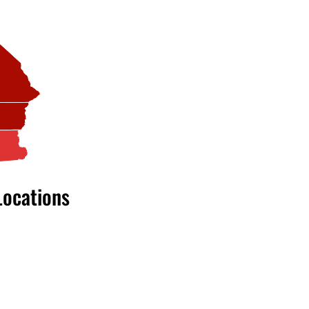
Locations