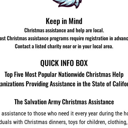
Keep in Mind
Christmas assistance and help are local.
ost Christmas assistance programs require registration in advanc
Contact a listed charity near or in your local area.
QUICK INFO BOX
Top Five Most Popular Nationwide Christmas Help
anizations Providing Assistance in the State of Califo
The Salvation Army Christmas Assistance
assistance to those who need it every year during the 
iduals with Christmas dinners, toys for children, clothing