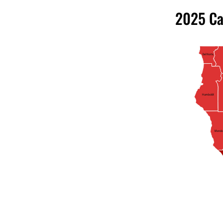
2025 Ca
Del Norte
Humboldt
Mendo