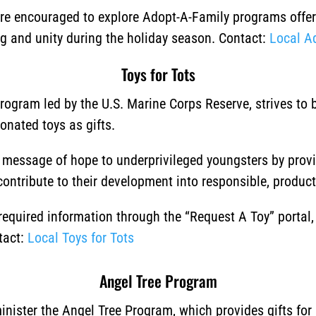
 are encouraged to explore Adopt-A-Family programs offere
ng and unity during the holiday season.
Contact:
Local A
Toys for Tots
program led by the U.S. Marine Corps Reserve, strives to
donated toys as gifts.
a message of hope to underprivileged youngsters by prov
 contribute to their development into responsible, producti
 required information through the “Request A Toy” portal
tact:
Local Toys for Tots
Angel Tree Program
nister the Angel Tree Program, which provides gifts for 