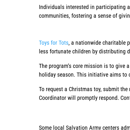
Individuals interested in participating
communities, fostering a sense of givi
Toys for Tots
, a nationwide charitable 
less fortunate children by distributing 
The program’s core mission is to give 
holiday season.
This initiative aims to
To request a Christmas toy, submit the
Coordinator will promptly respond. Con
Some local Salvation Army centers admi