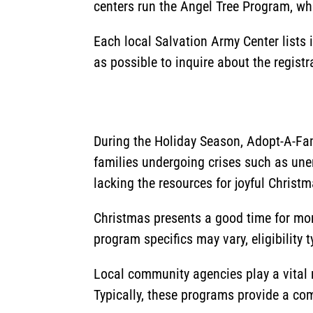
centers run the Angel Tree Program, whi
Each local Salvation Army Center lists
as possible to inquire about the regist
During the Holiday Season, Adopt-A-Fam
families undergoing crises such as un
lacking the resources for joyful Christm
Christmas presents a good time for more
program specifics may vary, eligibility 
Local community agencies play a vital r
Typically, these programs provide a comp