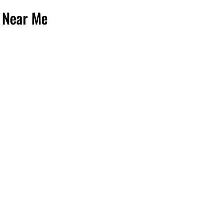
 Near Me