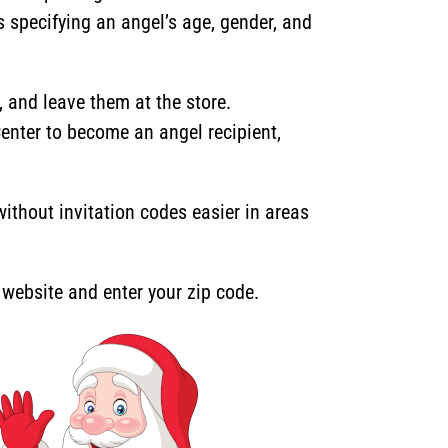
s specifying an angel’s age, gender, and
and leave them at the store.
Center to become an angel recipient,
thout invitation codes easier in areas
r website and enter your zip code.