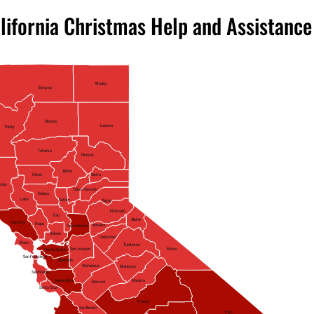
lifornia Christmas Help and Assistance
Modoc
Siskiyou
Shasta
Lassen
Trinity
Tehama
Plumas
Butte
Glenn
Sierra
cino
Yuba
Nevada
Colusa
Lake
Sutter
Placer
El Dorado
Yolo
Alpine
Sonoma
Napa
Amador
Sacramento
Solano
Calaveras
Marin
Tuolumne
Mono
San Joaquin
Contra Costa
San Francisco
Alameda
Stanislaus
Mariposa
San Mateo
Santa Clara
Madera
Merced
Santa Cruz
Fresno
San Benito
Inyo