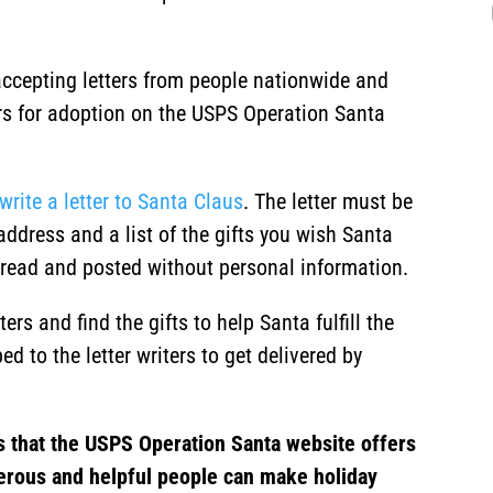
ccepting letters from people nationwide and
ters for adoption on the USPS Operation Santa
write a letter to Santa Claus
. The letter must be
address and a list of the gifts you wish Santa
ly read and posted without personal information.
rs and find the gifts to help Santa fulfill the
ed to the letter writers to get delivered by
s that the USPS Operation Santa website offers
erous and helpful people can make holiday