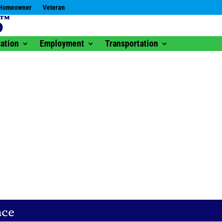
Homeowner
Veteran
ation
Employment
Transportation
nce