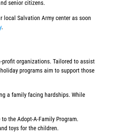
nd senior citizens.
ur local Salvation Army center as soon
y
.
rofit organizations. Tailored to assist
 holiday programs aim to support those
ing a family facing hardships. While
ce to the Adopt-A-Family Program.
nd toys for the children.