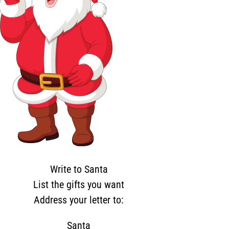
Write to Santa
List the gifts you want
Address your letter to:
Santa