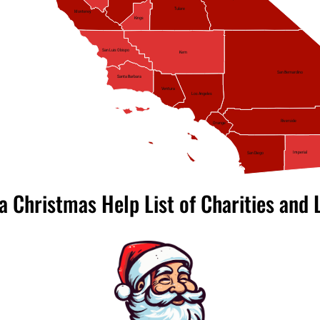
Tulare
Monterey
Kings
San Luis Obispo
Kern
San Bernardino
Santa Barbara
Ventura
Los Angeles
Riverside
Orange
Imperial
San Diego
ia Christmas Help List of Charities and 