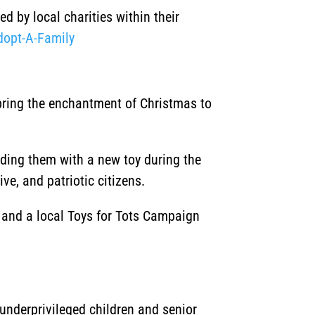
d by local charities within their
dopt-A-Family
 bring the enchantment of Christmas to
iding them with a new toy during the
ve, and patriotic citizens.
, and a local Toys for Tots Campaign
underprivileged children and senior