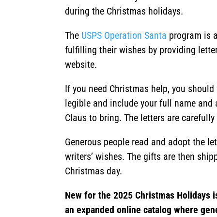
during the Christmas holidays.
The
USPS Operation Santa
program is a
fulfilling their wishes by providing let
website.
If you need Christmas help, you should
legible and include your full name and 
Claus to bring. The letters are careful
Generous people read and adopt the lette
writers’ wishes. The gifts are then shipp
Christmas day.
New for the 2025 Christmas Holidays i
an expanded online catalog where gen