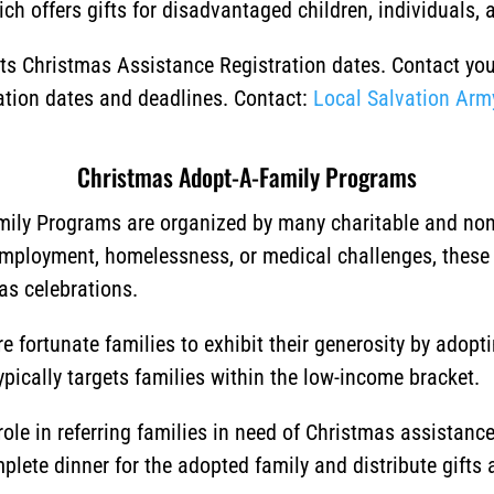
ch offers gifts for disadvantaged children, individuals, a
 its Christmas Assistance Registration dates. Contact yo
ration dates and deadlines. Contact:
Local Salvation Arm
Christmas Adopt-A-Family Programs
ily Programs are organized by many charitable and non-p
employment, homelessness, or medical challenges, these
as celebrations.
 fortunate families to exhibit their generosity by adopt
typically targets families within the low-income bracket.
ole in referring families in need of Christmas assistan
lete dinner for the adopted family and distribute gifts a