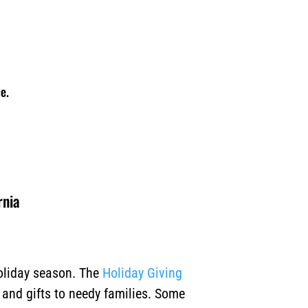
e.
rnia
holiday season. The
Holiday Giving
, and gifts to needy families. Some