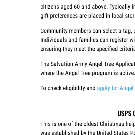
citizens aged 60 and above. Typically i
gift preferences are placed in local sto
Community members can select a tag, p
Individuals and families can register w
ensuring they meet the specified criteri
The Salvation Army Angel Tree Applicat
where the Angel Tree program is active
To check eligibility and
apply for Angel
USPS O
This is one of the oldest Christmas he
was established by the United States Po