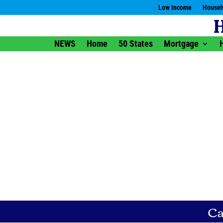
Low Income
Househ
NEWS
Home
50 States
Mortgage
Ca