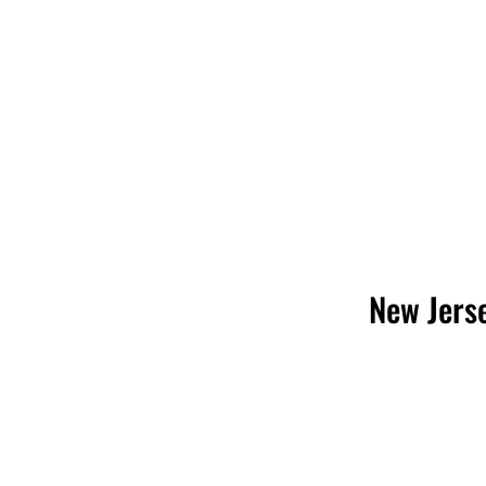
New Jerse