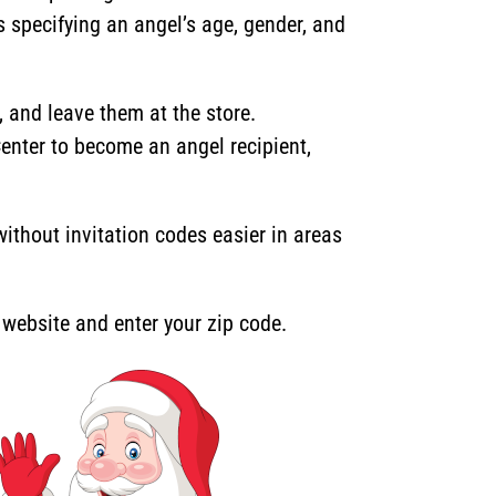
s specifying an angel’s age, gender, and
and leave them at the store.
Center to become an angel recipient,
thout invitation codes easier in areas
r website and enter your zip code.