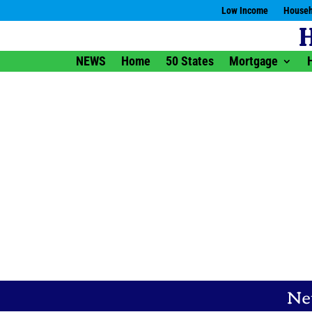
Low Income
Househ
NEWS
Home
50 States
Mortgage
Ne