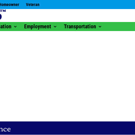
Homeowner
Veteran
ation
Employment
Transportation
nce