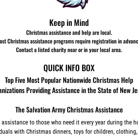
Keep in Mind
Christmas assistance and help are local.
ost Christmas assistance programs require registration in advanc
Contact a listed charity near or in your local area.
QUICK INFO BOX
Top Five Most Popular Nationwide Christmas Help
nizations Providing Assistance in the State of New J
The Salvation Army Christmas Assistance
assistance to those who need it every year during the 
iduals with Christmas dinners, toys for children, clothing