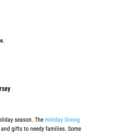
e.
ersey
holiday season. The
Holiday Giving
, and gifts to needy families. Some