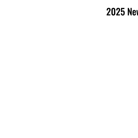
2025 New