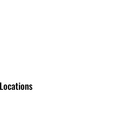
 Locations