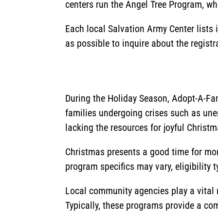
centers run the Angel Tree Program, whi
Each local Salvation Army Center lists
as possible to inquire about the regist
During the Holiday Season, Adopt-A-Fam
families undergoing crises such as un
lacking the resources for joyful Christm
Christmas presents a good time for more
program specifics may vary, eligibility 
Local community agencies play a vital r
Typically, these programs provide a comp