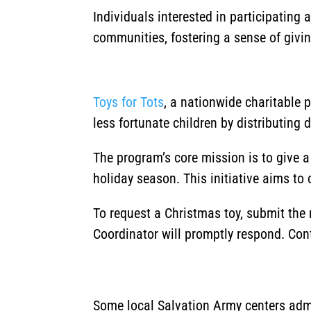
Individuals interested in participating
communities, fostering a sense of givi
Toys for Tots
, a nationwide charitable 
less fortunate children by distributing 
The program’s core mission is to give 
holiday season.
This initiative aims to
To request a Christmas toy, submit the
Coordinator will promptly respond. Con
Some local Salvation Army centers admi