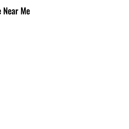
e Near Me