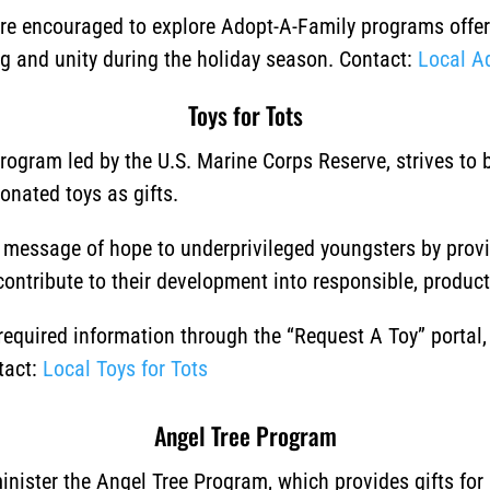
 are encouraged to explore Adopt-A-Family programs offere
ng and unity during the holiday season.
Contact:
Local A
Toys for Tots
program led by the U.S. Marine Corps Reserve, strives to
donated toys as gifts.
a message of hope to underprivileged youngsters by prov
 contribute to their development into responsible, producti
 required information through the “Request A Toy” portal
tact:
Local Toys for Tots
Angel Tree Program
nister the Angel Tree Program, which provides gifts for 