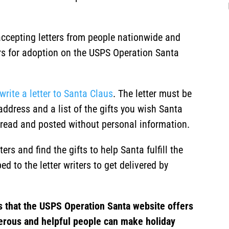
ccepting letters from people nationwide and
ters for adoption on the USPS Operation Santa
write a letter to Santa Claus
. The letter must be
address and a list of the gifts you wish Santa
ly read and posted without personal information.
rs and find the gifts to help Santa fulfill the
ed to the letter writers to get delivered by
s that the USPS Operation Santa website offers
erous and helpful people can make holiday