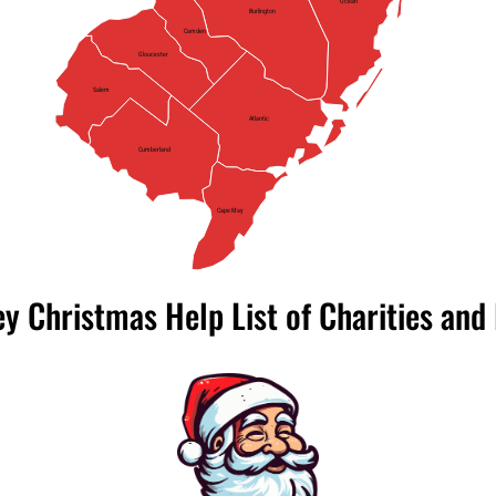
Ocean
Burlington
Camden
Gloucester
Salem
Atlantic
Cumberland
Cape May
y Christmas Help List of Charities and