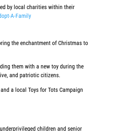
d by local charities within their
dopt-A-Family
 bring the enchantment of Christmas to
iding them with a new toy during the
ve, and patriotic citizens.
, and a local Toys for Tots Campaign
underprivileged children and senior