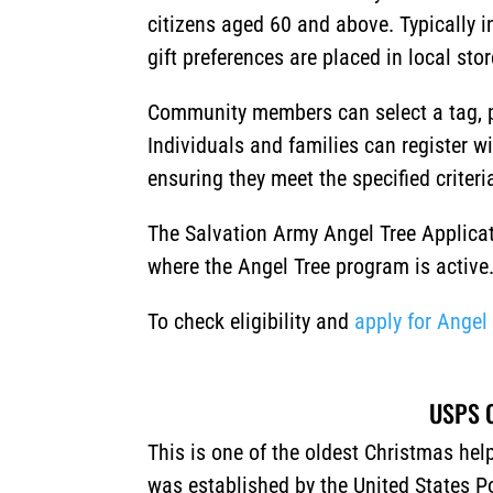
citizens aged 60 and above. Typically i
gift preferences are placed in local sto
Community members can select a tag, p
Individuals and families can register w
ensuring they meet the specified criteri
The Salvation Army Angel Tree Applicat
where the Angel Tree program is active
To check eligibility and
apply for Angel
USPS O
This is one of the oldest Christmas he
was established by the United States Po