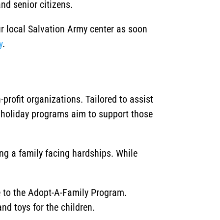
nd senior citizens.
ur local Salvation Army center as soon
y
.
rofit organizations. Tailored to assist
 holiday programs aim to support those
ing a family facing hardships. While
ce to the Adopt-A-Family Program.
nd toys for the children.