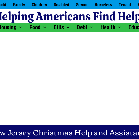
old
Family
Children
Disabled
Senior
Homeless
Tenant
Housing
Food
Bills
Debt
Health
Educ
w Jersey Christmas Help and Assista