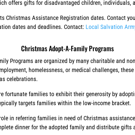
ch offers gifts for disadvantaged children, individuals, a
 its Christmas Assistance Registration dates. Contact yo
ration dates and deadlines. Contact:
Local Salvation Arm
Christmas Adopt-A-Family Programs
ily Programs are organized by many charitable and non-p
employment, homelessness, or medical challenges, these
as celebrations.
 fortunate families to exhibit their generosity by adopt
typically targets families within the low-income bracket.
ole in referring families in need of Christmas assistan
lete dinner for the adopted family and distribute gifts a