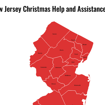
 Jersey Christmas Help and Assistanc
Sussex
Passaic
Bergen
Morris
Warren
Essex
Hudson
Union
Hunterdon
Somerset
Middlesex
Mercer
Monmouth