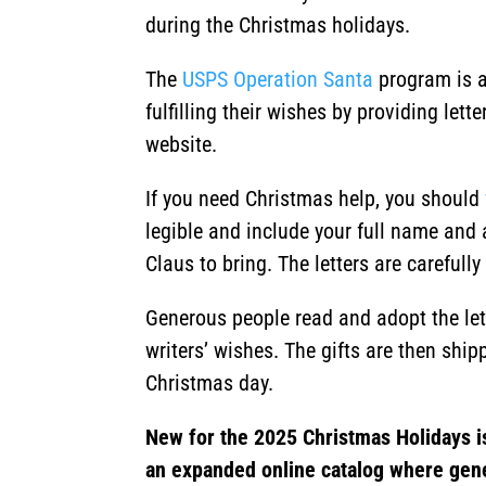
during the Christmas holidays.
The
USPS Operation Santa
program is a
fulfilling their wishes by providing let
website.
If you need Christmas help, you should
legible and include your full name and 
Claus to bring. The letters are careful
Generous people read and adopt the lette
writers’ wishes. The gifts are then shipp
Christmas day.
New for the 2025 Christmas Holidays i
an expanded online catalog where gen