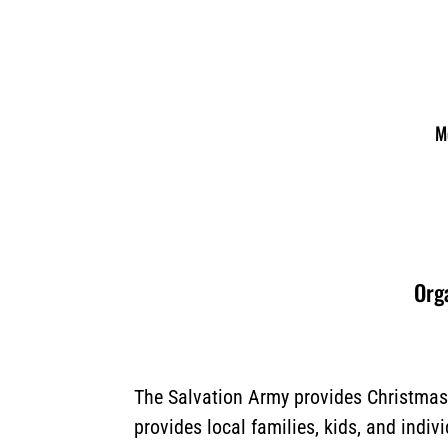
M
Orga
The Salvation Army provides Christmas 
provides local families, kids, and indiv