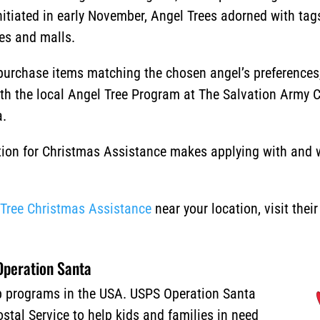
nitiated in early November, Angel Trees adorned with tag
res and malls.
urchase items matching the chosen angel’s preferences, 
ith the local Angel Tree Program at The Salvation Army 
a.
ion for Christmas Assistance makes applying with and wi
.
 Tree Christmas Assistance
near your location, visit thei
peration Santa
lp programs in the USA. USPS Operation Santa
stal Service to help kids and families in need