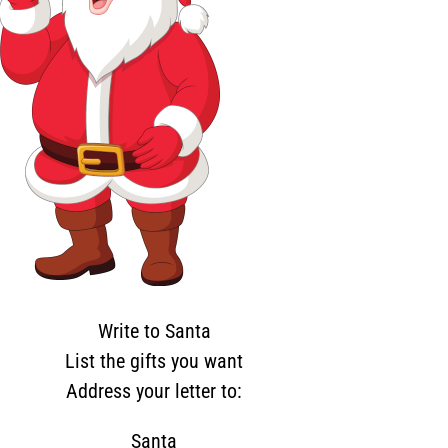
Write to Santa
List the gifts you want
Address your letter to:
Santa