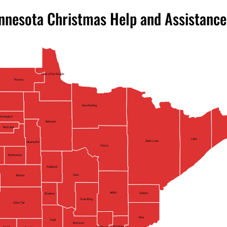
nnesota Christmas Help and Assistance
Lake of the Woods
Roseau
Koochiching
Pennington
Beltrami
Red Lake
Lake
Saint Louis
Clearwater
Itasca
Mahnomen
Hubbard
Cass
Becker
Aitkin
Carlton
Wadena
Crow Wing
Otter Tail
Pine
Todd
Morrison
Kanabec
Mille Lacs
Grant