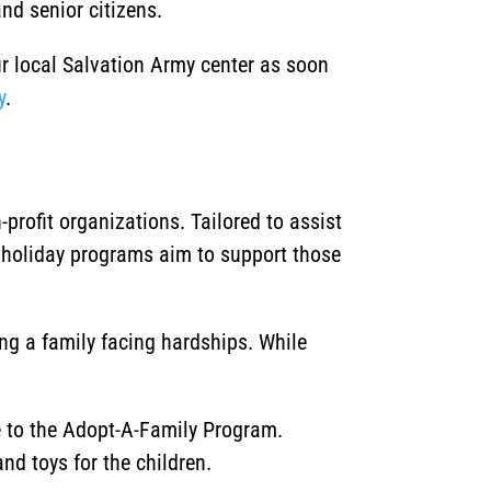
nd senior citizens.
ur local Salvation Army center as soon
y
.
rofit organizations. Tailored to assist
 holiday programs aim to support those
ing a family facing hardships. While
ce to the Adopt-A-Family Program.
nd toys for the children.