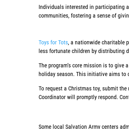
Individuals interested in participating
communities, fostering a sense of givi
Toys for Tots
, a nationwide charitable 
less fortunate children by distributing 
The program’s core mission is to give 
holiday season.
This initiative aims to
To request a Christmas toy, submit the
Coordinator will promptly respond. Con
Some local Salvation Army centers admi