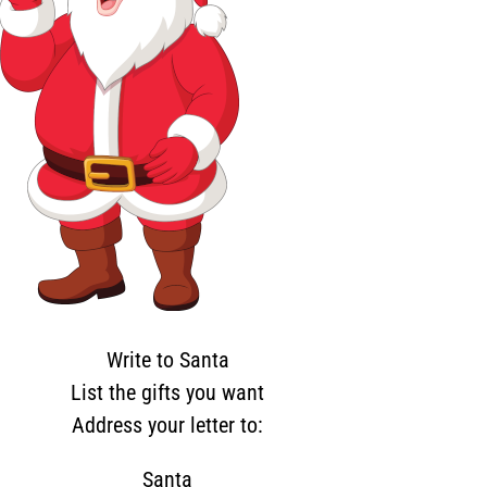
Write to Santa
List the gifts you want
Address your letter to:
Santa