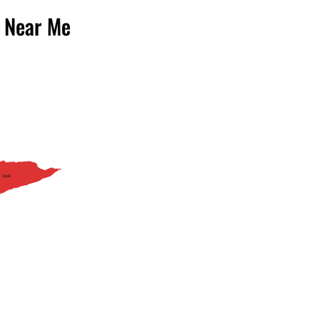
 Near Me
Cook