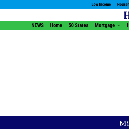
Low Income
Househ
NEWS
Home
50 States
Mortgage
Mi