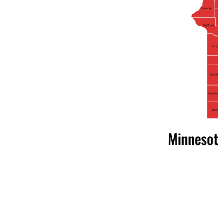
Traverse
Big Stone
Lac qu
Lincol
Pipesto
Rock
Minnesot