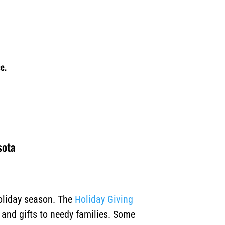
e.
sota
holiday season. The
Holiday Giving
, and gifts to needy families. Some