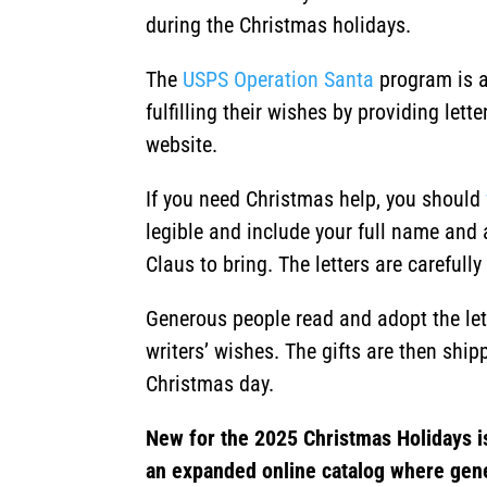
during the Christmas holidays.
The
USPS Operation Santa
program is a
fulfilling their wishes by providing let
website.
If you need Christmas help, you should
legible and include your full name and 
Claus to bring. The letters are careful
Generous people read and adopt the lette
writers’ wishes. The gifts are then shipp
Christmas day.
New for the 2025 Christmas Holidays i
an expanded online catalog where gen