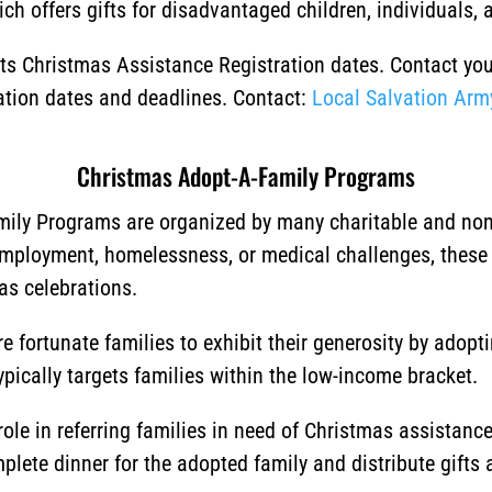
ch offers gifts for disadvantaged children, individuals, a
 its Christmas Assistance Registration dates. Contact yo
ration dates and deadlines. Contact:
Local Salvation Arm
Christmas Adopt-A-Family Programs
ily Programs are organized by many charitable and non-p
employment, homelessness, or medical challenges, these
as celebrations.
 fortunate families to exhibit their generosity by adopt
typically targets families within the low-income bracket.
ole in referring families in need of Christmas assistan
lete dinner for the adopted family and distribute gifts a