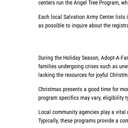
centers run the Angel Tree Program, whi
Each local Salvation Army Center lists
as possible to inquire about the regist
During the Holiday Season, Adopt-A-Fam
families undergoing crises such as un
lacking the resources for joyful Christm
Christmas presents a good time for more
program specifics may vary, eligibility 
Local community agencies play a vital r
Typically, these programs provide a comp