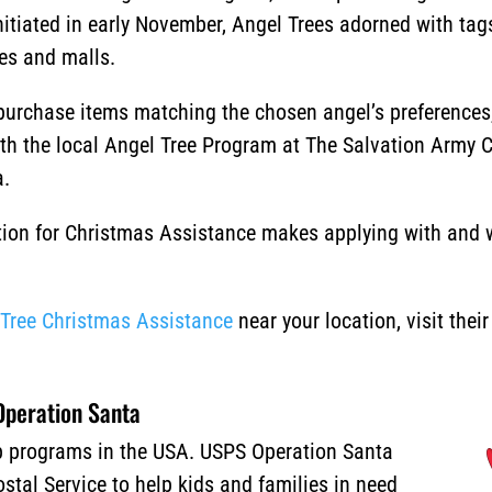
nitiated in early November, Angel Trees adorned with tag
res and malls.
urchase items matching the chosen angel’s preferences, 
ith the local Angel Tree Program at The Salvation Army 
a.
ion for Christmas Assistance makes applying with and wi
.
 Tree Christmas Assistance
near your location, visit thei
peration Santa
lp programs in the USA. USPS Operation Santa
stal Service to help kids and families in need