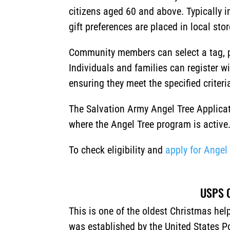
citizens aged 60 and above. Typically i
gift preferences are placed in local sto
Community members can select a tag, p
Individuals and families can register w
ensuring they meet the specified criteri
The Salvation Army Angel Tree Applicat
where the Angel Tree program is active
To check eligibility and
apply for Angel
USPS O
This is one of the oldest Christmas he
was established by the United States Po