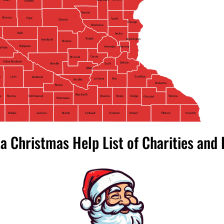
Douglas
Benton
Stevens
Pope
Isanti
Stearns
Chisago
Sherburne
Swift
Anoka
Wright
Washington
Kandiyohi
Meeker
Chippewa
Ramsey
Hennepin
i Parle
Carver
McLeod
Yellow Medicine
Dakota
Scott
Renville
Sibley
n
Lyon
Goodhue
Redwood
Le Sueur
Rice
Nicollet
Wabasha
Brown
Blue Earth
Steele
Waseca
Cottonwood
ne
Murray
Winona
Dodge
Olmsted
Watonwan
Nobles
Jackson
Mower
Faribault
Freeborn
Fillmore
Houston
Martin
a Christmas Help List of Charities and 