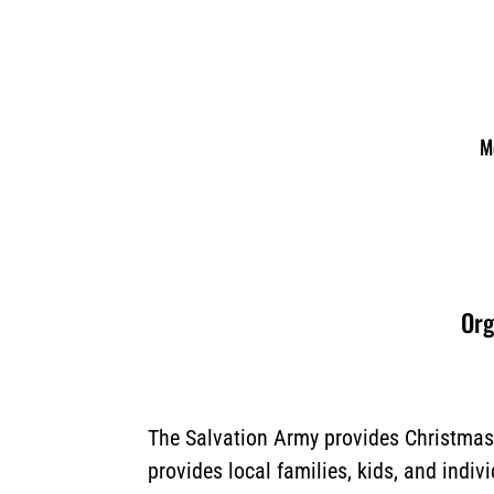
M
Org
The Salvation Army provides Christmas 
provides local families, kids, and indiv