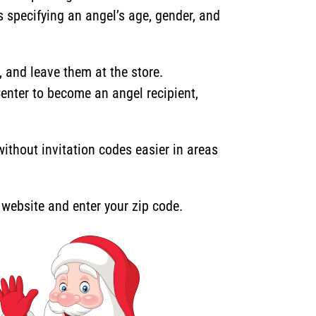
s specifying an angel’s age, gender, and
and leave them at the store.
Center to become an angel recipient,
thout invitation codes easier in areas
r website and enter your zip code.