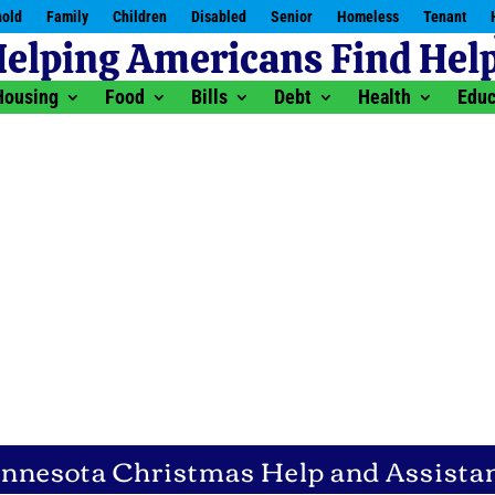
old
Family
Children
Disabled
Senior
Homeless
Tenant
Housing
Food
Bills
Debt
Health
Educ
nnesota Christmas Help and Assista