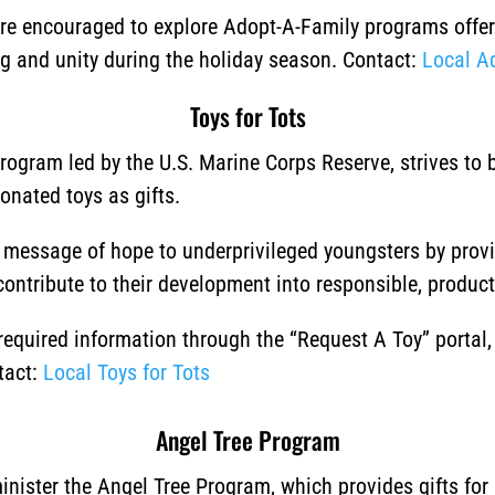
 are encouraged to explore Adopt-A-Family programs offere
ng and unity during the holiday season.
Contact:
Local A
Toys for Tots
program led by the U.S. Marine Corps Reserve, strives to
donated toys as gifts.
a message of hope to underprivileged youngsters by prov
 contribute to their development into responsible, producti
 required information through the “Request A Toy” portal
tact:
Local Toys for Tots
Angel Tree Program
nister the Angel Tree Program, which provides gifts for 