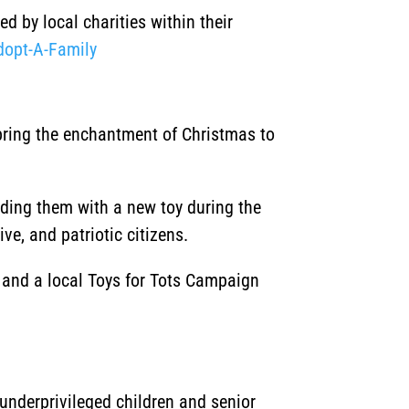
d by local charities within their
dopt-A-Family
 bring the enchantment of Christmas to
iding them with a new toy during the
ve, and patriotic citizens.
, and a local Toys for Tots Campaign
underprivileged children and senior