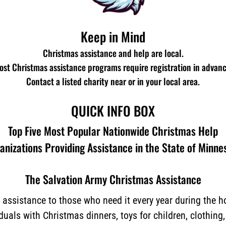
Keep in Mind
Christmas assistance and help are local.
ost Christmas assistance programs require registration in advanc
Contact a listed charity near or in your local area.
QUICK INFO BOX
Top Five Most Popular Nationwide Christmas Help
anizations Providing Assistance in the State of Minne
The Salvation Army Christmas Assistance
assistance to those who need it every year during the 
iduals with Christmas dinners, toys for children, clothing