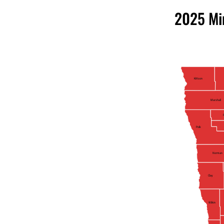
2025 Mi
Kittson
Marshall
Polk
Norman
Clay
Wilkin