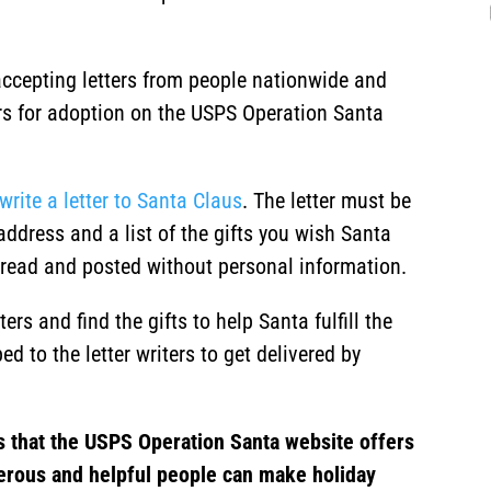
ccepting letters from people nationwide and
ters for adoption on the USPS Operation Santa
write a letter to Santa Claus
. The letter must be
address and a list of the gifts you wish Santa
ly read and posted without personal information.
rs and find the gifts to help Santa fulfill the
ed to the letter writers to get delivered by
s that the USPS Operation Santa website offers
erous and helpful people can make holiday