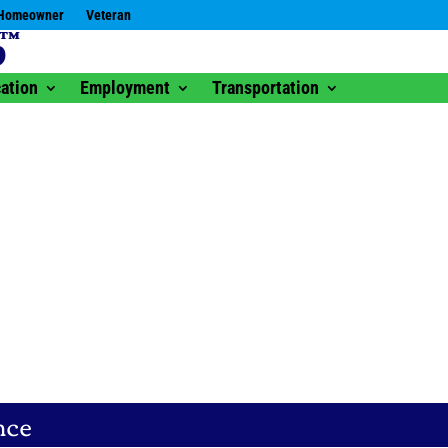
Homeowner
Veteran
ation
Employment
Transportation
nce