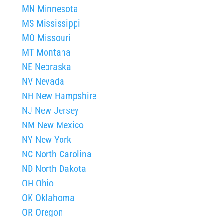
MN Minnesota
MS Mississippi
MO Missouri
MT Montana
NE Nebraska
NV Nevada
NH New Hampshire
NJ New Jersey
NM New Mexico
NY New York
NC North Carolina
ND North Dakota
OH Ohio
OK Oklahoma
OR Oregon