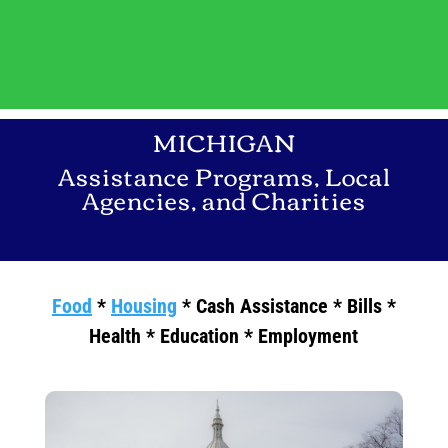
MICHIGAN
Assistance Programs, Local
Agencies, and Charities
Food
*
Housing
* Cash Assistance * Bills *
Health * Education * Employment