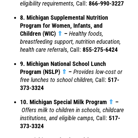
eligibility requirements,
Call:
866-990-3227
8. Michigan Supplemental Nutrition
Program for Women, Infants, and
Children (WIC)
⇑
–
Healthy foods,
breastfeeding support, nutrition education,
health care referral
s, Call:
855-275-6424
9. Michigan National School Lunch
Program (NSLP)
⇑
–
Provides l
ow-cost or
free lunches to school children,
Call:
517-
373-3324
10. Michigan Special Milk Program
⇑
–
Offers milk to children in schools, childcare
institutions, and eligible camps,
Call:
517-
373-3324