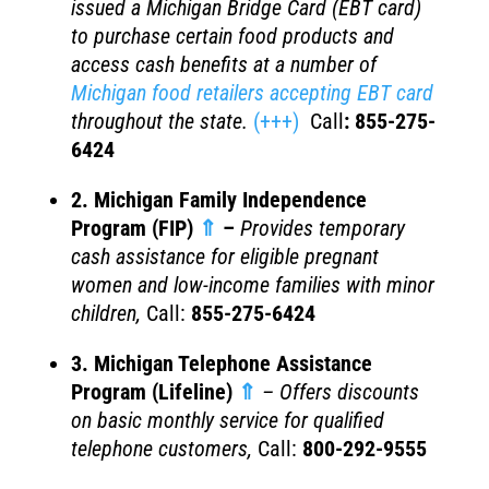
issued a Michigan Bridge Card (EBT card)
to purchase certain food products and
access cash benefits at a number of
Michigan food retailers accepting EBT card
throughout the state.
(+++)
Call
:
855-275-
6424
2. Michigan Family Independence
Program (FIP)
⇑
–
Provides temporary
cash assistance for eligible pregnant
women and low-income families with minor
children
,
Call:
855-275-6424
3. Michigan Telephone Assistance
Program (Lifeline)
⇑
– Offers discounts
on basic monthly service for qualified
telephone customers,
Call:
800-292-9555