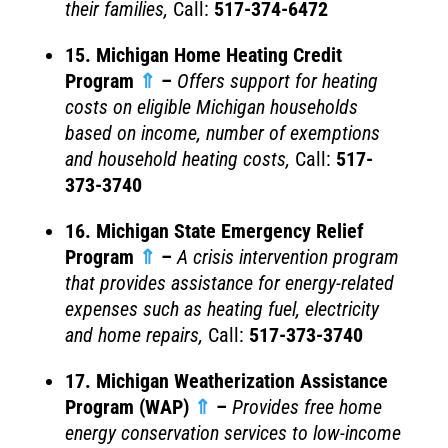
their families
,
Call:
517-374-6472
15. Michigan Home Heating Credit
Program
⇑
–
Offers support for heating
costs on eligible Michigan households
based on income, number of exemptions
and household heating costs
,
Call:
517-
373-3740
16. Michigan State Emergency Relief
Program
⇑
–
A crisis intervention program
that provides assistance for energy-related
expenses such as heating fuel, electricity
and home repairs
,
Call:
517-373-3740
17. Michigan Weatherization Assistance
Program (WAP)
⇑
–
Provides free home
energy conservation services to low-income