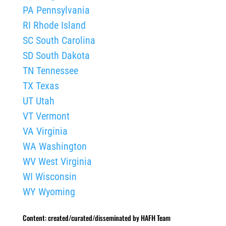
PA Pennsylvania
RI Rhode Island
SC South Carolina
SD South Dakota
TN Tennessee
TX Texas
UT Utah
VT Vermont
VA Virginia
WA Washington
WV West Virginia
WI Wisconsin
WY Wyoming
Content: created/curated/disseminated by HAFH Team