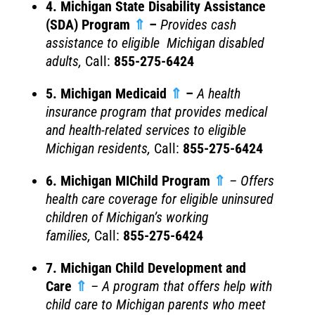
4. Michigan State Disability Assistance
(SDA) Program
⇑
–
Provides cash
assistance to eligible Michigan disabled
adults
,
Call:
855-275-6424
5. Michigan Medicaid
⇑
–
A health
insurance program that provides medical
and health-related services to eligible
Michigan residents,
Call:
855-275-6424
6. Michigan MIChild Program
⇑
– Offers
health care coverage for eligible uninsured
children of Michigan’s working
families,
Call:
855-275-6424
7. Michigan Child Development and
Care
⇑
– A program that offers help with
child care to Michigan parents who meet