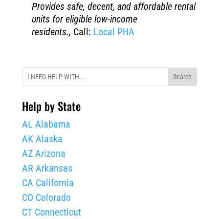
Provides safe, decent, and affordable rental
units for eligible low-income
residents.,
Call:
Local PHA
Help by State
AL Alabama
AK Alaska
AZ Arizona
AR Arkansas
CA California
CO Colorado
CT Connecticut