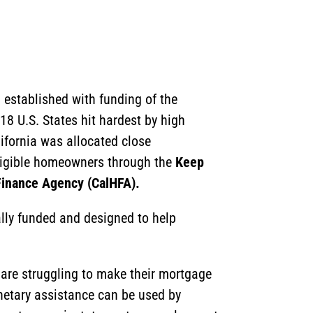
m established with funding of the
18 U.S. States hit hardest by high
ifornia was allocated close
eligible homeowners through the
Keep
 Finance Agency (CalHFA).
ally funded and designed to help
re struggling to make their mortgage
netary assistance can be used by