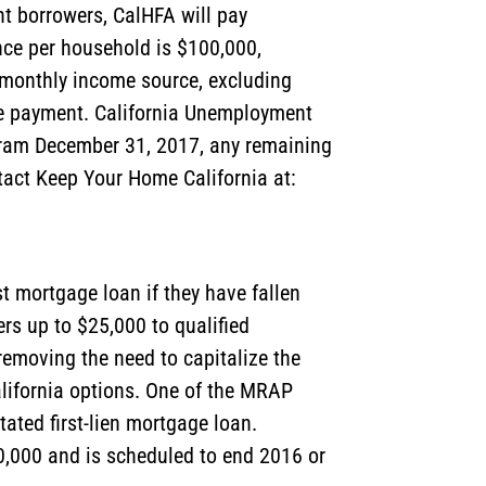
t borrowers, CalHFA will pay
nce per household is $100,000,
 monthly income source, excluding
age payment. California Unemployment
gram December 31, 2017, any remaining
ntact Keep Your Home California at:
t mortgage loan if they have fallen
rs up to $25,000 to qualified
emoving the need to capitalize the
alifornia options. One of the MRAP
ated first-lien mortgage loan.
,000 and is scheduled to end 2016 or