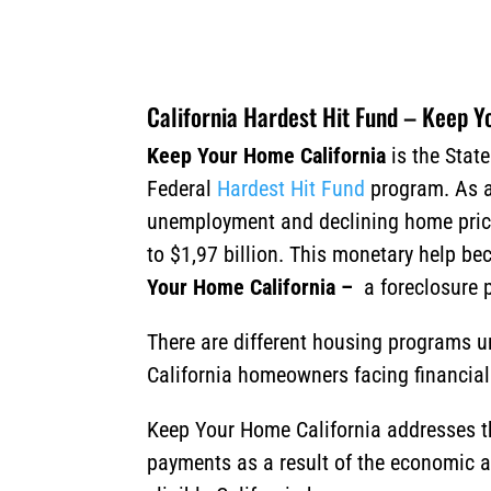
California Hardest Hit Fund – Keep 
Keep Your Home California
is the State
Federal
Hardest Hit Fund
program. As a 
unemployment and declining home prices
to $1,97 billion. This monetary help b
Your Home California
–
a foreclosure 
There are different housing programs u
California homeowners facing financial
Keep Your Home California addresses 
payments as a result of the economic 