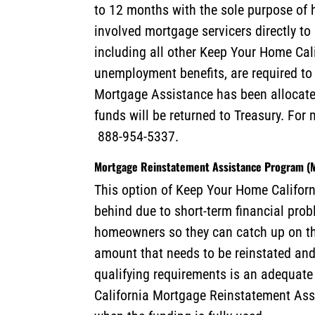
to 12 months with the sole purpose of 
involved mortgage servicers directly 
including all other Keep Your Home Ca
unemployment benefits, are required to
Mortgage Assistance has been allocate
funds will be returned to Treasury. For
888-954-5337.
Mortgage Reinstatement Assistance Program 
This option of Keep Your Home Californi
behind due to short-term financial pro
homeowners so they can catch up on th
amount that needs to be reinstated and
qualifying requirements is an adequate 
California Mortgage Reinstatement Ass