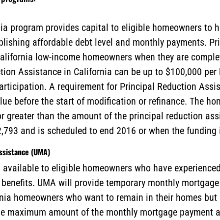
ia program provides capital to eligible homeowners to 
blishing affordable debt level and monthly payments. Pr
g California low-income homeowners when they are compl
tion Assistance in California can be up to $100,000 pe
articipation. A requirement for Principal Reduction Ass
alue before the start of modification or refinance. The 
or greater than the amount of the principal reduction as
,793 and is scheduled to end 2016 or when the funding i
sistance (UMA)
available to eligible homeowners who have experienced 
enefits. UMA will provide temporary monthly mortgage p
rnia homeowners who want to remain in their homes but 
e maximum amount of the monthly mortgage payment ass