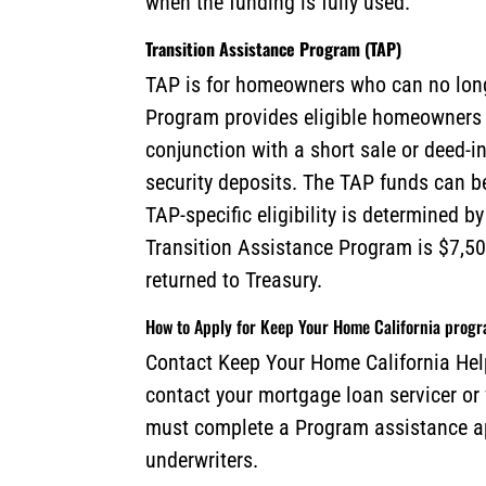
when the funding is fully used.
Transition Assistance Program (TAP)
TAP is for homeowners who can no longe
Program provides eligible homeowners w
conjunction with a short sale or deed-i
security deposits. The TAP funds can 
TAP-specific eligibility is determined b
Transition Assistance Program is $7,50
returned to Treasury.
How to Apply for Keep Your Home California prog
Contact Keep Your Home California Help
contact your mortgage loan servicer or
must complete a Program assistance ap
underwriters.