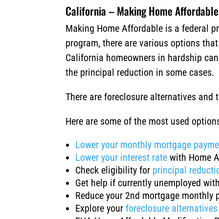
California – Making Home Affordable
Making Home Affordable is a federal pr
program, there are various options tha
California homeowners in hardship can a
the principal reduction in some cases.
There are foreclosure alternatives and
Here are some of the most used optio
Lower your monthly mortgage payme
Lower your interest rate
with Home A
Check eligibility for
principal reducti
Get help if currently unemployed wit
Reduce your 2nd mortgage monthly 
Explore your
foreclosure alternatives