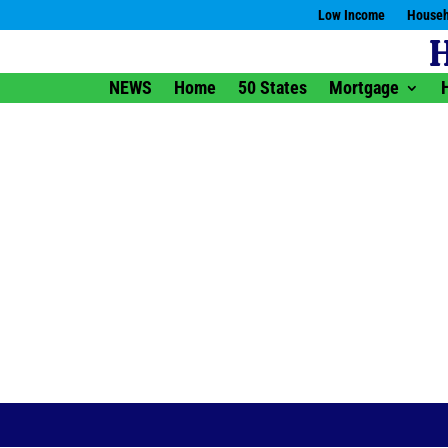
Low Income
Househ
NEWS
Home
50 States
Mortgage