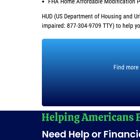
FHA Home Affordable Modification 
HUD (US Department of Housing and Ur
impaired: 877-304-9709 TTY) to help y
Find more 
Need Help or Financi