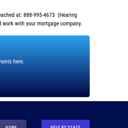
eached at: 888-995-4673 (Hearing
nd work with your mortgage company.
ments here.
HOME
HELP BY STATE