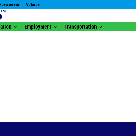
Homeowner
Veteran
ation
Employment
Transportation