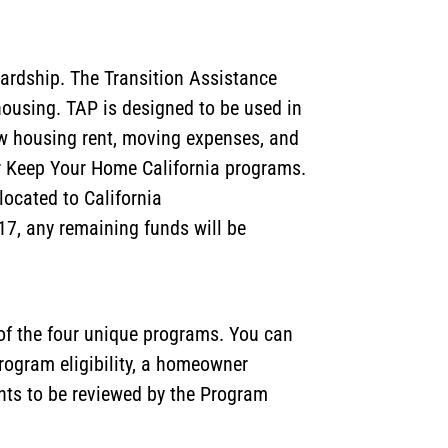
ardship. The Transition Assistance
ousing. TAP is designed to be used in
new housing rent, moving expenses, and
er Keep Your Home California programs.
located to California
17, any remaining funds will be
 of the four unique programs. You can
rogram eligibility, a homeowner
nts to be reviewed by the Program