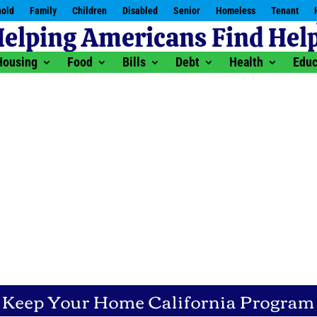
old
Family
Children
Disabled
Senior
Homeless
Tenant
Housing
Food
Bills
Debt
Health
Educ
Keep Your Home California Program