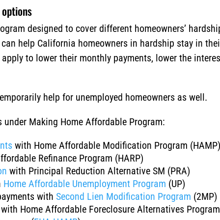
 options
ogram designed to cover different homeowners’ hardship
t can help California homeowners in hardship stay in the
pply to lower their monthly payments, lower the interes
 temporarily help for unemployed homeowners as well.
ns under Making Home Affordable Program:
nts
with Home Affordable Modification Program (HAMP
ffordable Refinance Program (HARP)
on
with Principal Reduction Alternative SM (PRA)
h
Home Affordable Unemployment Program
(UP)
payments with
Second Lien Modification Program
(2MP)
with Home Affordable Foreclosure Alternatives Progra