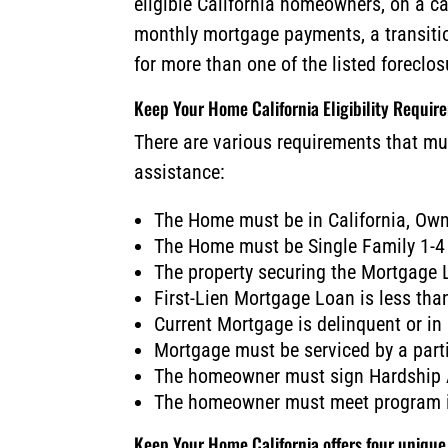
eligible California homeowners, on a c
monthly mortgage payments, a transiti
for more than one of the listed foreclo
Keep Your Home California Eligibility Requir
There are various requirements that mu
assistance:
The Home must be in California, Ow
The Home must be Single Family 1-4
The property securing the Mortgage
First-Lien Mortgage Loan is less th
Current Mortgage is delinquent or in
Mortgage must be serviced by a parti
The homeowner must sign Hardship A
The homeowner must meet program i
Keep Your Home California offers four uniqu