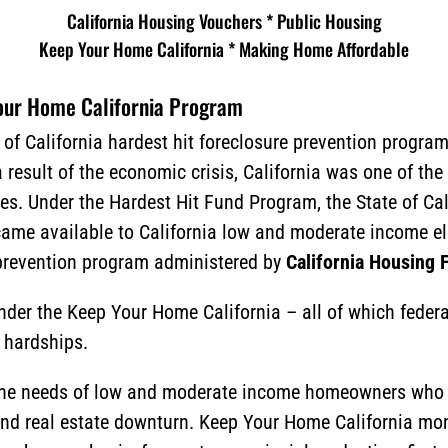
California Housing Vouchers * Public Housing
Keep Your Home California *
Making Home Affordable
Your Home California Program
 of California hardest hit foreclosure prevention progra
result of the economic crisis, California was one of the 
. Under the Hardest Hit Fund Program, the State of Cal
ecame available to California low and moderate income 
prevention program administered by
California Housing
nder the Keep Your Home California – all of which feder
 hardships.
the needs of low and moderate income homeowners who a
and real estate downturn. Keep Your Home California mo