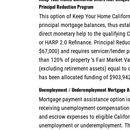
Principal Reduction Program
This option of Keep Your Home Californ
principal mortgage balances, thus esta
direct monetary help to the qualifyin
or HARP 2.0 Refinance. Principal Reduc
$67,000) and requires servicer/lender p
than 120% of property ‘s Fair Market V
(excluding retirement assets) equal to 
has been allocated funding of $903,942
Unemployment / Underemployment Mortgage As
Mortgage payment assistance option is 
receiving unemployment compensation b
and escrow expenses to eligible Califo
unemployment or underemployment. Th