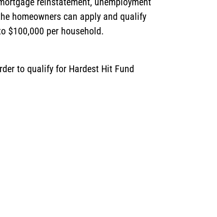
st mortgage reinstatement, unemployment
 the homeowners can apply and qualify
d to $100,000 per household.
der to qualify for Hardest Hit Fund