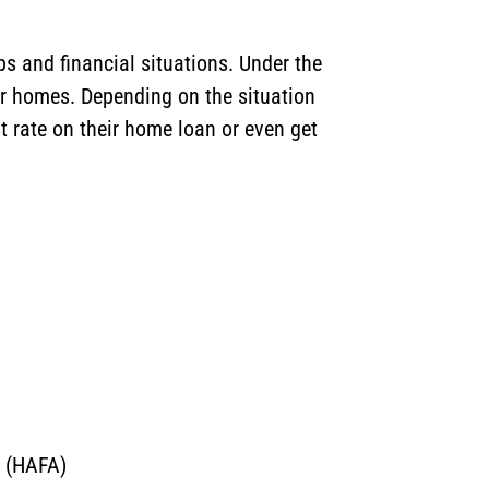
s and financial situations. Under the
ir homes. Depending on the situation
t rate on their home loan or even get
)
m (HAFA)