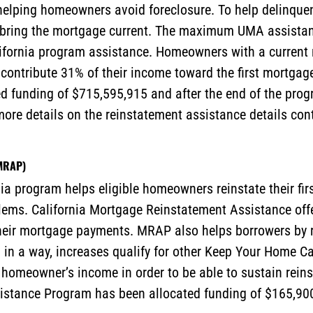
helping homeowners avoid foreclosure. To help delinquen
to bring the mortgage current. The maximum UMA assista
lifornia program assistance. Homeowners with a current
 contribute 31% of their income toward the first mortg
d funding of $715,595,915 and after the end of the pro
 more details on the reinstatement assistance details co
(MRAP)
a program helps eligible homeowners reinstate their firs
blems. California Mortgage Reinstatement Assistance offe
eir mortgage payments. MRAP also helps borrowers by r
 in a way, increases qualify for other Keep Your Home C
homeowner’s income in order to be able to sustain reinst
istance Program has been allocated funding of $165,900