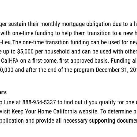
r sustain their monthly mortgage obligation due to a h
ith one-time funding to help them transition to a new h
n-lieu.The one-time transition funding can be used for 
be up to $5,000 per household and can be used with oth
y CalHFA on a first-come, first approved basis. Funding al
0,000 and after the end of the program December 31, 20
rams
 Line at 888-954-5337 to find out if you qualify for one
 visit Keep Your Home California website. To determine p
plication and provide all necessary supporting docume