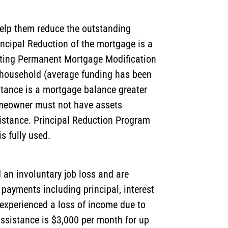
help them reduce the outstanding
incipal Reduction of the mortgage is a
eting Permanent Mortgage Modification
r household (average funding has been
istance is a mortgage balance greater
homeowner must not have assets
sistance. Principal Reduction Program
s fully used.
an involuntary job loss and are
ayments including principal, interest
experienced a loss of income due to
istance is $3,000 per month for up