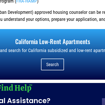
Program (
FHA-HAMP
)
ban Development) approved housing counselor can be r
ou understand your options, prepare your application, a
California Low-Rent Apartments
and search for California subsidized and low-rent apart
Search
al Assistance?