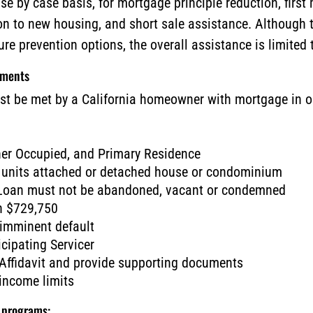
ase by case basis, for mortgage principle reduction, fir
on to new housing, and short sale assistance. Although
sure prevention options, the overall assistance is limite
ements
st be met by a California homeowner with mortgage in or
ner Occupied, and Primary Residence
 units attached or detached house or condominium
 Loan must not be abandoned, vacant or condemned
an $729,750
 imminent default
cipating Servicer
ffidavit and provide supporting documents
ncome limits
e programs: