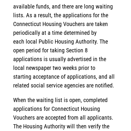
available funds, and there are long waiting
lists. As a result, the applications for the
Connecticut Housing Vouchers are taken
periodically at a time determined by
each local Public Housing Authority. The
open period for taking Section 8
applications is usually advertised in the
local newspaper two weeks prior to
starting acceptance of applications, and all
related social service agencies are notified.
When the waiting list is open, completed
applications for Connecticut Housing
Vouchers are accepted from all applicants.
The Housing Authority will then verify the