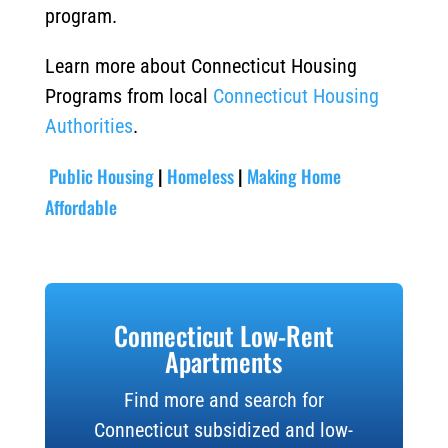
program.
Learn more about Connecticut Housing
Programs from local
Connecticut Housing
Authorities
.
Public Housing
|
Homeless
|
Making Home
Affordable
Connecticut Low-Rent
Apartments
Find more and search for
Connecticut subsidized and low-