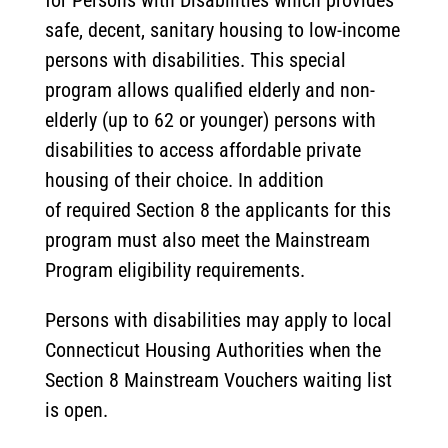
for Persons with Disabilities which provides
safe, decent, sanitary housing to low-income
persons with disabilities. This special
program allows qualified elderly and non-
elderly (up to 62 or younger) persons with
disabilities to access affordable private
housing of their choice. In addition
of required Section 8 the applicants for this
program must also meet the Mainstream
Program eligibility requirements.
Persons with disabilities may apply to local
Connecticut Housing Authorities when the
Section 8 Mainstream Vouchers waiting list
is open.