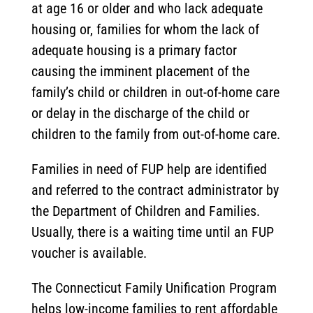
at age 16 or older and who lack adequate
housing or, families for whom the lack of
adequate housing is a primary factor
causing the imminent placement of the
family’s child or children in out-of-home care
or delay in the discharge of the child or
children to the family from out-of-home care.
Families in need of FUP help are identified
and referred to the contract administrator by
the Department of Children and Families.
Usually, there is a waiting time until an FUP
voucher is available.
The Connecticut Family Unification Program
helps low-income families to rent affordable