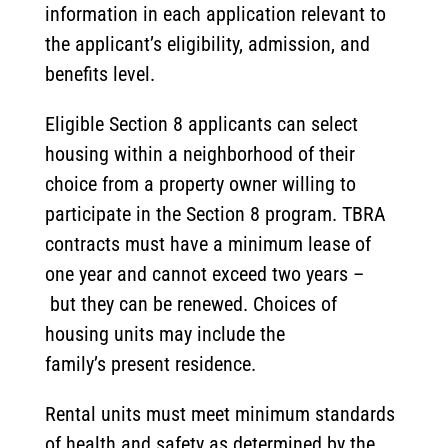
information in each application relevant to
the applicant’s eligibility, admission, and
benefits level.
Eligible Section 8 applicants can select
housing within a neighborhood of their
choice from a property owner willing to
participate in the Section 8 program. TBRA
contracts must have a minimum lease of
one year and cannot exceed two years –
but they can be renewed. Choices of
housing units may include the
family’s present residence.
Rental units must meet minimum standards
of health and safety as determined by the