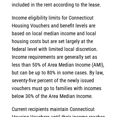
included in the rent according to the lease.
Income eligibility limits for Connecticut
Housing Vouchers and benefit levels are
based on local median income and local
housing costs but are set largely at the
federal level with limited local discretion.
Income requirements are generally set as
less than 50% of Area Median Income (AMI),
but can be up to 80% in some cases. By law,
seventy-five percent of the newly issued
vouchers must go to families with incomes
below 30% of the Area Median Income.
Current recipients maintain Connecticut