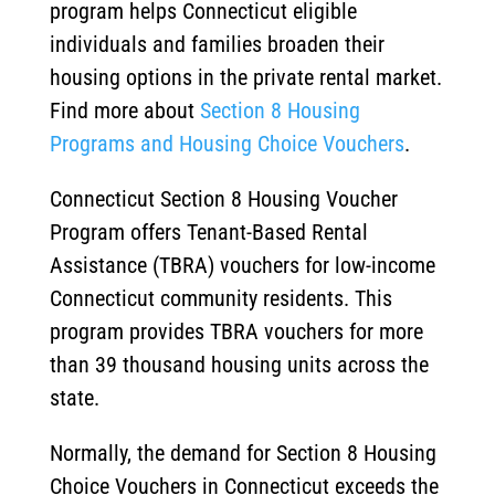
program helps Connecticut eligible
individuals and families broaden their
housing options in the private rental market.
Find more about
Section 8 Housing
Programs and Housing Choice Vouchers
.
Connecticut Section 8 Housing Voucher
Program offers Tenant-Based Rental
Assistance (TBRA) vouchers for low-income
Connecticut community residents. This
program provides TBRA vouchers for more
than 39 thousand housing units across the
state.
Normally, the demand for Section 8 Housing
Choice Vouchers in Connecticut exceeds the