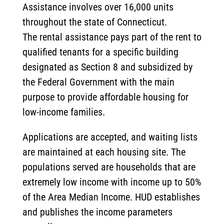
Assistance involves over 16,000 units
throughout the state of Connecticut.
The rental assistance pays part of the rent to
qualified tenants for a specific building
designated as Section 8 and subsidized by
the Federal Government with the main
purpose to provide affordable housing for
low-income families.
Applications are accepted, and waiting lists
are maintained at each housing site. The
populations served are households that are
extremely low income with income up to 50%
of the Area Median Income. HUD establishes
and publishes the income parameters