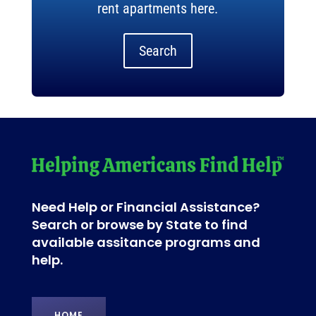
rent apartments here.
Search
Need Help or Financial Assistance?
Search or browse by State to find
available assitance programs and
help.
HOME