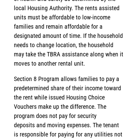
local Housing Authority. The rents assisted
units must be affordable to low-income
families and remain affordable for a
designated amount of time. If the household
needs to change location, the household
may take the TBRA assistance along when it
moves to another rental unit.
Section 8 Program allows families to pay a
predetermined share of their income toward
the rent while issued Housing Choice
Vouchers make up the difference. The
program does not pay for security
deposits and moving expenses. The tenant
is responsible for paying for any utilities not