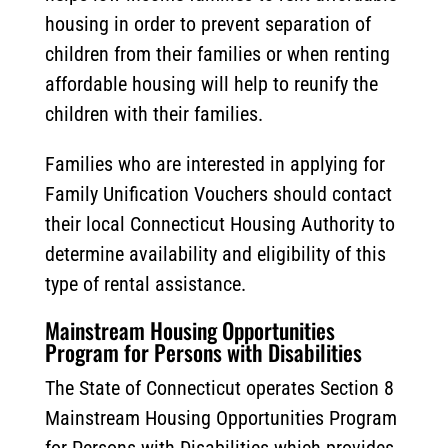
housing in order to prevent separation of
children from their families or when renting
affordable housing will help to reunify the
children with their families.
Families who are interested in applying for
Family Unification Vouchers should contact
their local Connecticut Housing Authority to
determine availability and eligibility of this
type of rental assistance.
Mainstream Housing Opportunities
Program for Persons with Disabilities
The State of Connecticut operates Section 8
Mainstream Housing Opportunities Program