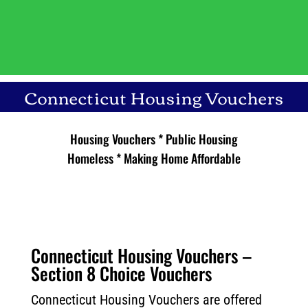
Connecticut Housing Vouchers
Housing Vouchers * Public Housing
Homeless *
Making Home Affordable
Connecticut Housing Vouchers –
Section 8 Choice Vouchers
Connecticut Housing Vouchers are offered