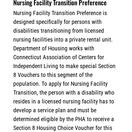
Nursing Facility Transition Preference
Nursing Facility Transition Preference is
designed specifically for persons with
disabilities transitioning from licensed
nursing facilities into a private rental unit.
Department of Housing works with
Connecticut Association of Centers for
Independent Living to make special Section
8 Vouchers to this segment of the
population. To apply for Nursing Facility
Transition, the person with a disability who
resides in a licensed nursing facility has to
develop a service plan and must be
determined eligible by the PHA to receive a
Section 8 Housing Choice Voucher for this