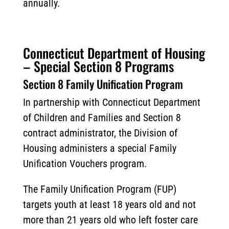
annually.
Connecticut Department of Housing
– Special Section 8 Programs
Section 8 Family Unification Program
In partnership with Connecticut Department
of Children and Families and Section 8
contract administrator, the Division of
Housing administers a special Family
Unification Vouchers program.
The Family Unification Program (FUP)
targets youth at least 18 years old and not
more than 21 years old who left foster care