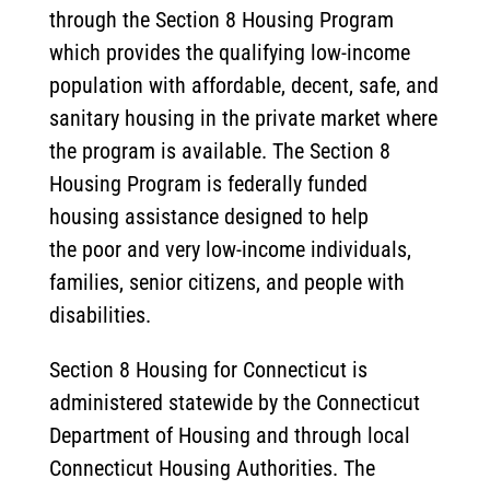
through the Section 8 Housing Program
which provides the qualifying low-income
population with affordable, decent, safe, and
sanitary housing in the private market where
the program is available. The Section 8
Housing Program is federally funded
housing assistance designed to help
the poor and very low-income individuals,
families, senior citizens, and people with
disabilities.
Section 8 Housing for Connecticut is
administered statewide by the Connecticut
Department of Housing and through local
Connecticut Housing Authorities. The