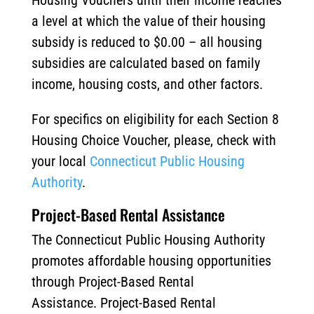
Housing Vouchers until their income reaches
a level at which the value of their housing
subsidy is reduced to $0.00 – all housing
subsidies are calculated based on family
income, housing costs, and other factors.
For specifics on eligibility for each Section 8
Housing Choice Voucher, please, check with
your local
Connecticut Public Housing
Authority
.
Project-Based Rental Assistance
The Connecticut Public Housing Authority
promotes affordable housing opportunities
through Project-Based Rental
Assistance. Project-Based Rental