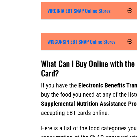
VIRGINIA EBT SNAP Online Stores
WISCONSIN EBT SNAP Online Stores
What Can I Buy Online with the
Card?
If you have the
Electronic Benefits Tra
buy the food you need at any of the list
Supplemental Nutrition Assistance Pr
accepting EBT cards online.
Here is a list of the food categories yo