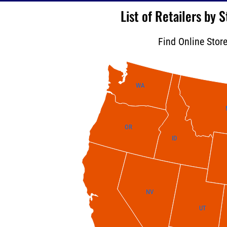
List of Retailers by
Find Online Stor
WA
OR
ID
NV
UT