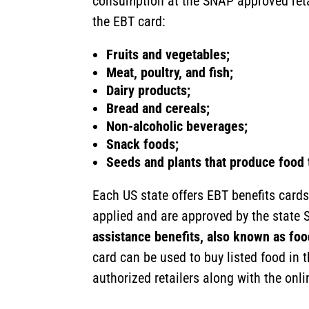
consumption at the SNAP approved reta
the EBT card:
Fruits and vegetables;
Meat, poultry, and fish;
Dairy products;
Bread and cereals;
Non-alcoholic beverages;
Snack foods;
Seeds and plants that produce food 
Each US state offers EBT benefits cards 
applied and are approved by the state 
assistance benefits, also known as fo
card can be used to buy listed food in 
authorized retailers along with the onl