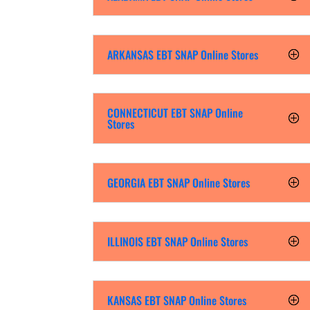
ARKANSAS EBT SNAP Online Stores
CONNECTICUT EBT SNAP Online
Stores
GEORGIA EBT SNAP Online Stores
ILLINOIS EBT SNAP Online Stores
KANSAS EBT SNAP Online Stores