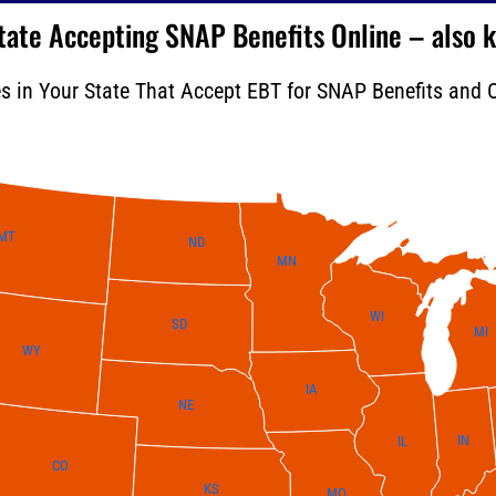
 State Accepting SNAP Benefits Online – also
es in Your State That Accept EBT for SNAP Benefits and O
MT
ND
MN
WI
SD
MI
WY
IA
NE
IN
IL
CO
KS
MO