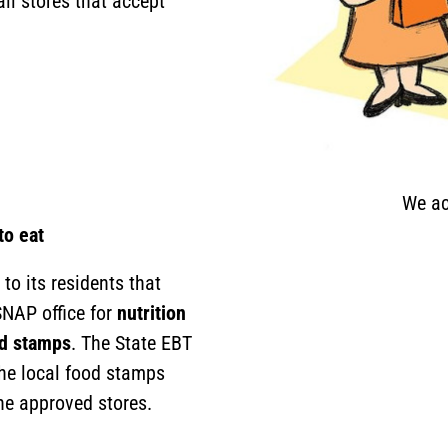
il stores that accept
We ac
to eat
to its residents that
SNAP office for
nutrition
od stamps
. The State EBT
the local food stamps
ine approved stores.