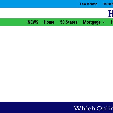
Low Income
Househ
NEWS
Home
50 States
Mortgage
Which Online