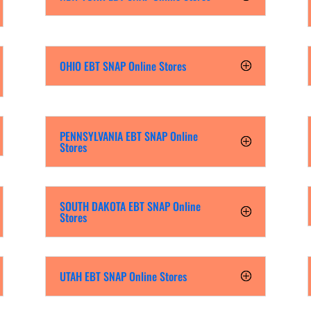
OHIO EBT SNAP Online Stores
PENNSYLVANIA EBT SNAP Online
Stores
SOUTH DAKOTA EBT SNAP Online
Stores
UTAH EBT SNAP Online Stores