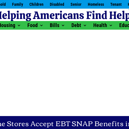
old
Family
Children
Disabled
Senior
Homeless
Tenant
Housing
Food
Bills
Debt
Health
Educ
 Stores Accept EBT SNAP Benefits i