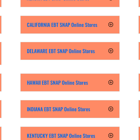
CALIFORNIA EBT SNAP Online Stores
DELAWARE EBT SNAP Online Stores
HAWAII EBT SNAP Online Stores
INDIANA EBT SNAP Online Stores
KENTUCKY EBT SNAP Online Stores