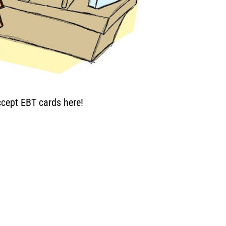
cept EBT cards here!