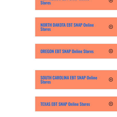
Stores
NORTH DAKOTA EBT SNAP Online
Stores
OREGON EBT SNAP Online Stores
SOUTH CAROLINA EBT SNAP Online
Stores
TEXAS EBT SNAP Online Stores