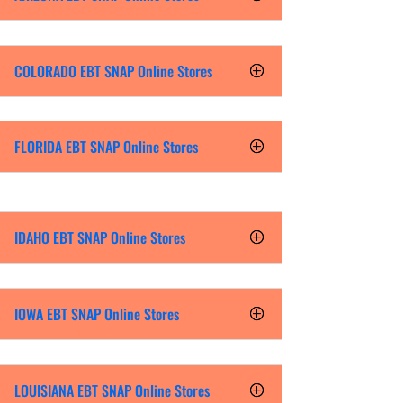
COLORADO EBT SNAP Online Stores
FLORIDA EBT SNAP Online Stores
IDAHO EBT SNAP Online Stores
IOWA EBT SNAP Online Stores
LOUISIANA EBT SNAP Online Stores