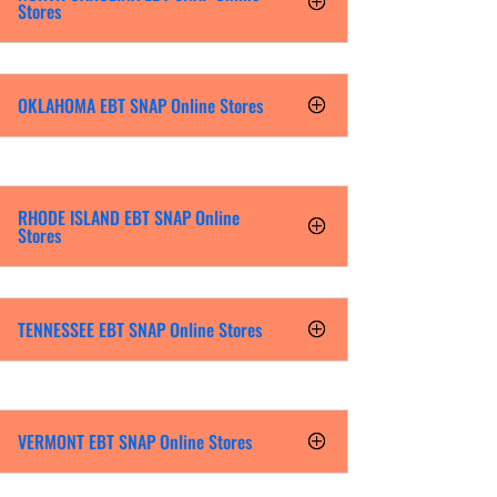
Stores
OKLAHOMA EBT SNAP Online Stores
RHODE ISLAND EBT SNAP Online
Stores
TENNESSEE EBT SNAP Online Stores
VERMONT EBT SNAP Online Stores