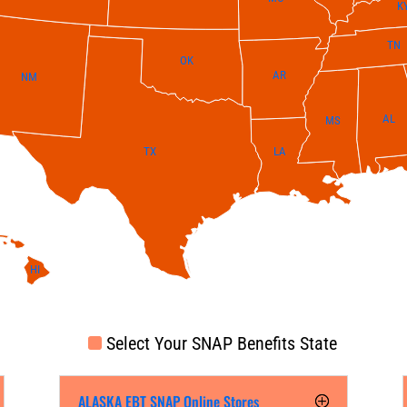
K
TN
OK
AR
NM
AL
MS
LA
TX
HI
Select Your SNAP Benefits State
ALASKA EBT SNAP Online Stores