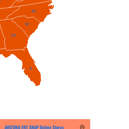
Y
NC
SC
GA
FL
ARIZONA EBT SNAP Online Stores