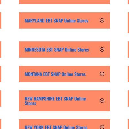
MARYLAND EBT SNAP Online Stores
MINNESOTA EBT SNAP Online Stores
MONTANA EBT SNAP Online Stores
NEW HAMPSHIRE EBT SNAP Online
Stores
NEW YORK EBT SNAP Online Stores