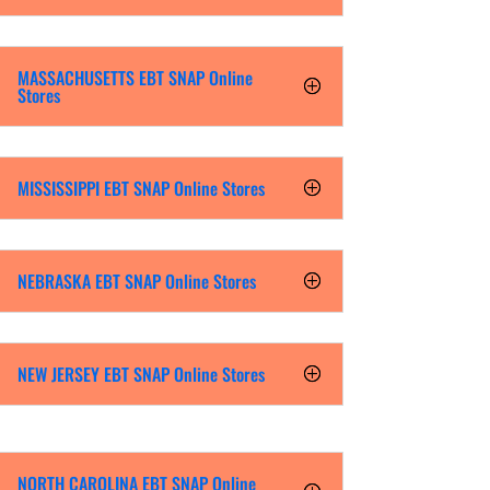
MASSACHUSETTS EBT SNAP Online
Stores
MISSISSIPPI EBT SNAP Online Stores
NEBRASKA EBT SNAP Online Stores
NEW JERSEY EBT SNAP Online Stores
NORTH CAROLINA EBT SNAP Online