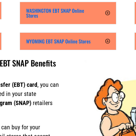
WASHINGTON EBT SNAP Online
Stores
WYOMING EBT SNAP Online Stores
 EBT SNAP Benefits
nsfer (EBT) card
, you can
ed in your state
ogram (SNAP)
retailers
u can buy for your