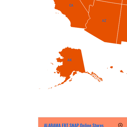
CA
AZ
AK
ALABAMA EBT SNAP Online Stores