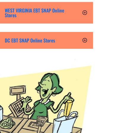
WEST VIRGINIA EBT SNAP Online
Stores
DC EBT SNAP Online Stores