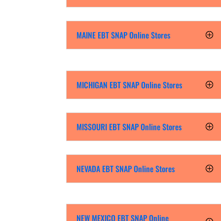
MAINE EBT SNAP Online Stores
MICHIGAN EBT SNAP Online Stores
MISSOURI EBT SNAP Online Stores
NEVADA EBT SNAP Online Stores
NEW MEXICO EBT SNAP Online