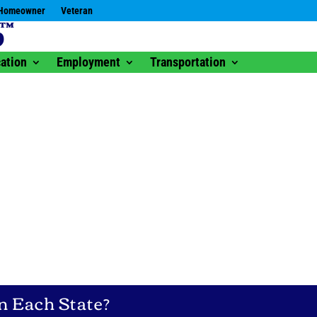
Homeowner
Veteran
ation
Employment
Transportation
n Each State?