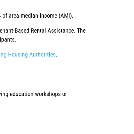
0% of area median income (AMI).
Tenant-Based Rental Assistance. The
ipants.
ng Housing Authorities
.
owing education workshops or