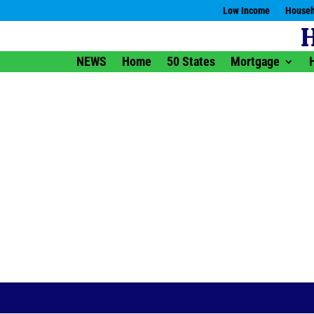
Low Income
Househ
NEWS
Home
50 States
Mortgage