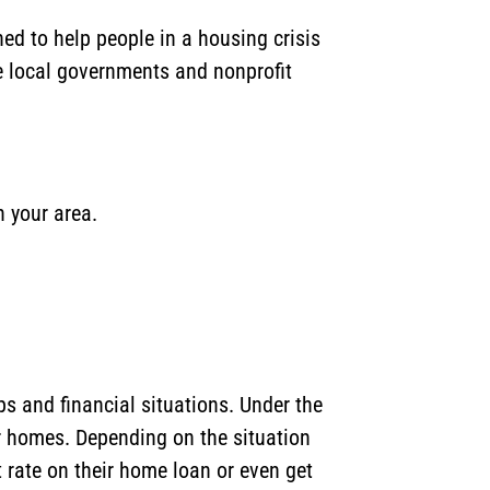
d to help people in a housing crisis
e local governments and nonprofit
n your area.
s and financial situations. Under the
r homes. Depending on the situation
rate on their home loan or even get