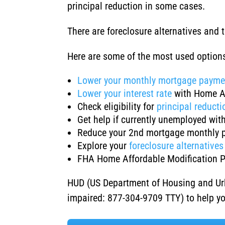
principal reduction in some cases.
There are foreclosure alternatives and
Here are some of the most used optio
Lower your monthly mortgage payme
Lower your interest rate
with Home A
Check eligibility for
principal reducti
Get help if currently unemployed wit
Reduce your 2nd mortgage monthly 
Explore your
foreclosure alternatives
FHA Home Affordable Modification 
HUD (US Department of Housing and Ur
impaired: 877-304-9709 TTY) to help y