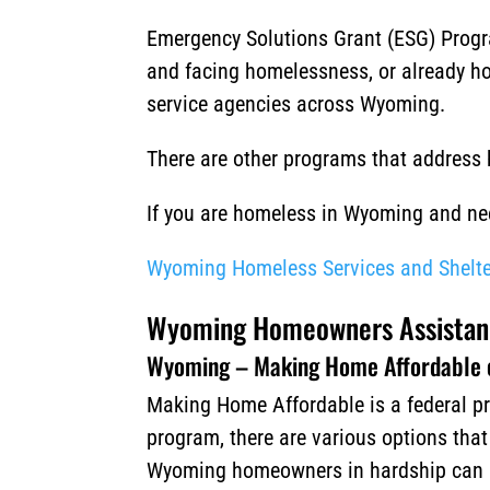
Emergency Solutions Grant (ESG) Progra
and facing homelessness, or already ho
service agencies across Wyoming.
There are other programs that address
If you are homeless in Wyoming and need
Wyoming Homeless Services and Shelte
Wyoming Homeowners Assistan
Wyoming – Making Home Affordable 
Making Home Affordable is a federal pr
program, there are various options tha
Wyoming homeowners in hardship can app