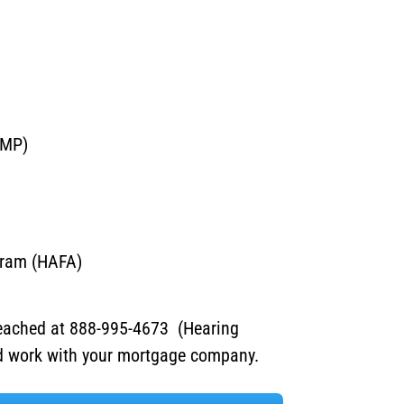
AMP)
gram (HAFA)
eached at 888-995-4673 (Hearing
nd work with your mortgage company.