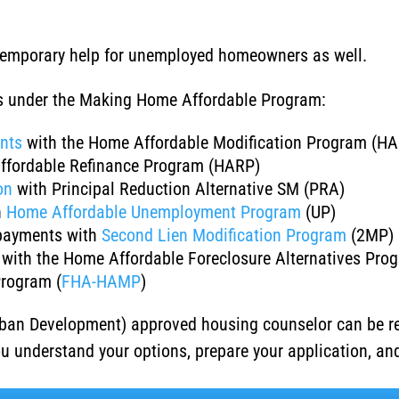
 temporary help for unemployed homeowners as well.
ns under the Making Home Affordable Program:
nts
with the Home Affordable Modification Program (H
ffordable Refinance Program (HARP)
on
with Principal Reduction Alternative SM (PRA)
h
Home Affordable Unemployment Program
(UP)
payments with
Second Lien Modification Program
(2MP)
with the Home Affordable Foreclosure Alternatives Pro
Program (
FHA-HAMP
)
ban Development) approved housing counselor can be r
ou understand your options, prepare your application, a