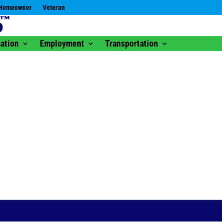
Homeowner
Veteran
ation
Employment
Transportation