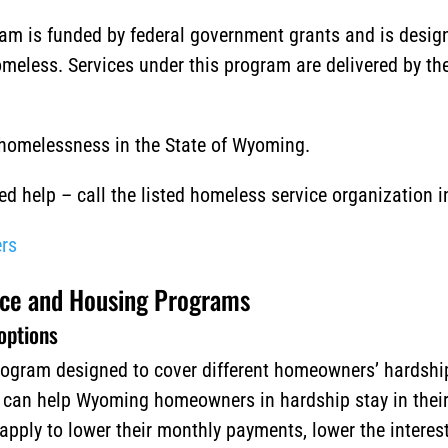
m is funded by federal government grants and is designe
meless. Services under this program are delivered by th
 homelessness in the State of Wyoming.
 help – call the listed homeless service organization i
rs
ce and Housing Programs
options
ogram designed to cover different homeowners’ hardship
t can help Wyoming homeowners in hardship stay in thei
ly to lower their monthly payments, lower the interest 