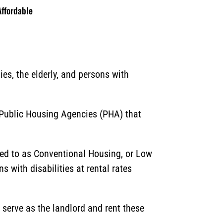
ffordable
es, the elderly, and persons with
 Public Housing Agencies (PHA) that
ed to as Conventional Housing, or Low
s with disabilities at rental rates
 serve as the landlord and rent these