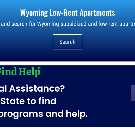
Wyoming Low-Rent Apartments
 and search for Wyoming subsidized and low-rent apartm
Search
al Assistance?
State to find
 programs and help.