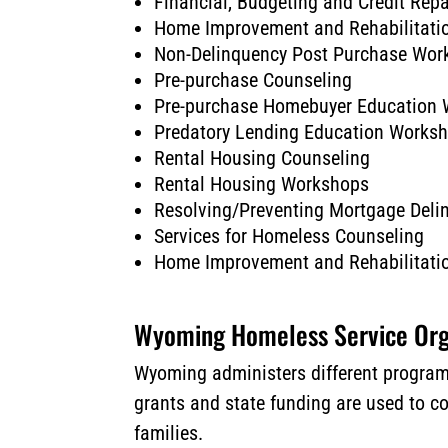
Financial, Budgeting and Credit Rep
Home Improvement and Rehabilitati
Non-Delinquency Post Purchase Wor
Pre-purchase Counseling
Pre-purchase Homebuyer Education
Predatory Lending Education Works
Rental Housing Counseling
Rental Housing Workshops
Resolving/Preventing Mortgage Del
Services for Homeless Counseling
Home Improvement and Rehabilitati
Wyoming Homeless Service Org
Wyoming administers different programs
grants and state funding are used to c
families.