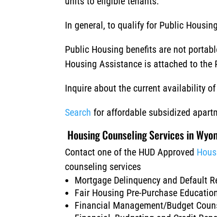
units to eligible tenants.
In general, to qualify for Public Hous
Public Housing benefits are not portab
Housing Assistance is attached to the P
Inquire about the current availability 
Search
for affordable subsidized apar
Housing Counseling Services in Wyo
Contact one of the HUD Approved
Hous
counseling services
Mortgage Delinquency and Default R
Fair Housing Pre-Purchase Educati
Financial Management/Budget Coun