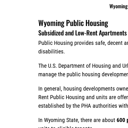
Wyoming 
Wyoming Public Housing
Subsidized and Low-Rent Apartments
Public Housing provides safe, decent an
disabilities.
The U.S. Department of Housing and Ur
manage the public housing developments
In general, housing developments owne
Rent Public Housing and units are offere
established by the PHA authorities with
In Wyoming State, there are about
600 