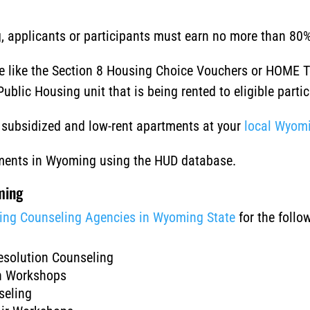
ing, applicants or participants must earn no more than 8
le like the Section 8 Housing Choice Vouchers or HOME 
ublic Housing unit that is being rented to eligible partic
of subsidized and low-rent apartments at your
local Wyomi
tments in Wyoming using the HUD database.
ming
ing Counseling Agencies in Wyoming State
for the foll
esolution Counseling
on Workshops
seling