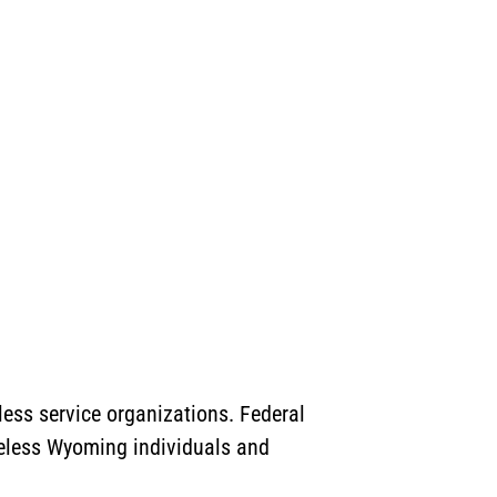
ess service organizations. Federal
meless Wyoming individuals and