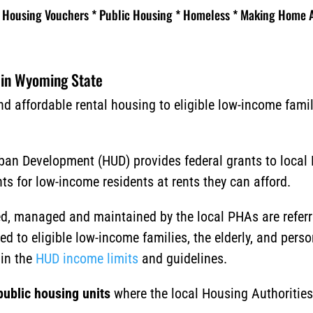
Housing Vouchers * Public Housing * Homeless * Making Home A
 in Wyoming State
d affordable rental housing to eligible low-income famili
ban Development (HUD) provides federal grants to local
 for low-income residents at rents they can afford.
d, managed and maintained by the local PHAs are referr
d to eligible low-income families, the elderly, and person
in the
HUD income limits
and guidelines.
public housing units
where the local Housing Authorities