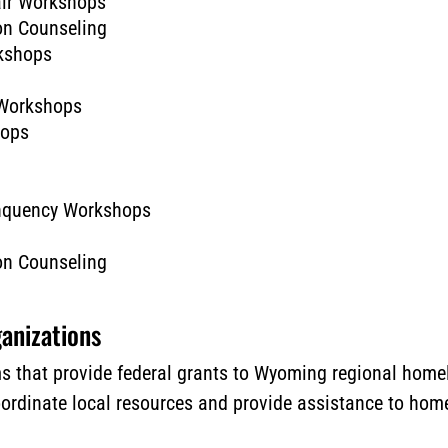
air Workshops
on Counseling
kshops
 Workshops
hops
inquency Workshops
on Counseling
anizations
 that provide federal grants to Wyoming regional homel
oordinate local resources and provide assistance to ho