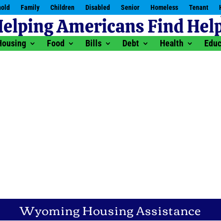
old
Family
Children
Disabled
Senior
Homeless
Tenant
Housing
Food
Bills
Debt
Health
Educ
Wyoming Housing Assistance