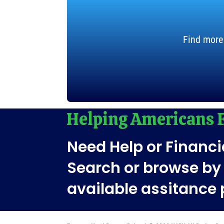
Find more
Need Help or Financi
Search or browse by 
available assitance