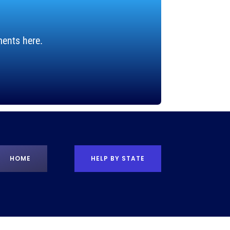
ents here.
HOME
HELP BY STATE