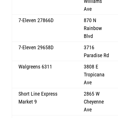
Williams
Ave
7-Eleven 27866D
870 N
Rainbow
Blvd
7-Eleven 29658D
3716
Paradise Rd
Walgreens 6311
3808 E
Tropicana
Ave
Short Line Express
2865 W
Market 9
Cheyenne
Ave