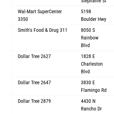
Stephanie St
Wal-Mart SuperCenter
5198
3350
Boulder Hwy
Smith's Food & Drug 311
8050 S
Rainbow
Blvd
Dollar Tree 2627
1828 E
Charleston
Blvd
Dollar Tree 2647
3830 E
Flamingo Rd
Dollar Tree 2879
4430 N
Rancho Dr