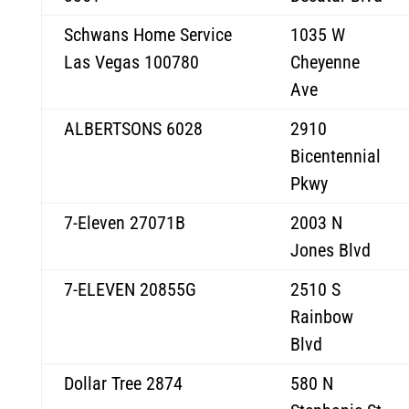
Schwans Home Service
1035 W
Las Vegas 100780
Cheyenne
Ave
ALBERTSONS 6028
2910
Bicentennial
Pkwy
7-Eleven 27071B
2003 N
Jones Blvd
7-ELEVEN 20855G
2510 S
Rainbow
Blvd
Dollar Tree 2874
580 N