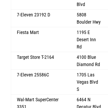
Blvd
7-Eleven 23192 D
5808
Boulder Hwy
Fiesta Mart
1195 E
Desert Inn
Rd
Target Store T-2164
4100 Blue
Diamond Rd
7-Eleven 25586C
1705 Las
Vegas Blvd
S
Wal-Mart SuperCenter
6464 N
3351
Decatur Blvd