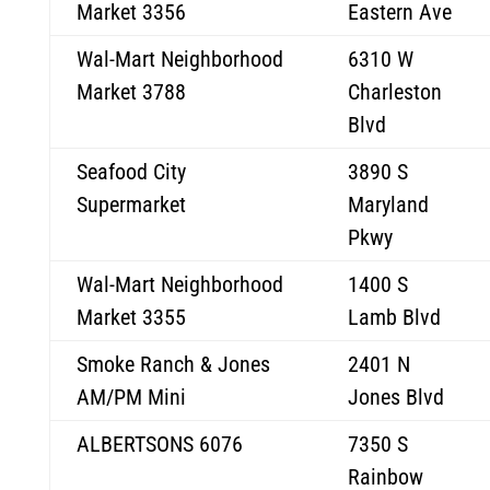
Market 3356
Eastern Ave
Wal-Mart Neighborhood
6310 W
Market 3788
Charleston
Blvd
Seafood City
3890 S
Supermarket
Maryland
Pkwy
Wal-Mart Neighborhood
1400 S
Market 3355
Lamb Blvd
Smoke Ranch & Jones
2401 N
AM/PM Mini
Jones Blvd
ALBERTSONS 6076
7350 S
Rainbow