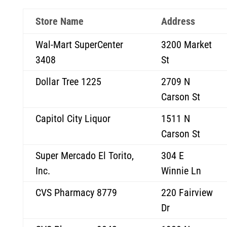
Store Name
Address
Wal-Mart SuperCenter
3200 Market
3408
St
Dollar Tree 1225
2709 N
Carson St
Capitol City Liquor
1511 N
Carson St
Super Mercado El Torito,
304 E
Inc.
Winnie Ln
CVS Pharmacy 8779
220 Fairview
Dr