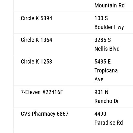
Mountain Rd
Circle K 5394
100 S
Boulder Hwy
Circle K 1364
3285 S
Nellis Blvd
Circle K 1253
5485 E
Tropicana
Ave
7-Eleven #22416F
901 N
Rancho Dr
CVS Pharmacy 6867
4490
Paradise Rd