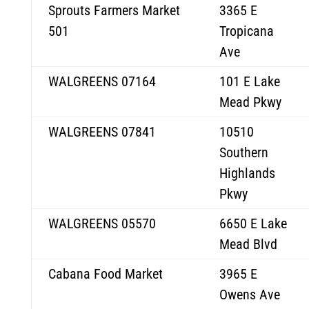
Sprouts Farmers Market
3365 E
501
Tropicana
Ave
WALGREENS 07164
101 E Lake
Mead Pkwy
WALGREENS 07841
10510
Southern
Highlands
Pkwy
WALGREENS 05570
6650 E Lake
Mead Blvd
Cabana Food Market
3965 E
Owens Ave