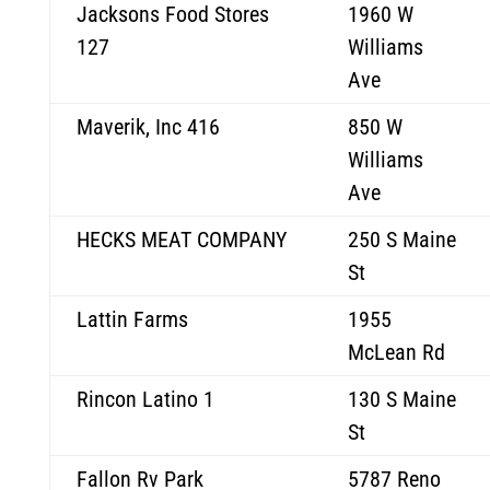
Jacksons Food Stores
1960 W
127
Williams
Ave
Maverik, Inc 416
850 W
Williams
Ave
HECKS MEAT COMPANY
250 S Maine
St
Lattin Farms
1955
McLean Rd
Rincon Latino 1
130 S Maine
St
Fallon Rv Park
5787 Reno