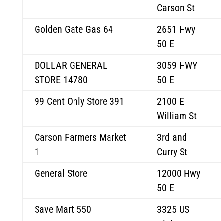
Carson St
Golden Gate Gas 64
2651 Hwy
50 E
DOLLAR GENERAL
3059 HWY
STORE 14780
50 E
99 Cent Only Store 391
2100 E
William St
Carson Farmers Market
3rd and
1
Curry St
General Store
12000 Hwy
50 E
Save Mart 550
3325 US