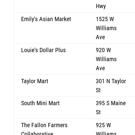
Hwy
Emily's Asian Market
1525 W
Williams
Ave
Louie's Dollar Plus
920 W
Williams
Ave
Taylor Mart
301 N Taylor
St
South Mini Mart
395 S Maine
St
The Fallon Farmers
925 W
Collaborative
Williams