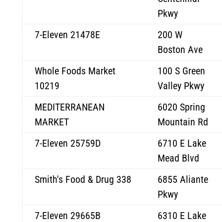
Pkwy
7-Eleven 21478E
200 W
Boston Ave
Whole Foods Market
100 S Green
10219
Valley Pkwy
MEDITERRANEAN
6020 Spring
MARKET
Mountain Rd
7-Eleven 25759D
6710 E Lake
Mead Blvd
Smith's Food & Drug 338
6855 Aliante
Pkwy
7-Eleven 29665B
6310 E Lake