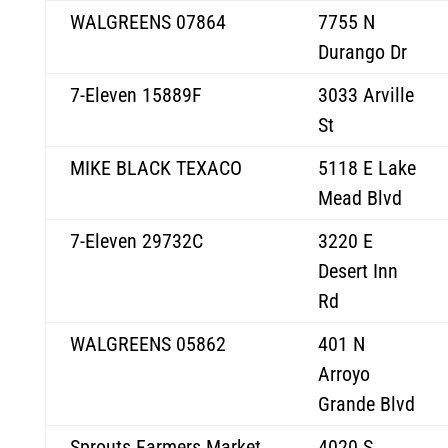
WALGREENS 07864
7755 N
Durango Dr
7-Eleven 15889F
3033 Arville
St
MIKE BLACK TEXACO
5118 E Lake
Mead Blvd
7-Eleven 29732C
3220 E
Desert Inn
Rd
WALGREENS 05862
401 N
Arroyo
Grande Blvd
Sprouts Farmers Market
4020 S