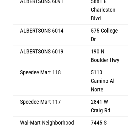
ALBERTSONS 6091
5881 E
Charleston
Blvd
ALBERTSONS 6014
575 College
Dr
ALBERTSONS 6019
190 N
Boulder Hwy
Speedee Mart 118
5110
Camino Al
Norte
Speedee Mart 117
2841 W
Craig Rd
Wal-Mart Neighborhood
7445 S