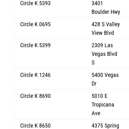
Circle K 5393
3401
Boulder Hwy
Circle K 0695
428 S Valley
View Blvd
Circle K 5399
2309 Las
Vegas Blvd
S
Circle K 1246
5400 Vegas
Dr
Circle K 8690
5010 E
Tropicana
Ave
Circle K 8650
4375 Spring