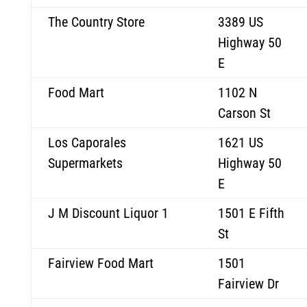
The Country Store
3389 US
Highway 50
E
Food Mart
1102 N
Carson St
Los Caporales
1621 US
Supermarkets
Highway 50
E
J M Discount Liquor 1
1501 E Fifth
St
Fairview Food Mart
1501
Fairview Dr