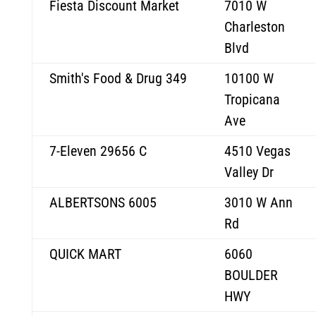
Fiesta Discount Market
7010 W
Charleston
Blvd
Smith's Food & Drug 349
10100 W
Tropicana
Ave
7-Eleven 29656 C
4510 Vegas
Valley Dr
ALBERTSONS 6005
3010 W Ann
Rd
QUICK MART
6060
BOULDER
HWY