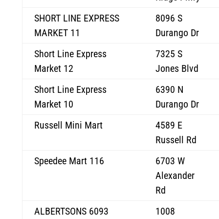
SHORT LINE EXPRESS
8096 S
MARKET 11
Durango Dr
Short Line Express
7325 S
Market 12
Jones Blvd
Short Line Express
6390 N
Market 10
Durango Dr
Russell Mini Mart
4589 E
Russell Rd
Speedee Mart 116
6703 W
Alexander
Rd
ALBERTSONS 6093
1008