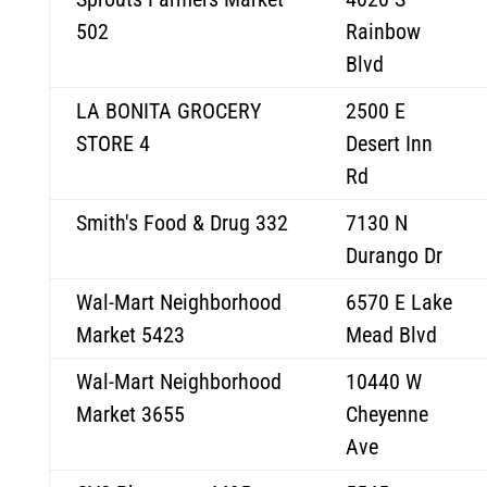
502
Rainbow
Blvd
LA BONITA GROCERY
2500 E
STORE 4
Desert Inn
Rd
Smith's Food & Drug 332
7130 N
Durango Dr
Wal-Mart Neighborhood
6570 E Lake
Market 5423
Mead Blvd
Wal-Mart Neighborhood
10440 W
Market 3655
Cheyenne
Ave