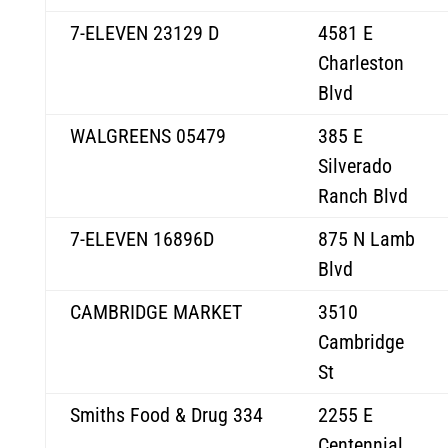
7-ELEVEN 23129 D
4581 E
Charleston
Blvd
WALGREENS 05479
385 E
Silverado
Ranch Blvd
7-ELEVEN 16896D
875 N Lamb
Blvd
CAMBRIDGE MARKET
3510
Cambridge
St
Smiths Food & Drug 334
2255 E
Centennial