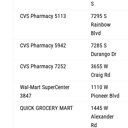
S
CVS Pharmacy 5113
7295 S
Rainbow
Blvd
CVS Pharmacy 5942
7285 S
Durango Dr
CVS Pharmacy 7252
3655 W
Craig Rd
Wal-Mart SuperCenter
1110 W
3847
Pioneer Blvd
QUICK GROCERY MART
1445 W
Alexander
Rd