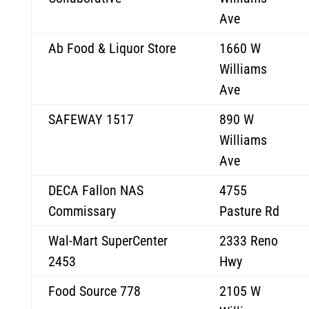
Ave
Ab Food & Liquor Store
1660 W
Williams
Ave
SAFEWAY 1517
890 W
Williams
Ave
DECA Fallon NAS
4755
Commissary
Pasture Rd
Wal-Mart SuperCenter
2333 Reno
2453
Hwy
Food Source 778
2105 W