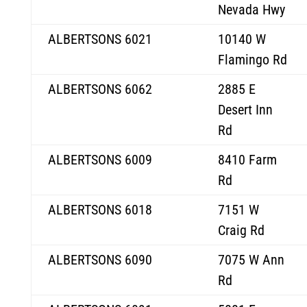
Nevada Hwy
ALBERTSONS 6021
10140 W
Flamingo Rd
ALBERTSONS 6062
2885 E
Desert Inn
Rd
ALBERTSONS 6009
8410 Farm
Rd
ALBERTSONS 6018
7151 W
Craig Rd
ALBERTSONS 6090
7075 W Ann
Rd