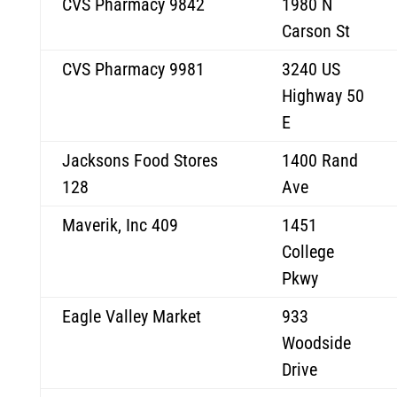
CVS Pharmacy 9842
1980 N
Carson St
CVS Pharmacy 9981
3240 US
Highway 50
E
Jacksons Food Stores
1400 Rand
128
Ave
Maverik, Inc 409
1451
College
Pkwy
Eagle Valley Market
933
Woodside
Drive