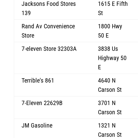
Jacksons Food Stores
1615 E Fifth
139
St
Rand Av Convenience
1800 Hwy
Store
50 E
7-eleven Store 32303A
3838 Us
Highway 50
E
Terrible's 861
4640 N
Carson St
7-Eleven 22629B
3701 N
Carson St
JM Gasoline
1321 N
Carson St