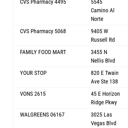
CVS Pharmacy 4495
5545
Camino Al
Norte
CVS Pharmacy 5068
9405 W
Russell Rd
FAMILY FOOD MART
3455 N
Nellis Blvd
YOUR STOP
820 E Twain
Ave Ste 138
VONS 2615
45 E Horizon
Ridge Pkwy
WALGREENS 06167
3025 Las
Vegas Blvd