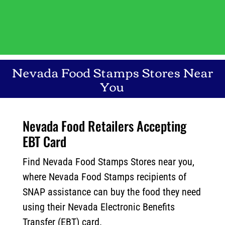
Nevada
Food Stamps Stores Near
You
Nevada Food Retailers Accepting
EBT Card
Find Nevada Food Stamps Stores near you,
where Nevada Food Stamps recipients of
SNAP assistance can buy the food they need
using their Nevada Electronic Benefits
Transfer (EBT) card.