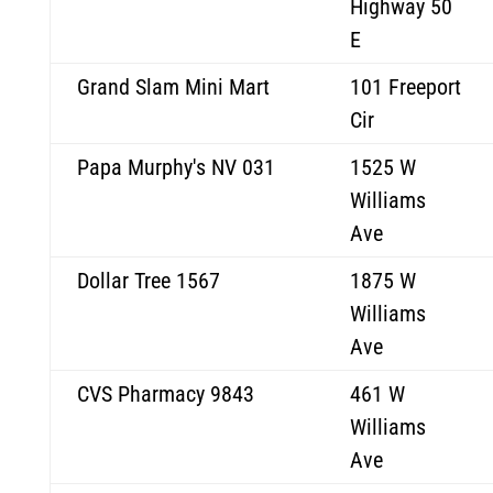
Highway 50
E
Grand Slam Mini Mart
101 Freeport
Cir
Papa Murphy's NV 031
1525 W
Williams
Ave
Dollar Tree 1567
1875 W
Williams
Ave
CVS Pharmacy 9843
461 W
Williams
Ave