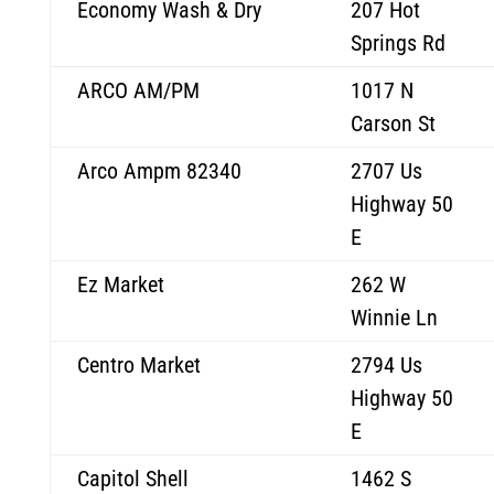
Economy Wash & Dry
207 Hot
Springs Rd
ARCO AM/PM
1017 N
Carson St
Arco Ampm 82340
2707 Us
Highway 50
E
Ez Market
262 W
Winnie Ln
Centro Market
2794 Us
Highway 50
E
Capitol Shell
1462 S