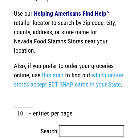
Use our
Helping Americans Find Help™
retailer locator to search by zip code, city,
county, address, or store name for
Nevada
Food Stamps Stores near your
location.
Also, if you prefer to order your groceries
online, use
this map
to find out
which online
stores accept EBT SNAP cards in your State
.
entries per page
Search: