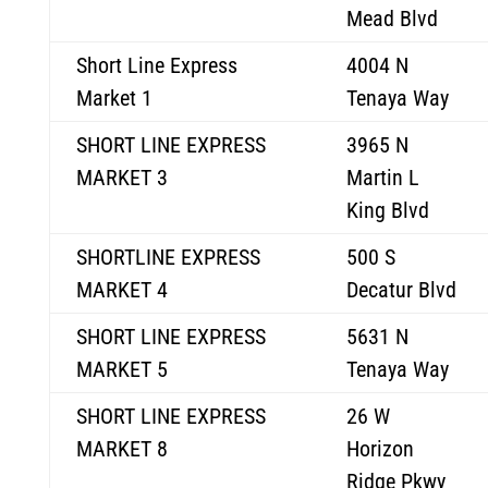
Mead Blvd
Short Line Express
4004 N
Market 1
Tenaya Way
SHORT LINE EXPRESS
3965 N
MARKET 3
Martin L
King Blvd
SHORTLINE EXPRESS
500 S
MARKET 4
Decatur Blvd
SHORT LINE EXPRESS
5631 N
MARKET 5
Tenaya Way
SHORT LINE EXPRESS
26 W
MARKET 8
Horizon
Ridge Pkwy