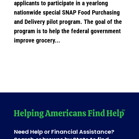
applicants to participate in a yearlong
nationwide special SNAP Food Purchasing
and Delivery pilot program. The goal of the
program is to help the federal government
improve grocery...
Need Help or Financial Assistance?