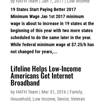
by
HAFH Team
|
Jan 1, 2017
|
Low Income
19 States Start Paying Better 2017
Minimum Wage Jan 1st 2017 minimum
wage is about to increase in 19 states at the
beginning of this year with two more states
scheduled to do the same later in the year.
While federal minimum wage at $7.25/h has
not changed for years,...
Lifeline Helps Low-Income
Americans Get Internet
Broadband
by
HAFH Team
|
Mar 31, 2016
|
Family
,
Household
,
Low Income
,
Senior
,
Veteran