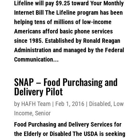
Lifeline will pay $9.25 toward Your Monthly
Internet Bill The Lifeline program has been
helping tens of millions of low-income
Americans afford basic phone services
since 1985. Established by Ronald Reagan
Administration and managed by the Federal
Communication...
SNAP – Food Purchasing and
Delivery Pilot
by
HAFH Team
|
Feb 1, 2016
|
Disabled
,
Low
Income
,
Senior
Food Purchasing and Delivery Services for
the Elderly or Disabled The USDA is seeking