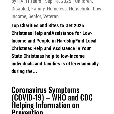
by
HAFH Team
|
Sep 18, 2025
|
Children
,
Disabled
,
Family
,
Homeless
,
Household
,
Low
Income
,
Senior
,
Veteran
Top Charities and Sites to Get 2025
Christmas Help andAssistance for Low-
Income and People in HardshipFind Local
Christmas Help and Assistance in Your
State Christmas help to low-income
individuals and families is offeredannually
during the...
Coronavirus Symptoms
(COVID-19) – WHO and CDC
Helping Information on
Prevention