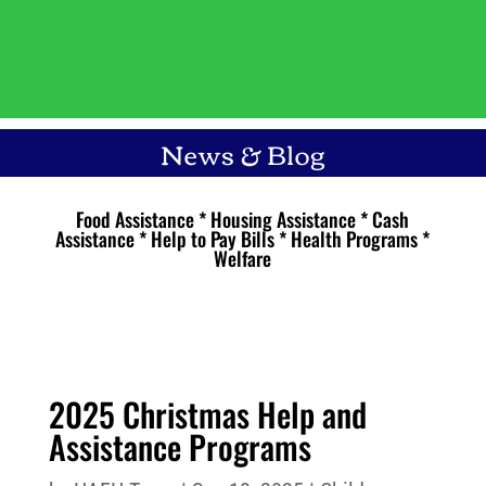
News & Blog
Food Assistance * Housing Assistance * Cash
Assistance * Help to Pay Bills * Health Programs *
Welfare
2025 Christmas Help and
Assistance Programs