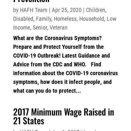
by
HAFH Team
|
Apr 25, 2020
|
Children
,
Disabled
,
Family
,
Homeless
,
Household
,
Low
Income
,
Senior
,
Veteran
What are the Coronavirus Symptoms?
Prepare and Protect Yourself from the
COVID-19 Outbreak! Latest Guidance and
Advice from the CDC and WHO. Find
information about the COVID-19 coronavirus
symptoms, how does it infect people, and
what can you do to protect...
2017 Minimum Wage Raised in
21 States